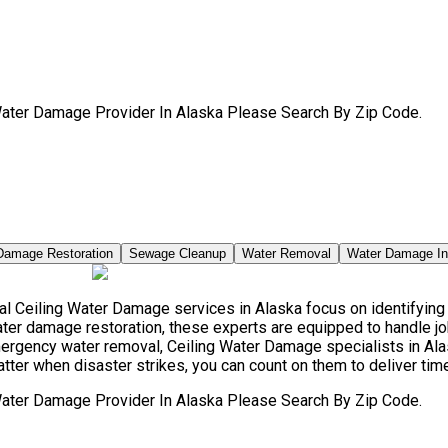
Water Damage Provider In Alaska Please Search By Zip Code.
Damage Restoration
Sewage Cleanup
Water Removal
Water Damage I
 Ceiling Water Damage services in Alaska focus on identifying t
ter damage restoration, these experts are equipped to handle jo
mergency water removal, Ceiling Water Damage specialists in A
atter when disaster strikes, you can count on them to deliver tim
Water Damage Provider In Alaska Please Search By Zip Code.