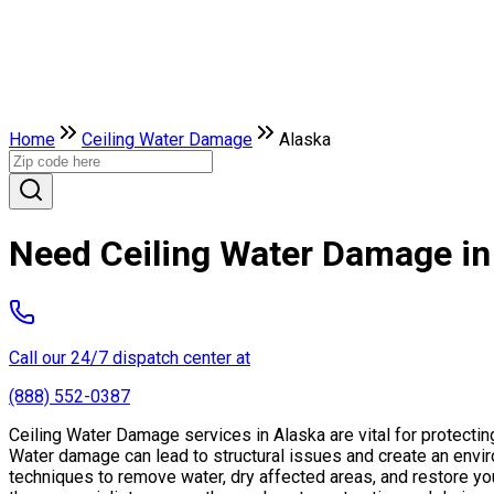
Home
Ceiling Water Damage
Alaska
Need Ceiling Water Damage in
Call our 24/7 dispatch center at
(888) 552-0387
Ceiling Water Damage services in Alaska are vital for protecti
Water damage can lead to structural issues and create an envi
techniques to remove water, dry affected areas, and restore you