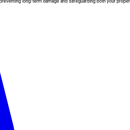
 preventing long-term damage and safeguarding both your propert