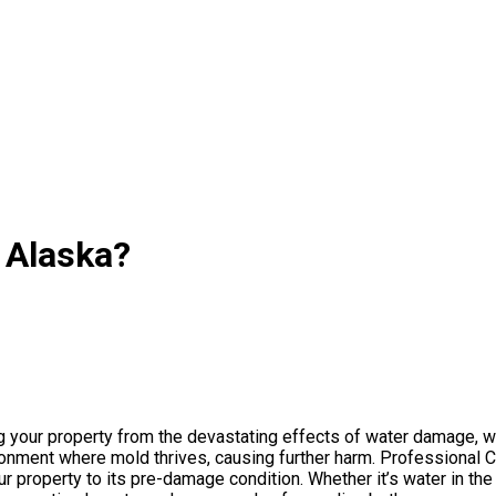
 Alaska?
ng your property from the devastating effects of water damage, 
ronment where mold thrives, causing further harm. Professional 
r property to its pre-damage condition. Whether it’s water in the