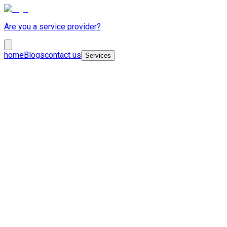
Are you a service provider?
home
Blogs
contact us
Services