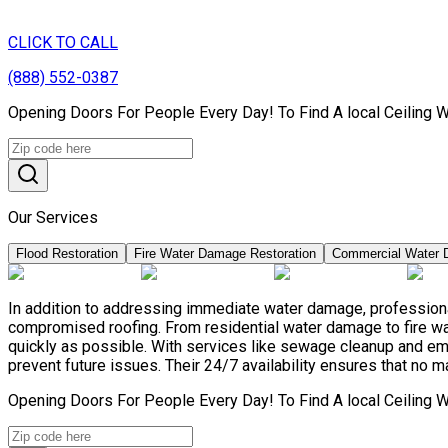
CLICK TO CALL
(888) 552-0387
Opening Doors For People Every Day! To Find A local Ceiling 
Our Services
Flood Restoration
Fire Water Damage Restoration
Commercial Water 
In addition to addressing immediate water damage, professional
compromised roofing. From residential water damage to fire wa
quickly as possible. With services like sewage cleanup and e
prevent future issues. Their 24/7 availability ensures that no m
Opening Doors For People Every Day! To Find A local Ceiling 