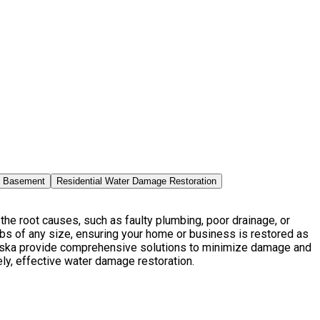
n Basement
Residential Water Damage Restoration
he root causes, such as faulty plumbing, poor drainage, or
bs of any size, ensuring your home or business is restored as
laska provide comprehensive solutions to minimize damage and
ely, effective water damage restoration.