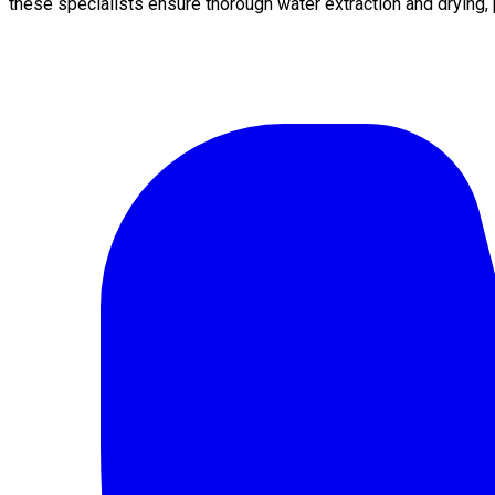
these specialists ensure thorough water extraction and drying,