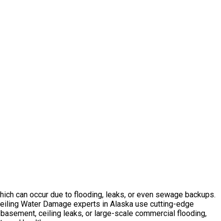
which can occur due to flooding, leaks, or even sewage backups.
Ceiling Water Damage experts in Alaska use cutting-edge
 basement, ceiling leaks, or large-scale commercial flooding,