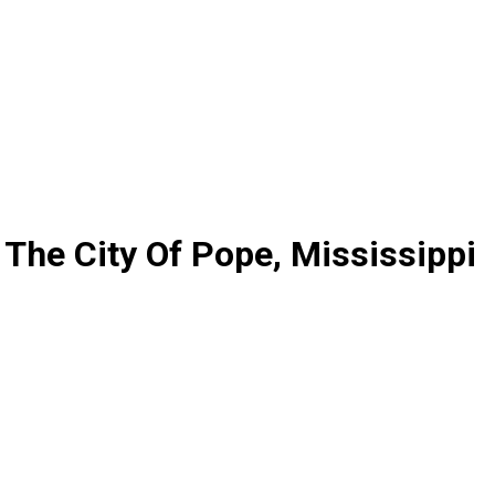
The City Of Pope, Mississippi