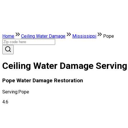
Home
Ceiling Water Damage
Mississippi
Pope
Ceiling Water Damage Serving 
Pope Water Damage Restoration
Serving:
Pope
4.6