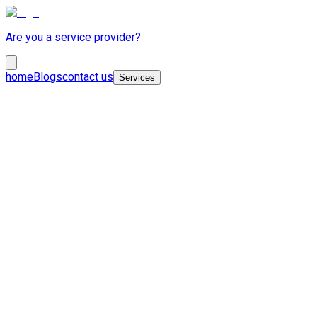
Are you a service provider?
home
Blogs
contact us
Services