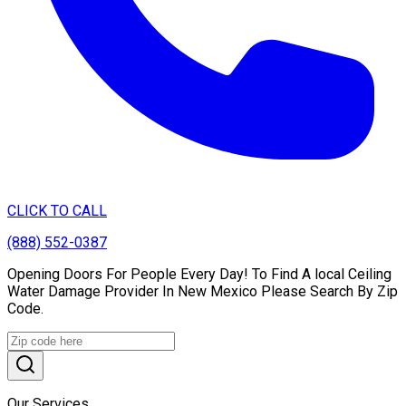
CLICK TO CALL
(888) 552-0387
Opening Doors For People Every Day! To Find A local Ceiling
Water Damage Provider In New Mexico Please Search By Zip
Code.
Our Services