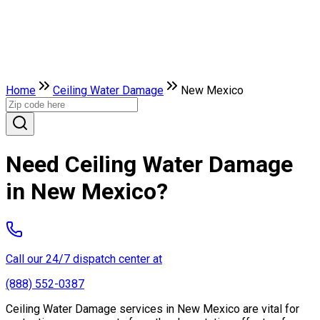
Home
Ceiling Water Damage
New Mexico
Need Ceiling Water Damage
in New Mexico?
Call our 24/7 dispatch center at
(888) 552-0387
Ceiling Water Damage services in New Mexico are vital for