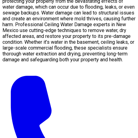
protecting your property from the devastating effects of
water damage, which can occur due to flooding, leaks, or even
sewage backups. Water damage can lead to structural issues
and create an environment where mold thrives, causing further
harm. Professional Ceiling Water Damage experts in New
Mexico use cutting-edge techniques to remove water, dry
affected areas, and restore your property to its pre-damage
condition. Whether it’s water in the basement, ceiling leaks, or
large-scale commercial flooding, these specialists ensure
thorough water extraction and drying, preventing long-term
damage and safeguarding both your property and health.