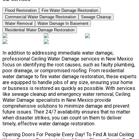
Flood Restoration
Fire Water Damage Restoration
Commercial Water Damage Restoration
Sewage Cleanup
Water Removal
Water Damage In Basement
Residential Water Damage Restoration
In addition to addressing immediate water damage,
professional Ceiling Water Damage services in New Mexico
focus on identifying the root causes, such as faulty plumbing,
poor drainage, or compromised roofing. From residential
water damage to fire water damage restoration, these experts
are equipped to handle jobs of any size, ensuring your home
or business is restored as quickly as possible. With services
like sewage cleanup and emergency water removal, Ceiling
Water Damage specialists in New Mexico provide
comprehensive solutions to minimize damage and prevent
future issues. Their 24/7 availability ensures that no matter
when disaster strikes, you can count on them to deliver
timely, effective water damage restoration.
Opening Doors For People Every Day! To Find A local Ceiling