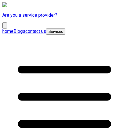
Are you a service provider?
home
Blogs
contact us
Services