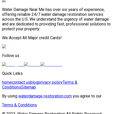
Water Damage Near Me has over six years of experience,
offering reliable 24/7 water damage restoration services
across the U.S. We understand the urgency of water damage
and are dedicated to providing fast, professional solutions to
protect your property.
We Accept All Major credit Cards!
Follow us
Quick Links
home
contact us
blog
privacy policy
Terms &
Conditions
Sitemap
By using
waterdamage-restoration.com
you agree to our
Terms & Conditions
© 2023, Water Damage Restoration All Rights Reserved