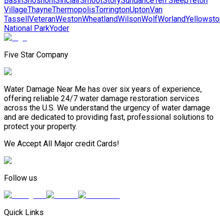
Basin
Shoshoni
Sinclair
Smoot
Story
Sundance
Ten Sleep
Teton
Village
Thayne
Thermopolis
Torrington
Upton
Van
Tassell
Veteran
Weston
Wheatland
Wilson
Wolf
Worland
Yellowst
National Park
Yoder
Five Star Company
Water Damage Near Me has over six years of experience,
offering reliable 24/7 water damage restoration services
across the U.S. We understand the urgency of water damage
and are dedicated to providing fast, professional solutions to
protect your property.
We Accept All Major credit Cards!
Follow us
Quick Links