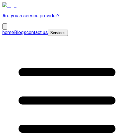
Are you a service provider?
home
Blogs
contact us
Services