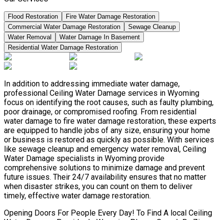
Flood Restoration
Fire Water Damage Restoration
Commercial Water Damage Restoration
Sewage Cleanup
Water Removal
Water Damage In Basement
Residential Water Damage Restoration
In addition to addressing immediate water damage,
professional Ceiling Water Damage services in Wyoming
focus on identifying the root causes, such as faulty plumbing,
poor drainage, or compromised roofing. From residential
water damage to fire water damage restoration, these experts
are equipped to handle jobs of any size, ensuring your home
or business is restored as quickly as possible. With services
like sewage cleanup and emergency water removal, Ceiling
Water Damage specialists in Wyoming provide
comprehensive solutions to minimize damage and prevent
future issues. Their 24/7 availability ensures that no matter
when disaster strikes, you can count on them to deliver
timely, effective water damage restoration.
Opening Doors For People Every Day! To Find A local Ceiling