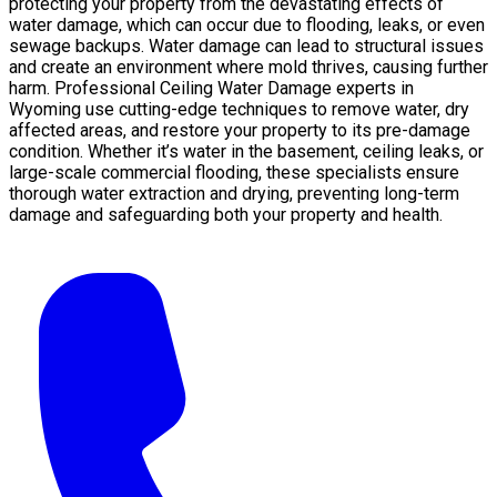
protecting your property from the devastating effects of
water damage, which can occur due to flooding, leaks, or even
sewage backups. Water damage can lead to structural issues
and create an environment where mold thrives, causing further
harm. Professional Ceiling Water Damage experts in
Wyoming use cutting-edge techniques to remove water, dry
affected areas, and restore your property to its pre-damage
condition. Whether it’s water in the basement, ceiling leaks, or
large-scale commercial flooding, these specialists ensure
thorough water extraction and drying, preventing long-term
damage and safeguarding both your property and health.