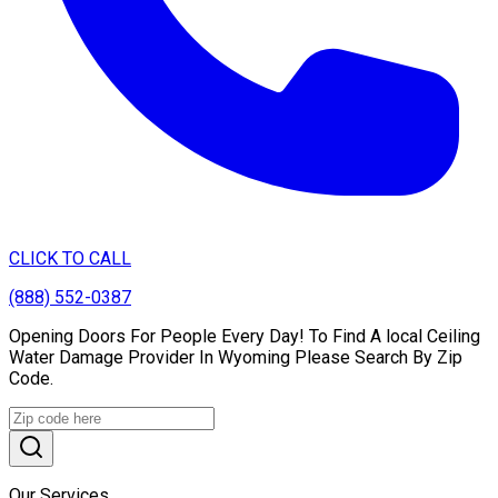
CLICK TO CALL
(888) 552-0387
Opening Doors For People Every Day! To Find A local Ceiling
Water Damage Provider In Wyoming Please Search By Zip
Code.
Our Services