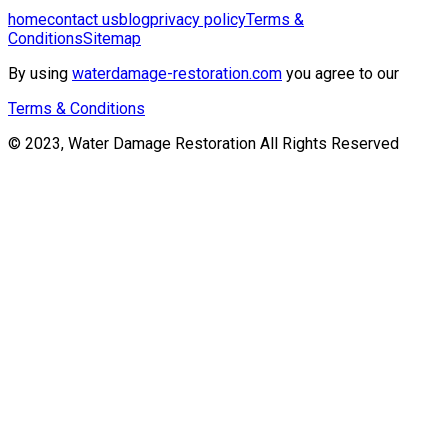
home
contact us
blog
privacy policy
Terms &
Conditions
Sitemap
By using
waterdamage-restoration.com
you agree to our
Terms & Conditions
© 2023, Water Damage Restoration All Rights Reserved