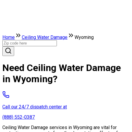
Home
Ceiling Water Damage
Wyoming
Need Ceiling Water Damage
in Wyoming?
Call our 24/7 dispatch center at
(888) 552-0387
Ceiling Water Damage services in Wyoming are vital for