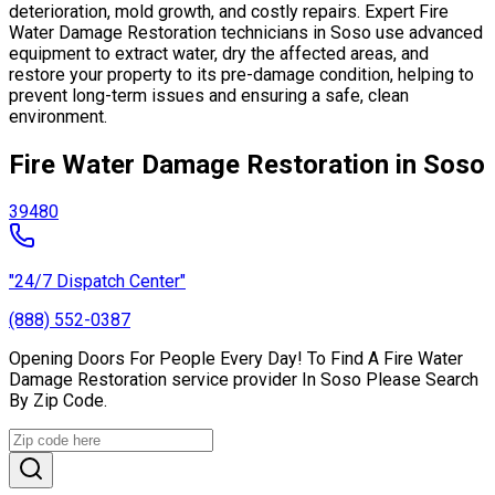
deterioration, mold growth, and costly repairs. Expert Fire
Water Damage Restoration technicians in Soso use advanced
equipment to extract water, dry the affected areas, and
restore your property to its pre-damage condition, helping to
prevent long-term issues and ensuring a safe, clean
environment.
Fire Water Damage Restoration in Soso
39480
"24/7 Dispatch Center"
(888) 552-0387
Opening Doors For People Every Day! To Find A Fire Water
Damage Restoration service provider In Soso Please Search
By Zip Code.