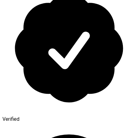
Verified