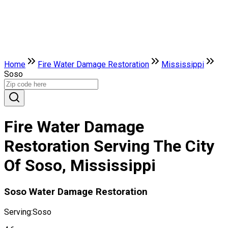
Home
Fire Water Damage Restoration
Mississippi
Soso
Fire Water Damage
Restoration Serving The City
Of Soso, Mississippi
Soso Water Damage Restoration
Serving:
Soso