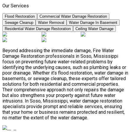
Our Services
Flood Restoration
Commercial Water Damage Restoration
Sewage Cleanup
Water Removal
Water Damage In Basement
Residential Water Damage Restoration
Ceiling Water Damage
Beyond addressing the immediate damage, Fire Water
Damage Restoration professionals in Soso, Mississippi
focus on preventing future water-related problems by
identifying the underlying causes, such as plumbing leaks or
poor drainage. Whether it’s flood restoration, water damage in
basements, or sewage cleanup, these experts offer tailored
solutions for both residential and commercial properties.
Their comprehensive approach not only repairs the damage
but also strengthens your property against future water
intrusions. In Soso, Mississippi, water damage restoration
specialists provide prompt and reliable services, ensuring
that your home or business remains protected and resilient,
no matter the extent of the water damage.