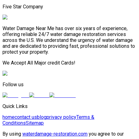
Five Star Company
Water Damage Near Me has over six years of experience,
offering reliable 24/7 water damage restoration services
across the U.S. We understand the urgency of water damage
and are dedicated to providing fast, professional solutions to
protect your property.
We Accept All Major credit Cards!
Follow us
Quick Links
home
contact us
blog
privacy policy
Terms &
Conditions
Sitemap
By using
waterdamage-restoration.com
you agree to our