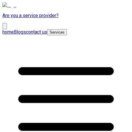
Are you a service provider?
home
Blogs
contact us
Services