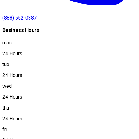
(888) 552-0387
Business Hours
mon
24 Hours
tue
24 Hours
wed
24 Hours
thu
24 Hours
fri