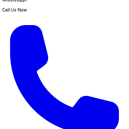
Call Us Now: