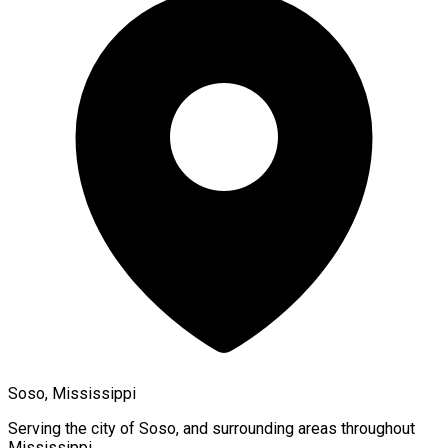
Soso, Mississippi
Serving the city of
Soso
, and surrounding areas throughout
Mississippi
.