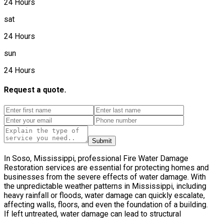
24 Hours
sat
24 Hours
sun
24 Hours
Request a quote.
Submit
In Soso, Mississippi, professional Fire Water Damage
Restoration services are essential for protecting homes and
businesses from the severe effects of water damage. With
the unpredictable weather patterns in Mississippi, including
heavy rainfall or floods, water damage can quickly escalate,
affecting walls, floors, and even the foundation of a building.
If left untreated, water damage can lead to structural