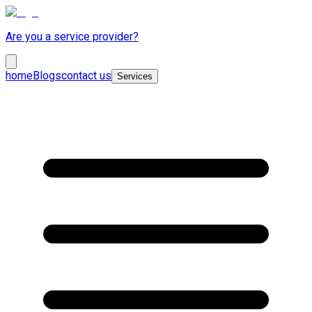
Are you a service provider?
home
Blogs
contact us
Services