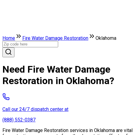
Home
Fire Water Damage Restoration
Oklahoma
Need Fire Water Damage
Restoration in Oklahoma?
Call our 24/7 dispatch center at
(888) 552-0387
Fire Water Damage Restoration services in Oklahoma are vital