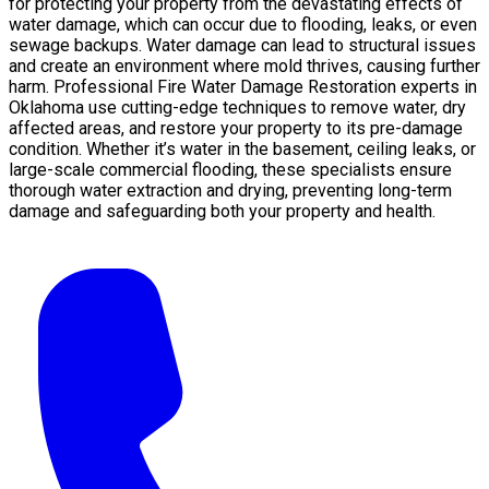
for protecting your property from the devastating effects of
water damage, which can occur due to flooding, leaks, or even
sewage backups. Water damage can lead to structural issues
and create an environment where mold thrives, causing further
harm. Professional Fire Water Damage Restoration experts in
Oklahoma use cutting-edge techniques to remove water, dry
affected areas, and restore your property to its pre-damage
condition. Whether it’s water in the basement, ceiling leaks, or
large-scale commercial flooding, these specialists ensure
thorough water extraction and drying, preventing long-term
damage and safeguarding both your property and health.