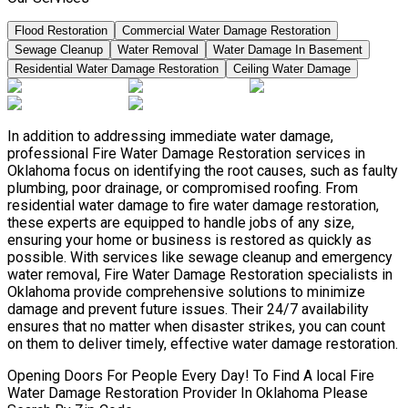
Flood Restoration
Commercial Water Damage Restoration
Sewage Cleanup
Water Removal
Water Damage In Basement
Residential Water Damage Restoration
Ceiling Water Damage
In addition to addressing immediate water damage,
professional Fire Water Damage Restoration services in
Oklahoma focus on identifying the root causes, such as faulty
plumbing, poor drainage, or compromised roofing. From
residential water damage to fire water damage restoration,
these experts are equipped to handle jobs of any size,
ensuring your home or business is restored as quickly as
possible. With services like sewage cleanup and emergency
water removal, Fire Water Damage Restoration specialists in
Oklahoma provide comprehensive solutions to minimize
damage and prevent future issues. Their 24/7 availability
ensures that no matter when disaster strikes, you can count
on them to deliver timely, effective water damage restoration.
Opening Doors For People Every Day! To Find A local Fire
Water Damage Restoration Provider In Oklahoma Please