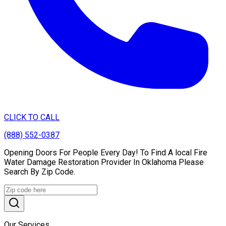
CLICK TO CALL
(888) 552-0387
Opening Doors For People Every Day! To Find A local Fire
Water Damage Restoration Provider In Oklahoma Please
Search By Zip Code.
Our Services