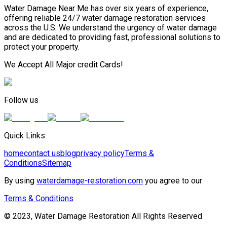
Water Damage Near Me has over six years of experience,
offering reliable 24/7 water damage restoration services
across the U.S. We understand the urgency of water damage
and are dedicated to providing fast, professional solutions to
protect your property.
We Accept All Major credit Cards!
Follow us
Quick Links
home
contact us
blog
privacy policy
Terms &
Conditions
Sitemap
By using
waterdamage-restoration.com
you agree to our
Terms & Conditions
© 2023, Water Damage Restoration All Rights Reserved