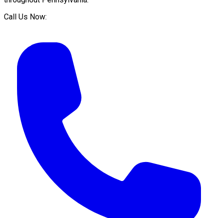
Call Us Now: