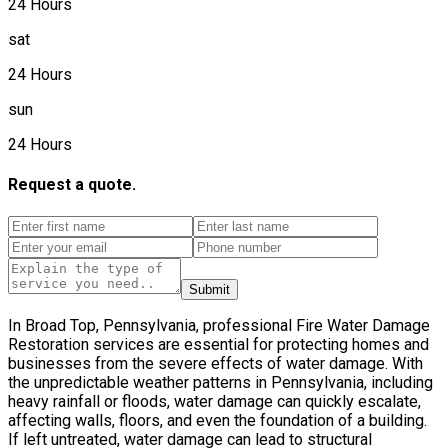
24 Hours
sat
24 Hours
sun
24 Hours
Request a quote.
Submit
In Broad Top, Pennsylvania, professional Fire Water Damage
Restoration services are essential for protecting homes and
businesses from the severe effects of water damage. With
the unpredictable weather patterns in Pennsylvania, including
heavy rainfall or floods, water damage can quickly escalate,
affecting walls, floors, and even the foundation of a building.
If left untreated, water damage can lead to structural