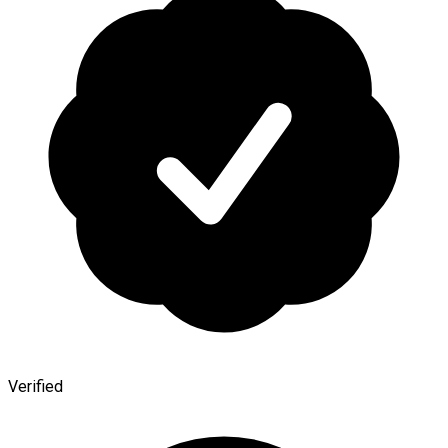
Verified