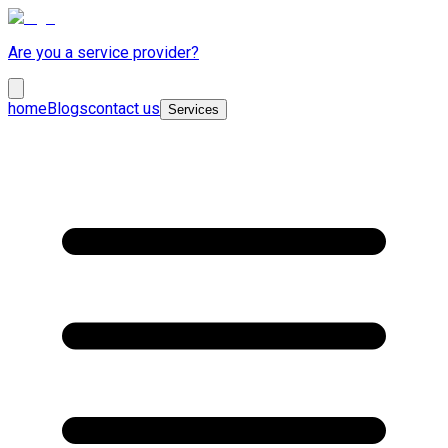
Are you a service provider?
home
Blogs
contact us
Services