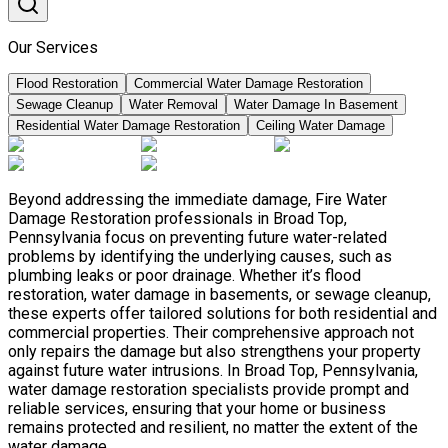
Our Services
Flood Restoration
Commercial Water Damage Restoration
Sewage Cleanup
Water Removal
Water Damage In Basement
Residential Water Damage Restoration
Ceiling Water Damage
Beyond addressing the immediate damage, Fire Water
Damage Restoration professionals in Broad Top,
Pennsylvania focus on preventing future water-related
problems by identifying the underlying causes, such as
plumbing leaks or poor drainage. Whether it’s flood
restoration, water damage in basements, or sewage cleanup,
these experts offer tailored solutions for both residential and
commercial properties. Their comprehensive approach not
only repairs the damage but also strengthens your property
against future water intrusions. In Broad Top, Pennsylvania,
water damage restoration specialists provide prompt and
reliable services, ensuring that your home or business
remains protected and resilient, no matter the extent of the
water damage.