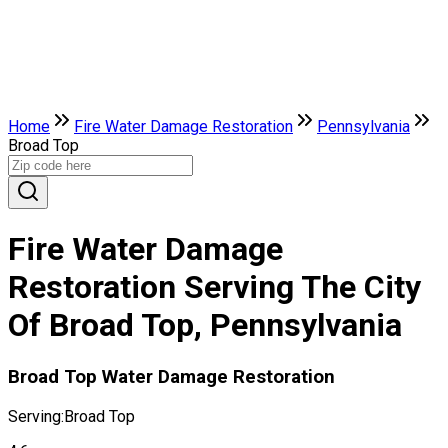
Home
Fire Water Damage Restoration
Pennsylvania
Broad Top
Fire Water Damage
Restoration Serving The City
Of Broad Top, Pennsylvania
Broad Top Water Damage Restoration
Serving:
Broad Top