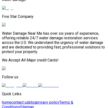
Five Star Company
Water Damage Near Me has over six years of experience,
offering reliable 24/7 water damage restoration services
across the U.S. We understand the urgency of water damage
and are dedicated to providing fast, professional solutions to
protect your property.
We Accept All Major credit Cards!
Follow us
Quick Links
home
contact us
blog
privacy policy
Terms &
Conditions
Sitemap