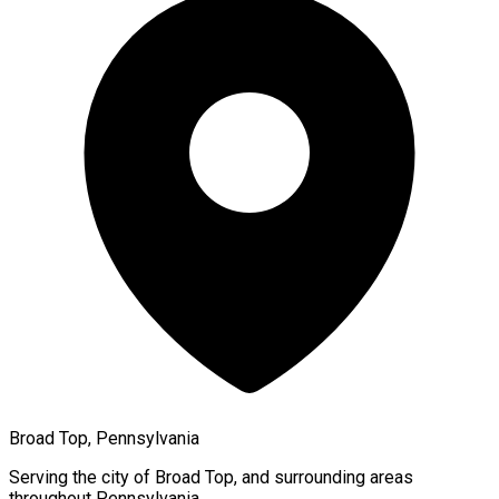
Broad Top, Pennsylvania
Serving the city of
Broad Top
, and surrounding areas
throughout
Pennsylvania
.