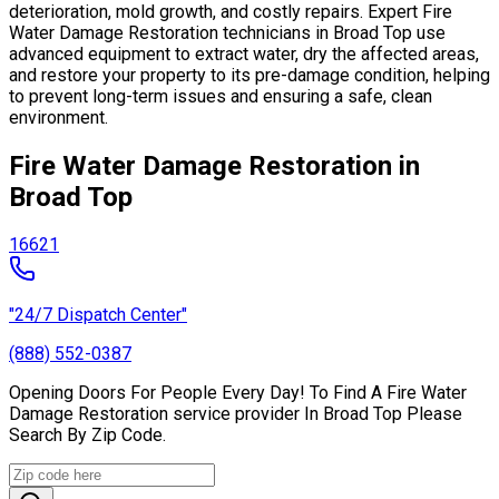
deterioration, mold growth, and costly repairs. Expert Fire
Water Damage Restoration technicians in Broad Top use
advanced equipment to extract water, dry the affected areas,
and restore your property to its pre-damage condition, helping
to prevent long-term issues and ensuring a safe, clean
environment.
Fire Water Damage Restoration in
Broad Top
16621
"24/7 Dispatch Center"
(888) 552-0387
Opening Doors For People Every Day! To Find A Fire Water
Damage Restoration service provider In Broad Top Please
Search By Zip Code.