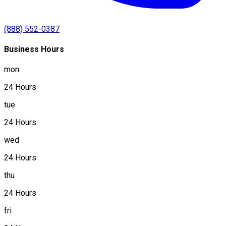
(888) 552-0387
Business Hours
mon
24 Hours
tue
24 Hours
wed
24 Hours
thu
24 Hours
fri