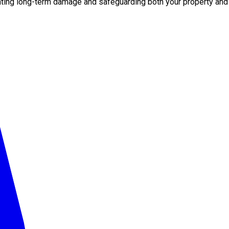
nting long-term damage and safeguarding both your property and 