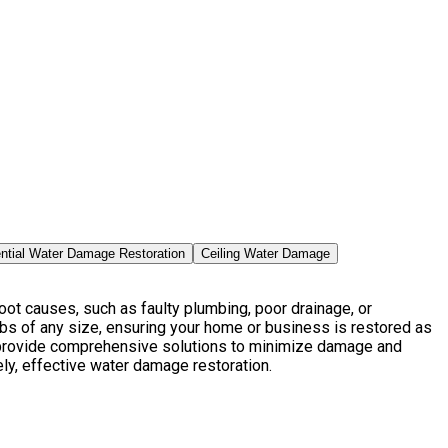
ntial Water Damage Restoration
Ceiling Water Damage
ot causes, such as faulty plumbing, poor drainage, or
bs of any size, ensuring your home or business is restored as
e provide comprehensive solutions to minimize damage and
ely, effective water damage restoration.