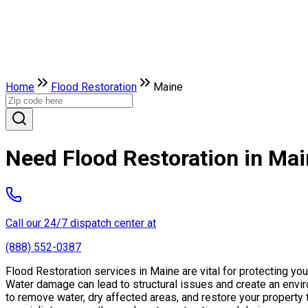
Home
Flood Restoration
Maine
Need Flood Restoration in Ma
Call our 24/7 dispatch center at
(888) 552-0387
Flood Restoration services in Maine are vital for protecting y
Water damage can lead to structural issues and create an envi
to remove water, dry affected areas, and restore your property 