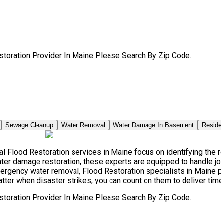
storation Provider In Maine Please Search By Zip Code.
Sewage Cleanup
Water Removal
Water Damage In Basement
Reside
 Flood Restoration services in Maine focus on identifying the ro
ter damage restoration, these experts are equipped to handle jo
mergency water removal, Flood Restoration specialists in Main
atter when disaster strikes, you can count on them to deliver tim
storation Provider In Maine Please Search By Zip Code.