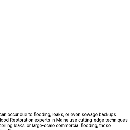
 can occur due to flooding, leaks, or even sewage backups.
Flood Restoration experts in Maine use cutting-edge techniques
ceiling leaks, or large-scale commercial flooding, these