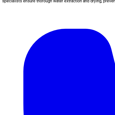
specialists ensure thorough water extraction and drying, preve