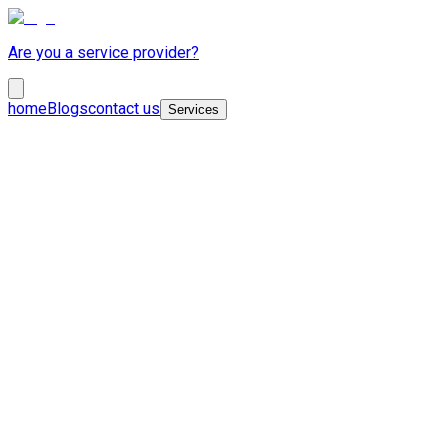
Are you a service provider?
home
Blogs
contact us
Services