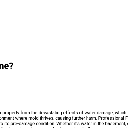
ine?
our property from the devastating effects of water damage, which
ronment where mold thrives, causing further harm. Professional 
to its pre-damage condition. Whether it’s water in the basement, 