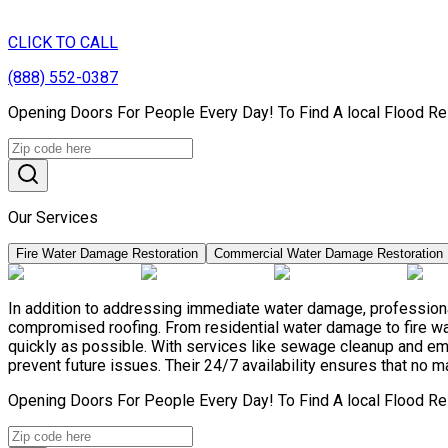
CLICK TO CALL
(888) 552-0387
Opening Doors For People Every Day! To Find A local Flood Re
Our Services
Fire Water Damage Restoration
Commercial Water Damage Restoration
In addition to addressing immediate water damage, professional
compromised roofing. From residential water damage to fire wa
quickly as possible. With services like sewage cleanup and e
prevent future issues. Their 24/7 availability ensures that no m
Opening Doors For People Every Day! To Find A local Flood Re