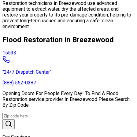
Restoration technicians in Breezewood use advanced
equipment to extract water, dry the affected areas, and
restore your property to its pre-damage condition, helping to
prevent long-term issues and ensuring a safe, clean
environment.
Flood Restoration in Breezewood
15533
"24/7 Dispatch Center"
(888) 552-0387
Opening Doors For People Every Day! To Find A Flood
Restoration service provider In Breezewood Please Search
By Zip Code.