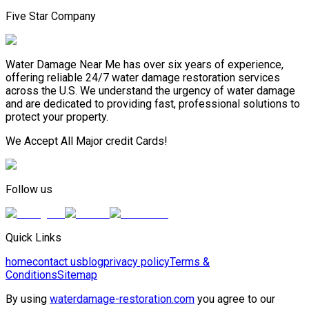
Five Star Company
Water Damage Near Me has over six years of experience,
offering reliable 24/7 water damage restoration services
across the U.S. We understand the urgency of water damage
and are dedicated to providing fast, professional solutions to
protect your property.
We Accept All Major credit Cards!
Follow us
Quick Links
home
contact us
blog
privacy policy
Terms &
Conditions
Sitemap
By using
waterdamage-restoration.com
you agree to our