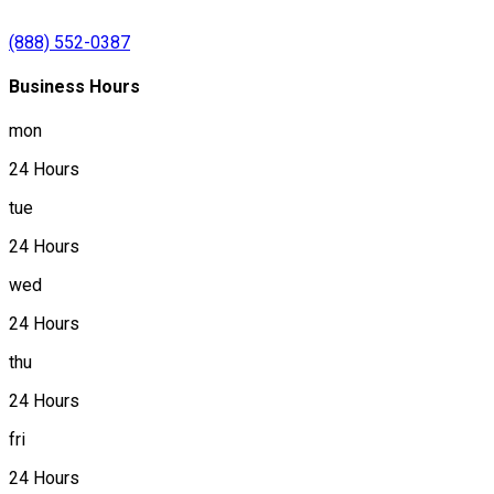
(888) 552-0387
Business Hours
mon
24 Hours
tue
24 Hours
wed
24 Hours
thu
24 Hours
fri
24 Hours