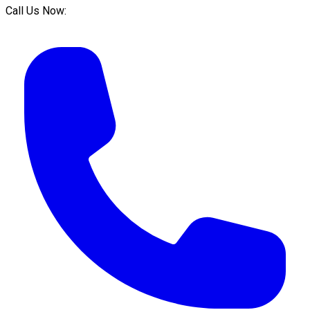
Call Us Now: