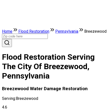
Home
Flood Restoration
Pennsylvania
Breezewood
Flood Restoration Serving
The City Of Breezewood,
Pennsylvania
Breezewood Water Damage Restoration
Serving:
Breezewood
4.6