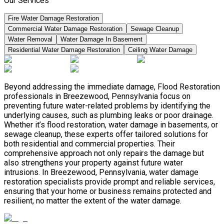
Our Services
Fire Water Damage Restoration
Commercial Water Damage Restoration
Sewage Cleanup
Water Removal
Water Damage In Basement
Residential Water Damage Restoration
Ceiling Water Damage
Beyond addressing the immediate damage, Flood Restoration
professionals in Breezewood, Pennsylvania focus on
preventing future water-related problems by identifying the
underlying causes, such as plumbing leaks or poor drainage.
Whether it’s flood restoration, water damage in basements, or
sewage cleanup, these experts offer tailored solutions for
both residential and commercial properties. Their
comprehensive approach not only repairs the damage but
also strengthens your property against future water
intrusions. In Breezewood, Pennsylvania, water damage
restoration specialists provide prompt and reliable services,
ensuring that your home or business remains protected and
resilient, no matter the extent of the water damage.