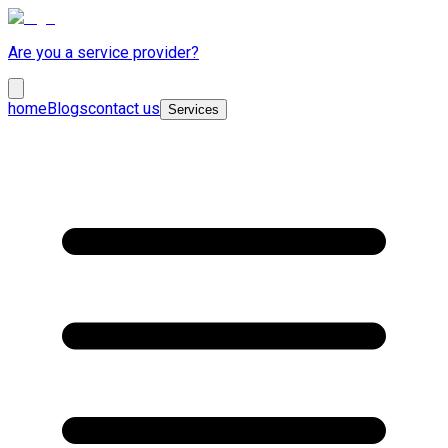
Are you a service provider?
home
Blogs
contact us
Services