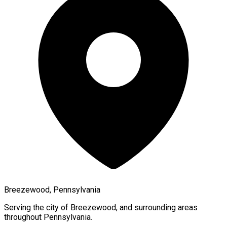
Breezewood, Pennsylvania
Serving the city of
Breezewood
, and surrounding areas
throughout
Pennsylvania
.