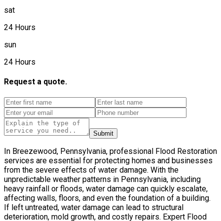
sat
24 Hours
sun
24 Hours
Request a quote.
Submit
In Breezewood, Pennsylvania, professional Flood Restoration
services are essential for protecting homes and businesses
from the severe effects of water damage. With the
unpredictable weather patterns in Pennsylvania, including
heavy rainfall or floods, water damage can quickly escalate,
affecting walls, floors, and even the foundation of a building.
If left untreated, water damage can lead to structural
deterioration, mold growth, and costly repairs. Expert Flood