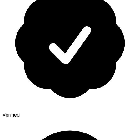
Verified