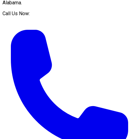
Alabama
.
Call Us Now: