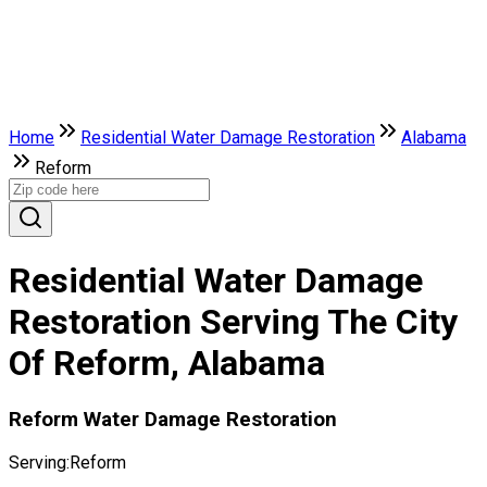
Home
Residential Water Damage Restoration
Alabama
Reform
Residential Water Damage
Restoration Serving The City
Of Reform, Alabama
Reform Water Damage Restoration
Serving:
Reform