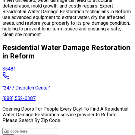
If left untreated, water damage can lead to structural
deterioration, mold growth, and costly repairs. Expert
Residential Water Damage Restoration technicians in Reform
use advanced equipment to extract water, dry the affected
areas, and restore your property to its pre-damage condition,
helping to prevent long-term issues and ensuring a safe,
clean environment.
Residential Water Damage Restoration
in Reform
35481
"24/7 Dispatch Center"
(888) 552-0387
Opening Doors For People Every Day! To Find A Residential
Water Damage Restoration service provider In Reform
Please Search By Zip Code.