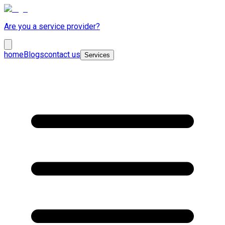
Are you a service provider?
home
Blogs
contact us
Services