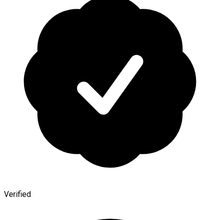
Verified