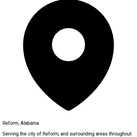
Reform, Alabama
Serving the city of
Reform
, and surrounding areas throughout