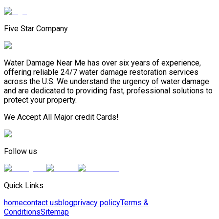
Five Star Company
Water Damage Near Me has over six years of experience,
offering reliable 24/7 water damage restoration services
across the U.S. We understand the urgency of water damage
and are dedicated to providing fast, professional solutions to
protect your property.
We Accept All Major credit Cards!
Follow us
Quick Links
home
contact us
blog
privacy policy
Terms &
Conditions
Sitemap