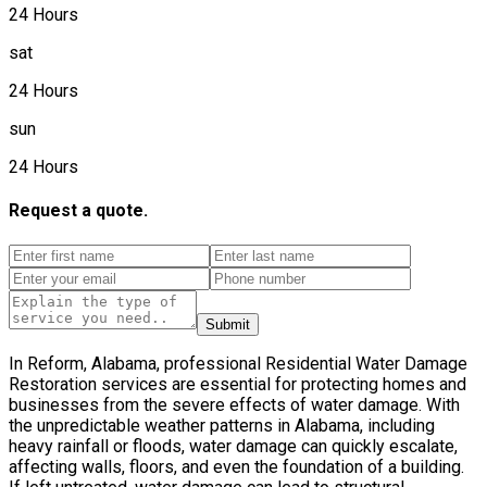
24 Hours
sat
24 Hours
sun
24 Hours
Request a quote.
Submit
In Reform, Alabama, professional Residential Water Damage
Restoration services are essential for protecting homes and
businesses from the severe effects of water damage. With
the unpredictable weather patterns in Alabama, including
heavy rainfall or floods, water damage can quickly escalate,
affecting walls, floors, and even the foundation of a building.