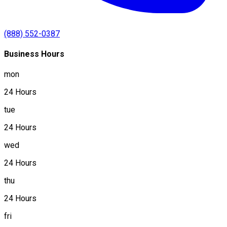
(888) 552-0387
Business Hours
mon
24 Hours
tue
24 Hours
wed
24 Hours
thu
24 Hours
fri