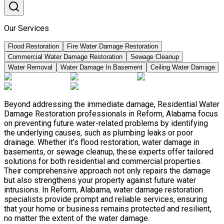
Our Services
Flood Restoration
Fire Water Damage Restoration
Commercial Water Damage Restoration
Sewage Cleanup
Water Removal
Water Damage In Basement
Ceiling Water Damage
Beyond addressing the immediate damage, Residential Water
Damage Restoration professionals in Reform, Alabama focus
on preventing future water-related problems by identifying
the underlying causes, such as plumbing leaks or poor
drainage. Whether it’s flood restoration, water damage in
basements, or sewage cleanup, these experts offer tailored
solutions for both residential and commercial properties.
Their comprehensive approach not only repairs the damage
but also strengthens your property against future water
intrusions. In Reform, Alabama, water damage restoration
specialists provide prompt and reliable services, ensuring
that your home or business remains protected and resilient,
no matter the extent of the water damage.