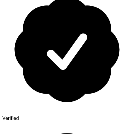
Verified