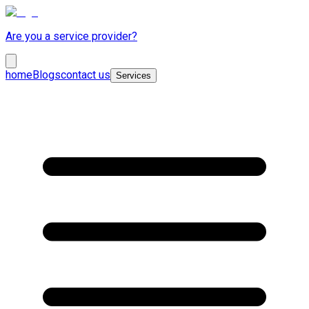
Are you a service provider?
home
Blogs
contact us
Services