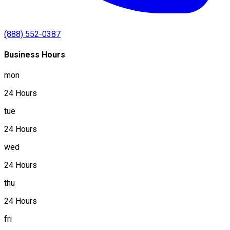
(888) 552-0387
Business Hours
mon
24 Hours
tue
24 Hours
wed
24 Hours
thu
24 Hours
fri