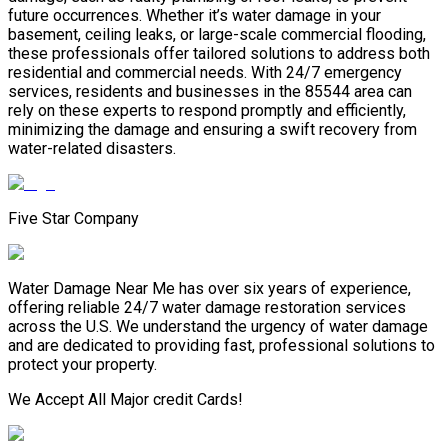
future occurrences. Whether it’s water damage in your
basement, ceiling leaks, or large-scale commercial flooding,
these professionals offer tailored solutions to address both
residential and commercial needs. With 24/7 emergency
services, residents and businesses in the 85544 area can
rely on these experts to respond promptly and efficiently,
minimizing the damage and ensuring a swift recovery from
water-related disasters.
Five Star Company
Water Damage Near Me has over six years of experience,
offering reliable 24/7 water damage restoration services
across the U.S. We understand the urgency of water damage
and are dedicated to providing fast, professional solutions to
protect your property.
We Accept All Major credit Cards!