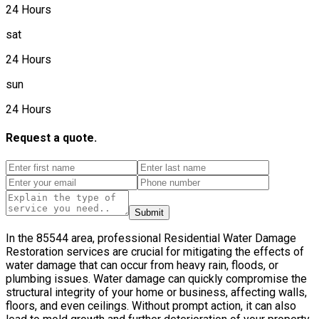
24 Hours
sat
24 Hours
sun
24 Hours
Request a quote.
Submit
In the 85544 area, professional Residential Water Damage
Restoration services are crucial for mitigating the effects of
water damage that can occur from heavy rain, floods, or
plumbing issues. Water damage can quickly compromise the
structural integrity of your home or business, affecting walls,
floors, and even ceilings. Without prompt action, it can also