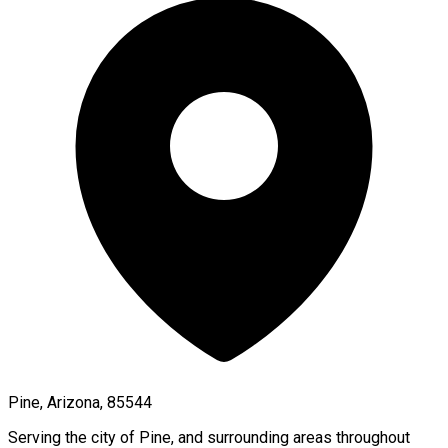
Pine, Arizona, 85544
Serving the city of
Pine
, and surrounding areas throughout