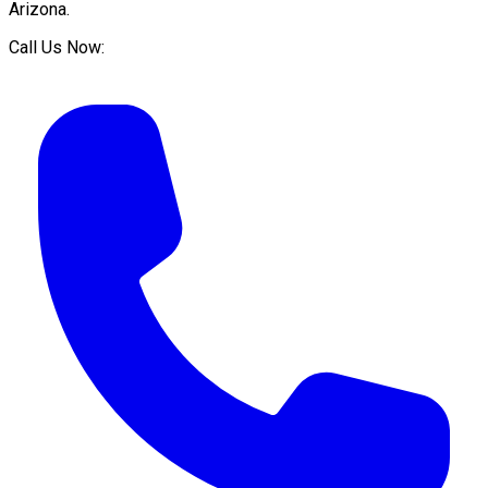
Arizona
.
Call Us Now: