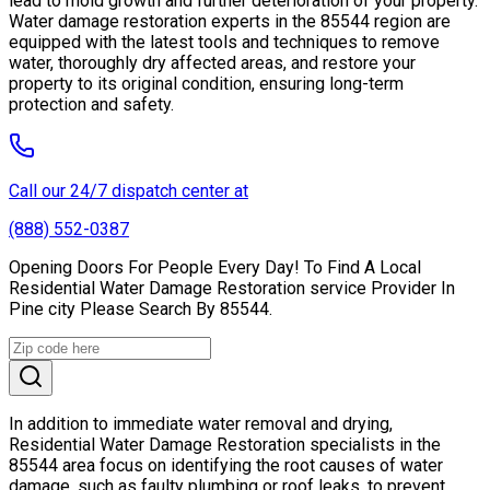
lead to mold growth and further deterioration of your property.
Water damage restoration experts in the 85544 region are
equipped with the latest tools and techniques to remove
water, thoroughly dry affected areas, and restore your
property to its original condition, ensuring long-term
protection and safety.
Call our 24/7 dispatch center at
(888) 552-0387
Opening Doors For People Every Day! To Find A Local
Residential Water Damage Restoration service Provider In
Pine city Please Search By 85544.
In addition to immediate water removal and drying,
Residential Water Damage Restoration specialists in the
85544 area focus on identifying the root causes of water
damage, such as faulty plumbing or roof leaks, to prevent