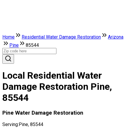
Home
Residential Water Damage Restoration
Arizona
Pine
85544
Local Residential Water
Damage Restoration Pine,
85544
Pine Water Damage Restoration
Serving:
Pine, 85544