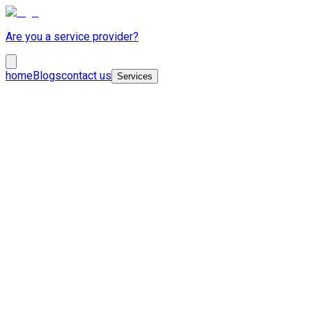
Are you a service provider?
home
Blogs
contact us
Services