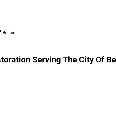
Benton
oration Serving The City Of B