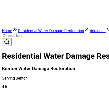
Home
Residential Water Damage Restoration
Arkansas
Residential Water Damage Rest
Benton Water Damage Restoration
Serving:
Benton
4.6