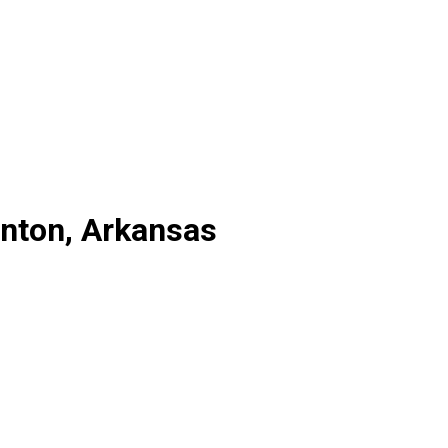
enton, Arkansas