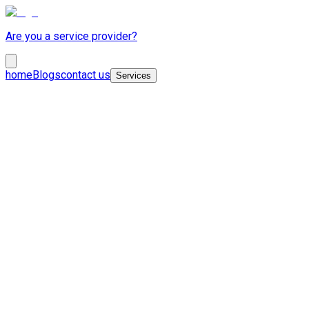
Are you a service provider?
home
Blogs
contact us
Services