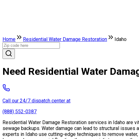
Home
Residential Water Damage Restoration
Idaho
Need Residential Water Damag
Call our 24/7 dispatch center at
(888) 552-0387
Residential Water Damage Restoration services in Idaho are vit
sewage backups. Water damage can lead to structural issues a
experts in Idaho use cutting-edge techniques to remove water, d