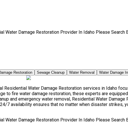
ial Water Damage Restoration Provider In Idaho Please Search 
Damage Restoration
Sewage Cleanup
Water Removal
Water Damage I
l Residential Water Damage Restoration services in Idaho focus 
e to fire water damage restoration, these experts are equipped 
leanup and emergency water removal, Residential Water Damage R
24/7 availability ensures that no matter when disaster strikes, y
ial Water Damage Restoration Provider In Idaho Please Search 