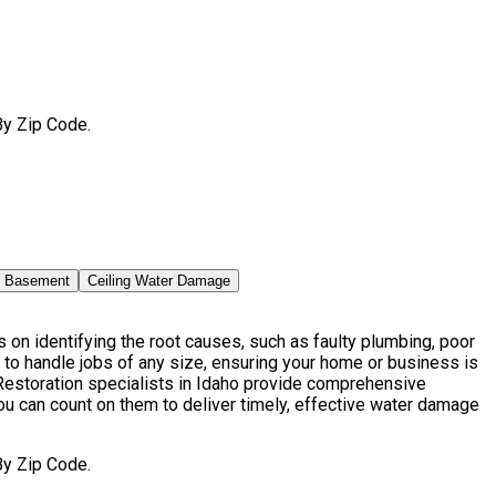
By Zip Code.
n Basement
Ceiling Water Damage
on identifying the root causes, such as faulty plumbing, poor
to handle jobs of any size, ensuring your home or business is
estoration specialists in Idaho provide comprehensive
ou can count on them to deliver timely, effective water damage
By Zip Code.