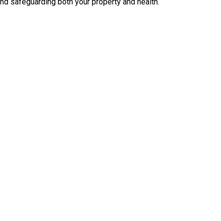
nd safeguarding both your property and health.