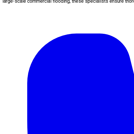
large-scale commercial flooding, these specialists ensure thor