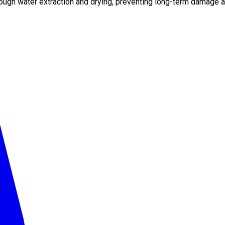
ough water extraction and drying, preventing long-term damage a