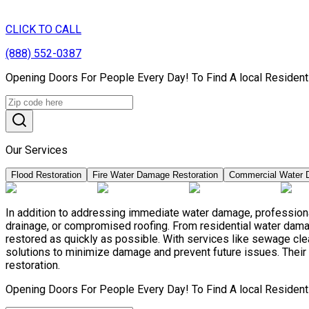
CLICK TO CALL
(888) 552-0387
Opening Doors For People Every Day! To Find A local Resident
Our Services
Flood Restoration
Fire Water Damage Restoration
Commercial Water 
In addition to addressing immediate water damage, professiona
drainage, or compromised roofing. From residential water damag
restored as quickly as possible. With services like sewage c
solutions to minimize damage and prevent future issues. Their 
restoration.
Opening Doors For People Every Day! To Find A local Resident