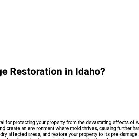
e Restoration in Idaho?
al for protecting your property from the devastating effects of w
nd create an environment where mold thrives, causing further h
ry affected areas, and restore your property to its pre-damage co