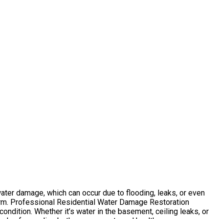
ater damage, which can occur due to flooding, leaks, or even
arm. Professional Residential Water Damage Restoration
ndition. Whether it’s water in the basement, ceiling leaks, or