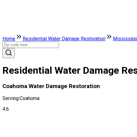
Home
Residential Water Damage Restoration
Mississipp
Residential Water Damage Res
Coahoma Water Damage Restoration
Serving:
Coahoma
4.6