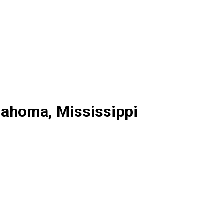
oahoma, Mississippi