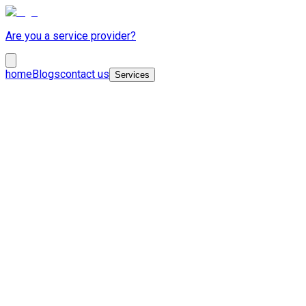
Are you a service provider?
home
Blogs
contact us
Services