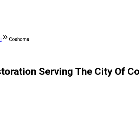
i
Coahoma
toration Serving The City Of C