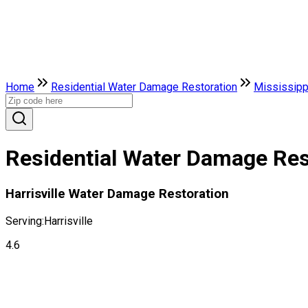
Home
Residential Water Damage Restoration
Mississipp
Residential Water Damage Resto
Harrisville Water Damage Restoration
Serving:
Harrisville
4.6