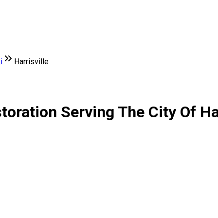
i
Harrisville
ration Serving The City Of Har