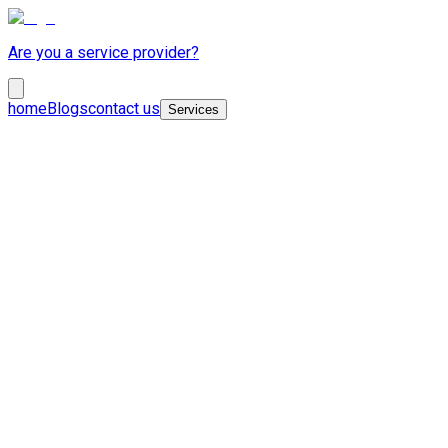
Are you a service provider?
home
Blogs
contact us
Services