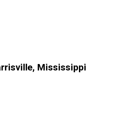
risville, Mississippi