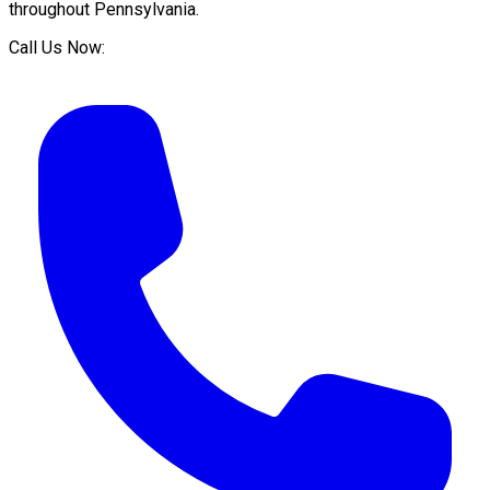
throughout
Pennsylvania
.
Call Us Now: