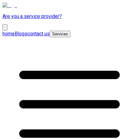
Are you a service provider?
home
Blogs
contact us
Services