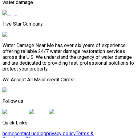
water damage.
Five Star Company
Water Damage Near Me has over six years of experience,
offering reliable 24/7 water damage restoration services
across the U.S. We understand the urgency of water damage
and are dedicated to providing fast, professional solutions to
protect your property.
We Accept All Major credit Cards!
Follow us
Quick Links
home
contact us
blog
privacy policy
Terms &