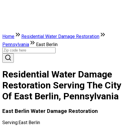
Home
Residential Water Damage Restoration
Pennsylvania
East Berlin
Residential Water Damage
Restoration Serving The City
Of East Berlin, Pennsylvania
East Berlin Water Damage Restoration
Serving:
East Berlin