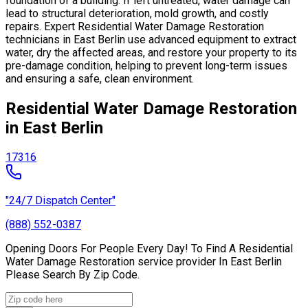
foundation of a building. If left untreated, water damage can
lead to structural deterioration, mold growth, and costly
repairs. Expert Residential Water Damage Restoration
technicians in East Berlin use advanced equipment to extract
water, dry the affected areas, and restore your property to its
pre-damage condition, helping to prevent long-term issues
and ensuring a safe, clean environment.
Residential Water Damage Restoration
in East Berlin
17316
"24/7 Dispatch Center"
(888) 552-0387
Opening Doors For People Every Day! To Find A Residential
Water Damage Restoration service provider In East Berlin
Please Search By Zip Code.