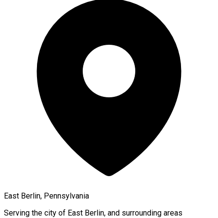
East Berlin, Pennsylvania
Serving the city of
East Berlin
, and surrounding areas