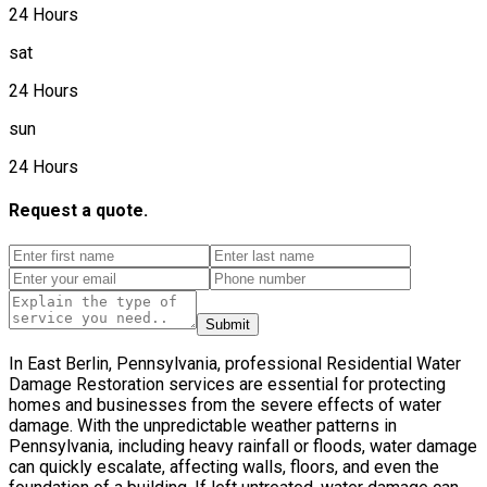
24 Hours
sat
24 Hours
sun
24 Hours
Request a quote.
Submit
In East Berlin, Pennsylvania, professional Residential Water
Damage Restoration services are essential for protecting
homes and businesses from the severe effects of water
damage. With the unpredictable weather patterns in
Pennsylvania, including heavy rainfall or floods, water damage
can quickly escalate, affecting walls, floors, and even the