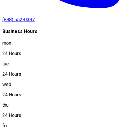
(888) 552-0387
Business Hours
mon
24 Hours
tue
24 Hours
wed
24 Hours
thu
24 Hours
fri