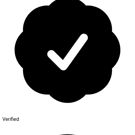
Verified