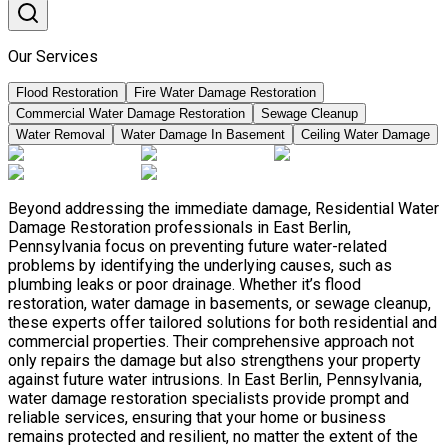
Our Services
Flood Restoration
Fire Water Damage Restoration
Commercial Water Damage Restoration
Sewage Cleanup
Water Removal
Water Damage In Basement
Ceiling Water Damage
Beyond addressing the immediate damage, Residential Water
Damage Restoration professionals in East Berlin,
Pennsylvania focus on preventing future water-related
problems by identifying the underlying causes, such as
plumbing leaks or poor drainage. Whether it’s flood
restoration, water damage in basements, or sewage cleanup,
these experts offer tailored solutions for both residential and
commercial properties. Their comprehensive approach not
only repairs the damage but also strengthens your property
against future water intrusions. In East Berlin, Pennsylvania,
water damage restoration specialists provide prompt and
reliable services, ensuring that your home or business
remains protected and resilient, no matter the extent of the