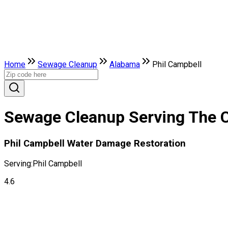
Home
Sewage Cleanup
Alabama
Phil Campbell
Sewage Cleanup Serving The C
Phil Campbell Water Damage Restoration
Serving:
Phil Campbell
4.6