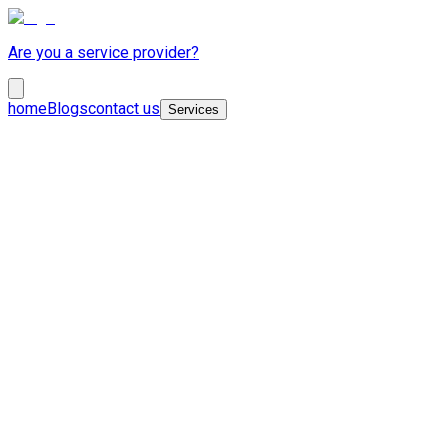
Are you a service provider?
home
Blogs
contact us
Services