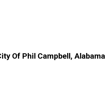
ity Of Phil Campbell, Alabama