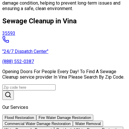
damage condition, helping to prevent long-term issues and
ensuring a safe, clean environment.
Sewage Cleanup in Vina
35593
"24/7 Dispatch Center"
(888) 552-0387
Opening Doors For People Every Day! To Find A Sewage
Cleanup service provider In Vina Please Search By Zip Code.
Our Services
Flood Restoration
Fire Water Damage Restoration
Commercial Water Damage Restoration
Water Removal