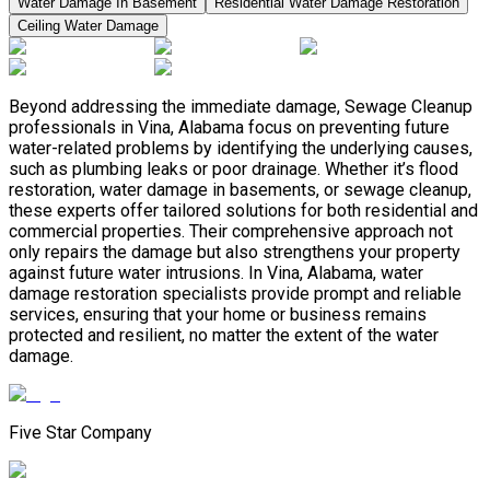
Water Damage In Basement
Residential Water Damage Restoration
Ceiling Water Damage
Beyond addressing the immediate damage, Sewage Cleanup
professionals in Vina, Alabama focus on preventing future
water-related problems by identifying the underlying causes,
such as plumbing leaks or poor drainage. Whether it’s flood
restoration, water damage in basements, or sewage cleanup,
these experts offer tailored solutions for both residential and
commercial properties. Their comprehensive approach not
only repairs the damage but also strengthens your property
against future water intrusions. In Vina, Alabama, water
damage restoration specialists provide prompt and reliable
services, ensuring that your home or business remains
protected and resilient, no matter the extent of the water
damage.
Five Star Company