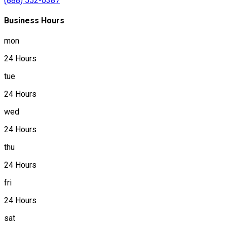
(888) 552-0387
Business Hours
mon
24 Hours
tue
24 Hours
wed
24 Hours
thu
24 Hours
fri
24 Hours
sat