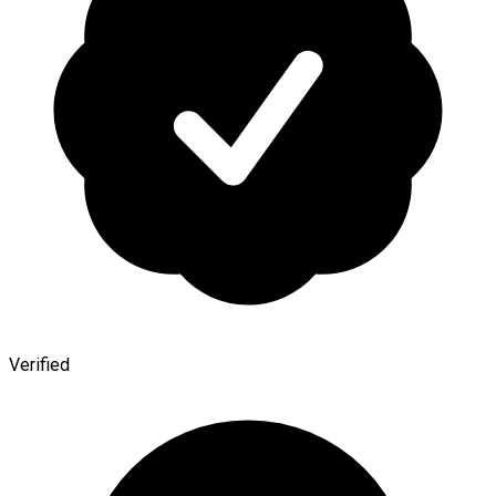
Verified