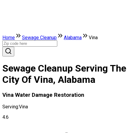
Home
Sewage Cleanup
Alabama
Vina
Sewage Cleanup Serving The
City Of Vina, Alabama
Vina Water Damage Restoration
Serving:
Vina
4.6