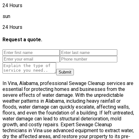
24 Hours
sun
24 Hours
Request a quote.
Submit
In Vina, Alabama, professional Sewage Cleanup services are
essential for protecting homes and businesses from the
severe effects of water damage. With the unpredictable
weather patterns in Alabama, including heavy rainfall or
floods, water damage can quickly escalate, affecting walls,
floors, and even the foundation of a building. If left untreated,
water damage can lead to structural deterioration, mold
growth, and costly repairs. Expert Sewage Cleanup
technicians in Vina use advanced equipment to extract water,
dry the affected areas, and restore your property to its pre-