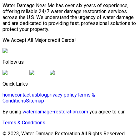
Water Damage Near Me has over six years of experience,
offering reliable 24/7 water damage restoration services
across the U.S. We understand the urgency of water damage
and are dedicated to providing fast, professional solutions to
protect your property.
We Accept All Major credit Cards!
Follow us
Quick Links
home
contact us
blog
privacy policy
Terms &
Conditions
Sitemap
By using
waterdamage-restoration.com
you agree to our
Terms & Conditions
© 2023, Water Damage Restoration All Rights Reserved