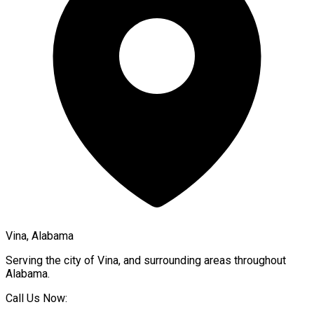
Vina, Alabama
Serving the city of
Vina
, and surrounding areas throughout
Alabama
.
Call Us Now: