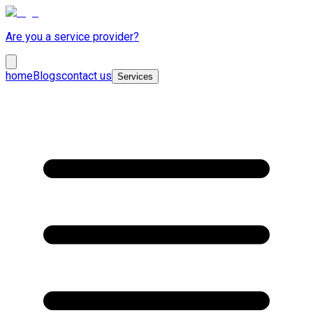
Are you a service provider?
home
Blogs
contact us
Services