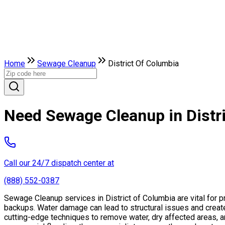
Home
Sewage Cleanup
District Of Columbia
Need Sewage Cleanup in Distr
Call our 24/7 dispatch center at
(888) 552-0387
Sewage Cleanup services in District of Columbia are vital for 
backups. Water damage can lead to structural issues and creat
cutting-edge techniques to remove water, dry affected areas, an