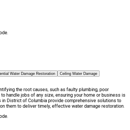
ode.
ential Water Damage Restoration
Ceiling Water Damage
ifying the root causes, such as faulty plumbing, poor
to handle jobs of any size, ensuring your home or business is
in District of Columbia provide comprehensive solutions to
on them to deliver timely, effective water damage restoration.
ode.