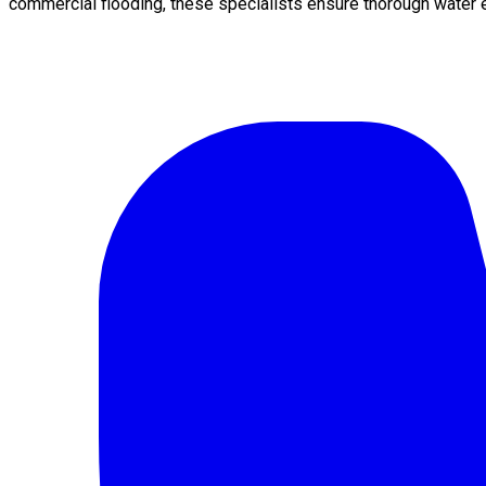
commercial flooding, these specialists ensure thorough water e