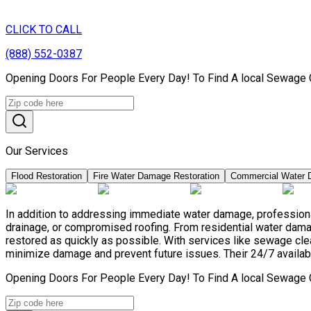
CLICK TO CALL
(888) 552-0387
Opening Doors For People Every Day! To Find A local Sewage C
Our Services
Flood Restoration
Fire Water Damage Restoration
Commercial Water 
In addition to addressing immediate water damage, professional
drainage, or compromised roofing. From residential water damag
restored as quickly as possible. With services like sewage c
minimize damage and prevent future issues. Their 24/7 availabil
Opening Doors For People Every Day! To Find A local Sewage C