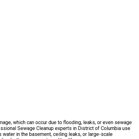
amage, which can occur due to flooding, leaks, or even sewage
essional Sewage Cleanup experts in District of Columbia use
 water in the basement, ceiling leaks, or large-scale