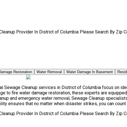
leanup Provider In District of Columbia Please Search By Zip C
Damage Restoration
Water Removal
Water Damage In Basement
Resid
 Sewage Cleanup services in District of Columbia focus on ident
e to fire water damage restoration, these experts are equipped 
leanup and emergency water removal, Sewage Cleanup specialists 
ity ensures that no matter when disaster strikes, you can count 
leanup Provider In District of Columbia Please Search By Zip C