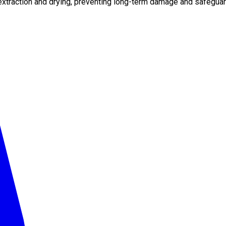
xtraction and drying, preventing long-term damage and safeguard