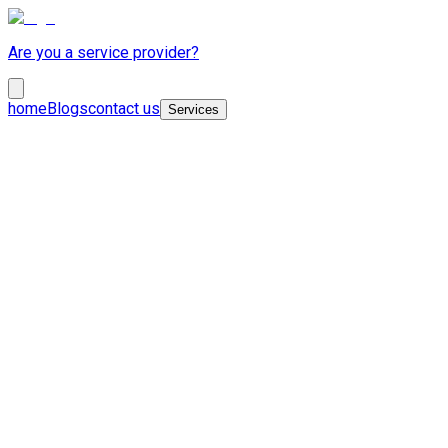
Are you a service provider?
home
Blogs
contact us
Services