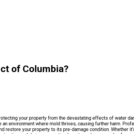
ict of Columbia?
protecting your property from the devastating effects of water d
e an environment where mold thrives, causing further harm. Prof
d restore your property to its pre-damage condition. Whether it’s