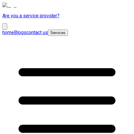
Are you a service provider?
home
Blogs
contact us
Services