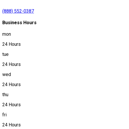
(888) 552-0387
Business Hours
mon
24 Hours
tue
24 Hours
wed
24 Hours
thu
24 Hours
fri
24 Hours