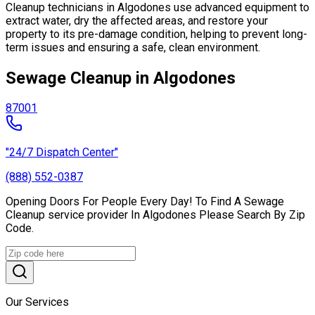
Cleanup technicians in Algodones use advanced equipment to
extract water, dry the affected areas, and restore your
property to its pre-damage condition, helping to prevent long-
term issues and ensuring a safe, clean environment.
Sewage Cleanup in Algodones
87001
"24/7 Dispatch Center"
(888) 552-0387
Opening Doors For People Every Day! To Find A Sewage
Cleanup service provider In Algodones Please Search By Zip
Code.
Our Services