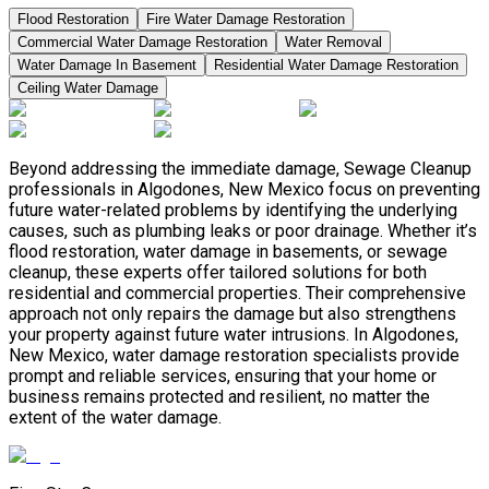
Flood Restoration
Fire Water Damage Restoration
Commercial Water Damage Restoration
Water Removal
Water Damage In Basement
Residential Water Damage Restoration
Ceiling Water Damage
Beyond addressing the immediate damage, Sewage Cleanup
professionals in Algodones, New Mexico focus on preventing
future water-related problems by identifying the underlying
causes, such as plumbing leaks or poor drainage. Whether it’s
flood restoration, water damage in basements, or sewage
cleanup, these experts offer tailored solutions for both
residential and commercial properties. Their comprehensive
approach not only repairs the damage but also strengthens
your property against future water intrusions. In Algodones,
New Mexico, water damage restoration specialists provide
prompt and reliable services, ensuring that your home or
business remains protected and resilient, no matter the
extent of the water damage.