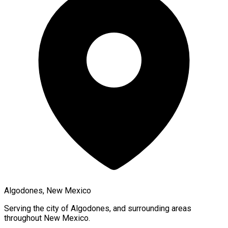
Algodones, New Mexico
Serving the city of
Algodones
, and surrounding areas
throughout
New Mexico
.