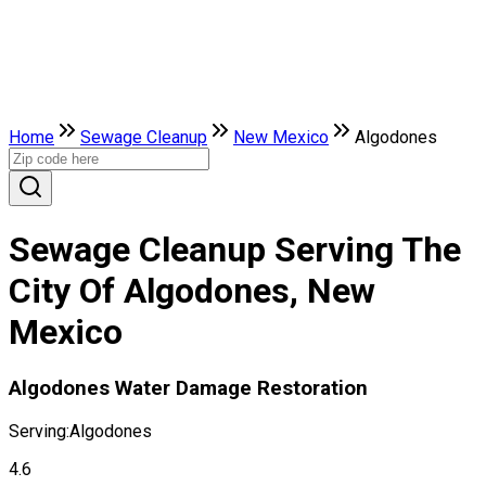
Home
Sewage Cleanup
New Mexico
Algodones
Sewage Cleanup Serving The
City Of Algodones, New
Mexico
Algodones Water Damage Restoration
Serving:
Algodones
4.6