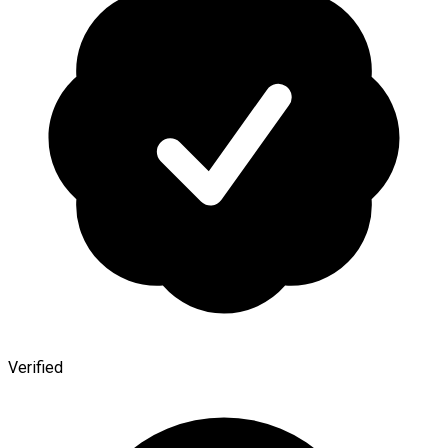
Verified