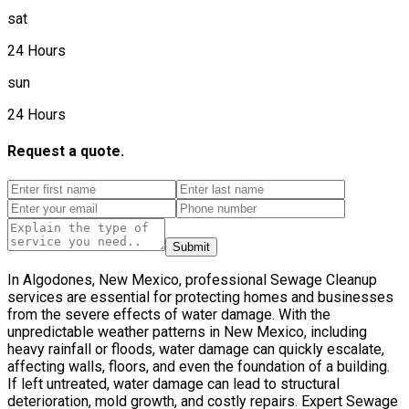
sat
24 Hours
sun
24 Hours
Request a quote.
Submit
In Algodones, New Mexico, professional Sewage Cleanup
services are essential for protecting homes and businesses
from the severe effects of water damage. With the
unpredictable weather patterns in New Mexico, including
heavy rainfall or floods, water damage can quickly escalate,
affecting walls, floors, and even the foundation of a building.
If left untreated, water damage can lead to structural
deterioration, mold growth, and costly repairs. Expert Sewage