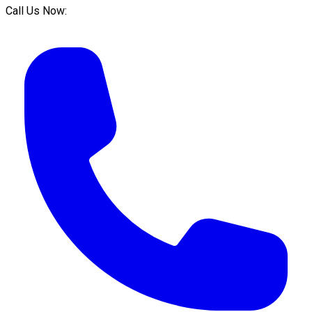
Call Us Now: