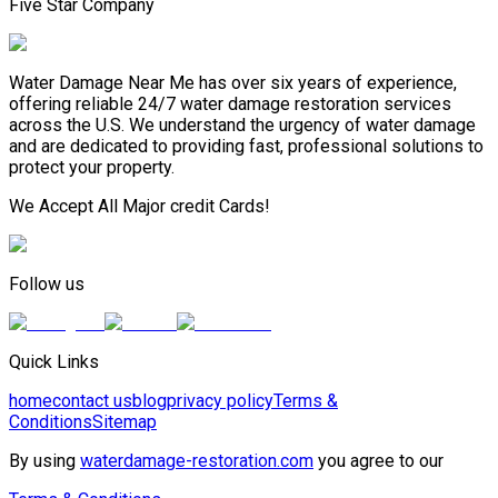
Five Star Company
Water Damage Near Me has over six years of experience,
offering reliable 24/7 water damage restoration services
across the U.S. We understand the urgency of water damage
and are dedicated to providing fast, professional solutions to
protect your property.
We Accept All Major credit Cards!
Follow us
Quick Links
home
contact us
blog
privacy policy
Terms &
Conditions
Sitemap
By using
waterdamage-restoration.com
you agree to our