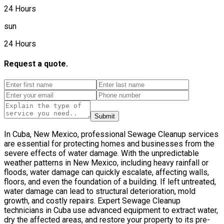
24 Hours
sun
24 Hours
Request a quote.
Submit
In Cuba, New Mexico, professional Sewage Cleanup services
are essential for protecting homes and businesses from the
severe effects of water damage. With the unpredictable
weather patterns in New Mexico, including heavy rainfall or
floods, water damage can quickly escalate, affecting walls,
floors, and even the foundation of a building. If left untreated,
water damage can lead to structural deterioration, mold
growth, and costly repairs. Expert Sewage Cleanup
technicians in Cuba use advanced equipment to extract water,
dry the affected areas, and restore your property to its pre-