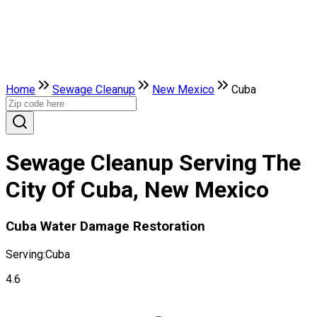
Home
Sewage Cleanup
New Mexico
Cuba
Sewage Cleanup Serving The
City Of Cuba, New Mexico
Cuba Water Damage Restoration
Serving:
Cuba
4.6