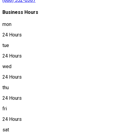
(888) 552-0387
Business Hours
mon
24 Hours
tue
24 Hours
wed
24 Hours
thu
24 Hours
fri
24 Hours
sat