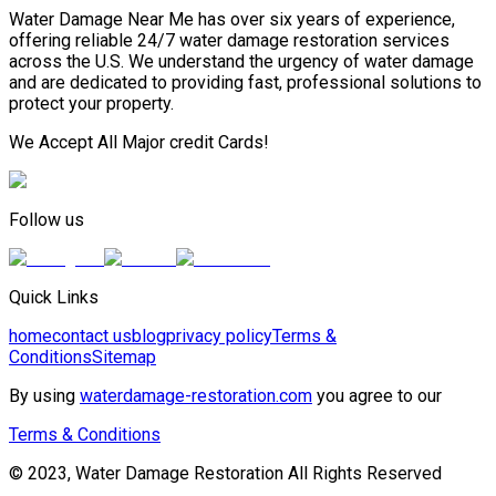
Water Damage Near Me has over six years of experience,
offering reliable 24/7 water damage restoration services
across the U.S. We understand the urgency of water damage
and are dedicated to providing fast, professional solutions to
protect your property.
We Accept All Major credit Cards!
Follow us
Quick Links
home
contact us
blog
privacy policy
Terms &
Conditions
Sitemap
By using
waterdamage-restoration.com
you agree to our
Terms & Conditions
© 2023, Water Damage Restoration All Rights Reserved