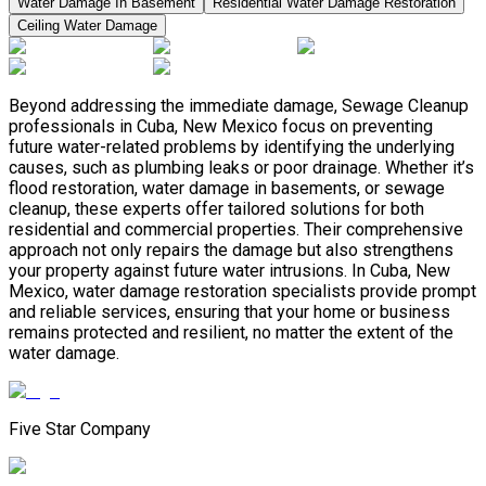
Water Damage In Basement
Residential Water Damage Restoration
Ceiling Water Damage
Beyond addressing the immediate damage, Sewage Cleanup
professionals in Cuba, New Mexico focus on preventing
future water-related problems by identifying the underlying
causes, such as plumbing leaks or poor drainage. Whether it’s
flood restoration, water damage in basements, or sewage
cleanup, these experts offer tailored solutions for both
residential and commercial properties. Their comprehensive
approach not only repairs the damage but also strengthens
your property against future water intrusions. In Cuba, New
Mexico, water damage restoration specialists provide prompt
and reliable services, ensuring that your home or business
remains protected and resilient, no matter the extent of the
water damage.
Five Star Company