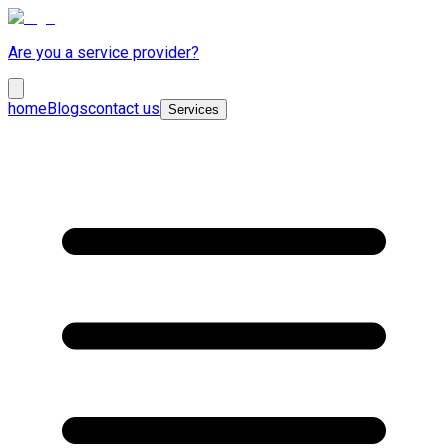
Are you a service provider?
home
Blogs
contact us
Services