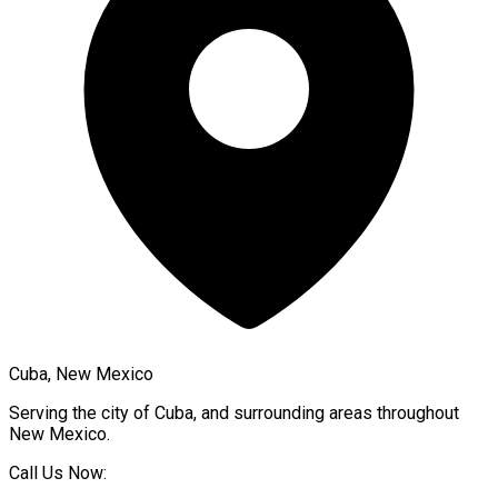
Cuba, New Mexico
Serving the city of
Cuba
, and surrounding areas throughout
New Mexico
.
Call Us Now: