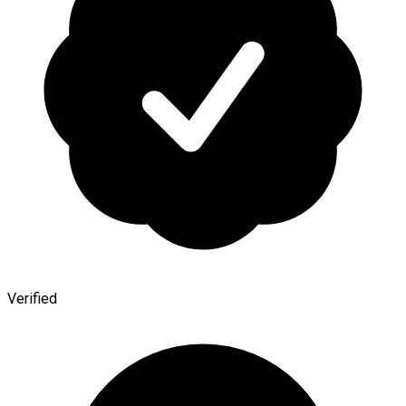
Verified