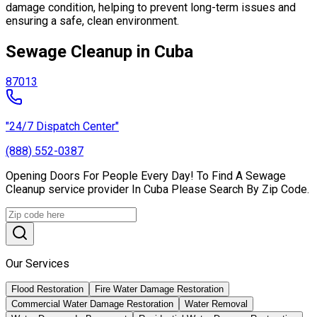
damage condition, helping to prevent long-term issues and
ensuring a safe, clean environment.
Sewage Cleanup in Cuba
87013
"24/7 Dispatch Center"
(888) 552-0387
Opening Doors For People Every Day! To Find A Sewage
Cleanup service provider In Cuba Please Search By Zip Code.
Our Services
Flood Restoration
Fire Water Damage Restoration
Commercial Water Damage Restoration
Water Removal