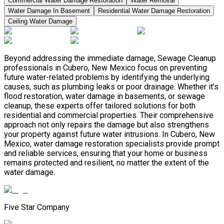
Commercial Water Damage Restoration
Water Removal
Water Damage In Basement
Residential Water Damage Restoration
Ceiling Water Damage
Beyond addressing the immediate damage, Sewage Cleanup
professionals in Cubero, New Mexico focus on preventing
future water-related problems by identifying the underlying
causes, such as plumbing leaks or poor drainage. Whether it’s
flood restoration, water damage in basements, or sewage
cleanup, these experts offer tailored solutions for both
residential and commercial properties. Their comprehensive
approach not only repairs the damage but also strengthens
your property against future water intrusions. In Cubero, New
Mexico, water damage restoration specialists provide prompt
and reliable services, ensuring that your home or business
remains protected and resilient, no matter the extent of the
water damage.
Five Star Company