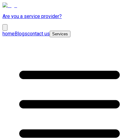
Are you a service provider?
home
Blogs
contact us
Services