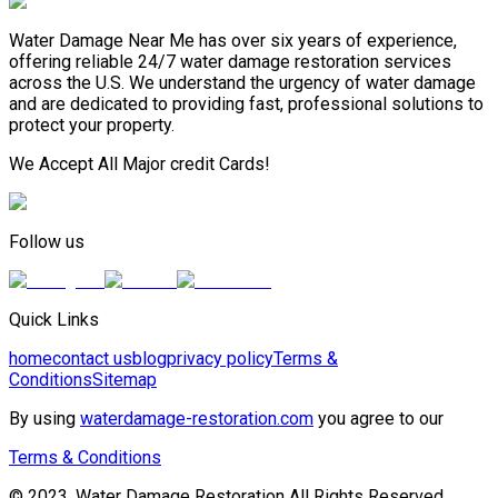
Water Damage Near Me has over six years of experience,
offering reliable 24/7 water damage restoration services
across the U.S. We understand the urgency of water damage
and are dedicated to providing fast, professional solutions to
protect your property.
We Accept All Major credit Cards!
Follow us
Quick Links
home
contact us
blog
privacy policy
Terms &
Conditions
Sitemap
By using
waterdamage-restoration.com
you agree to our
Terms & Conditions
© 2023, Water Damage Restoration All Rights Reserved