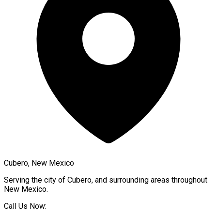
Cubero, New Mexico
Serving the city of
Cubero
, and surrounding areas throughout
New Mexico
.
Call Us Now: