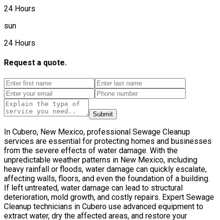
24 Hours
sun
24 Hours
Request a quote.
Submit
In Cubero, New Mexico, professional Sewage Cleanup
services are essential for protecting homes and businesses
from the severe effects of water damage. With the
unpredictable weather patterns in New Mexico, including
heavy rainfall or floods, water damage can quickly escalate,
affecting walls, floors, and even the foundation of a building.
If left untreated, water damage can lead to structural
deterioration, mold growth, and costly repairs. Expert Sewage
Cleanup technicians in Cubero use advanced equipment to
extract water, dry the affected areas, and restore your