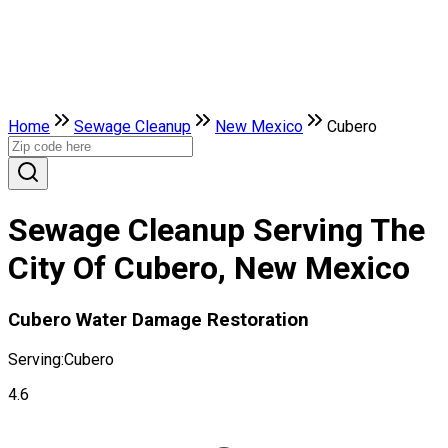
Home
Sewage Cleanup
New Mexico
Cubero
Sewage Cleanup Serving The
City Of Cubero, New Mexico
Cubero Water Damage Restoration
Serving:
Cubero
4.6