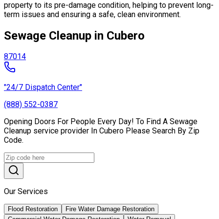
property to its pre-damage condition, helping to prevent long-
term issues and ensuring a safe, clean environment.
Sewage Cleanup in Cubero
87014
"24/7 Dispatch Center"
(888) 552-0387
Opening Doors For People Every Day! To Find A Sewage
Cleanup service provider In Cubero Please Search By Zip
Code.
Our Services
Flood Restoration
Fire Water Damage Restoration