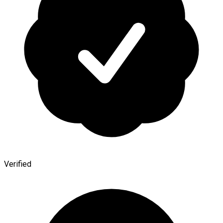
Verified