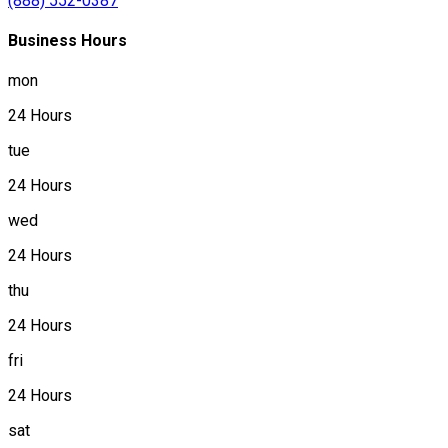
(888) 552-0387
Business Hours
mon
24 Hours
tue
24 Hours
wed
24 Hours
thu
24 Hours
fri
24 Hours
sat