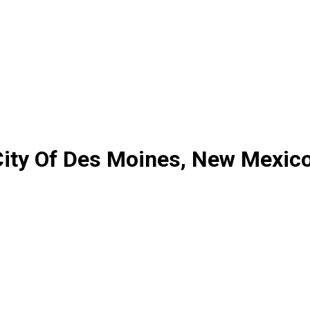
ity Of Des Moines, New Mexic