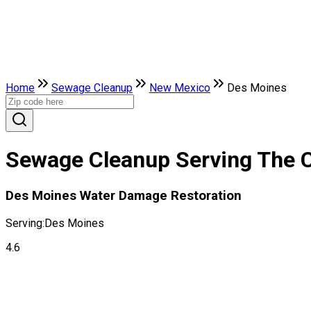
Home
Sewage Cleanup
New Mexico
Des Moines
Sewage Cleanup Serving The C
Des Moines Water Damage Restoration
Serving:
Des Moines
4.6