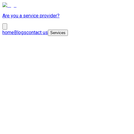
Are you a service provider?
home
Blogs
contact us
Services