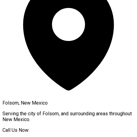
Folsom, New Mexico
Serving the city of
Folsom
, and surrounding areas throughout
New Mexico
.
Call Us Now: