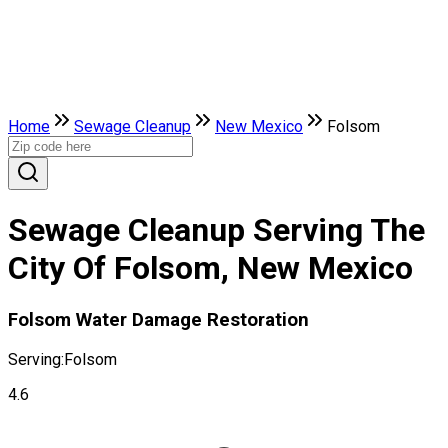
Home
Sewage Cleanup
New Mexico
Folsom
Sewage Cleanup Serving The
City Of Folsom, New Mexico
Folsom Water Damage Restoration
Serving:
Folsom
4.6