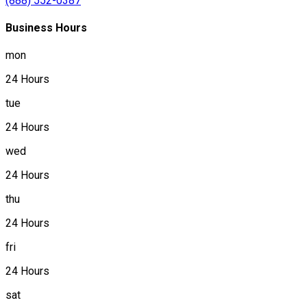
(888) 552-0387
Business Hours
mon
24 Hours
tue
24 Hours
wed
24 Hours
thu
24 Hours
fri
24 Hours
sat