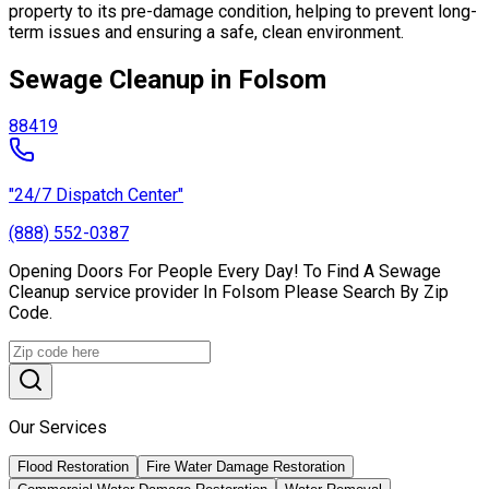
property to its pre-damage condition, helping to prevent long-
term issues and ensuring a safe, clean environment.
Sewage Cleanup in Folsom
88419
"24/7 Dispatch Center"
(888) 552-0387
Opening Doors For People Every Day! To Find A Sewage
Cleanup service provider In Folsom Please Search By Zip
Code.
Our Services
Flood Restoration
Fire Water Damage Restoration