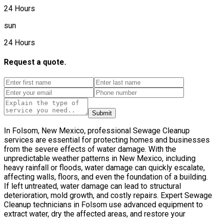
24 Hours
sun
24 Hours
Request a quote.
Submit
In Folsom, New Mexico, professional Sewage Cleanup
services are essential for protecting homes and businesses
from the severe effects of water damage. With the
unpredictable weather patterns in New Mexico, including
heavy rainfall or floods, water damage can quickly escalate,
affecting walls, floors, and even the foundation of a building.
If left untreated, water damage can lead to structural
deterioration, mold growth, and costly repairs. Expert Sewage
Cleanup technicians in Folsom use advanced equipment to
extract water, dry the affected areas, and restore your