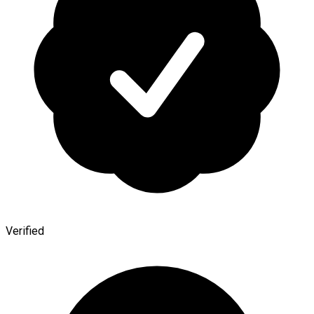
Verified