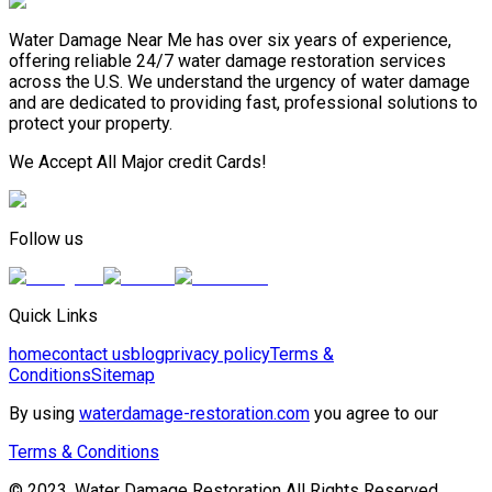
Water Damage Near Me has over six years of experience,
offering reliable 24/7 water damage restoration services
across the U.S. We understand the urgency of water damage
and are dedicated to providing fast, professional solutions to
protect your property.
We Accept All Major credit Cards!
Follow us
Quick Links
home
contact us
blog
privacy policy
Terms &
Conditions
Sitemap
By using
waterdamage-restoration.com
you agree to our
Terms & Conditions
© 2023, Water Damage Restoration All Rights Reserved