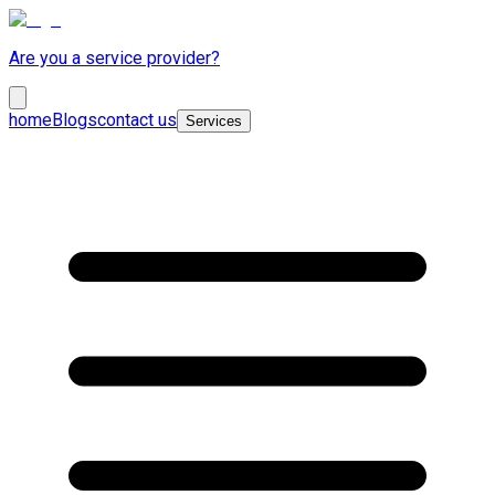
Are you a service provider?
home
Blogs
contact us
Services