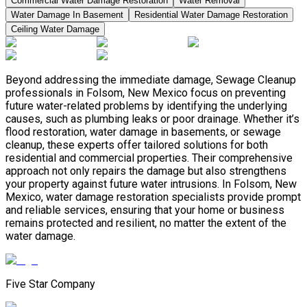
Commercial Water Damage Restoration
Water Removal
Water Damage In Basement
Residential Water Damage Restoration
Ceiling Water Damage
Beyond addressing the immediate damage, Sewage Cleanup
professionals in Folsom, New Mexico focus on preventing
future water-related problems by identifying the underlying
causes, such as plumbing leaks or poor drainage. Whether it’s
flood restoration, water damage in basements, or sewage
cleanup, these experts offer tailored solutions for both
residential and commercial properties. Their comprehensive
approach not only repairs the damage but also strengthens
your property against future water intrusions. In Folsom, New
Mexico, water damage restoration specialists provide prompt
and reliable services, ensuring that your home or business
remains protected and resilient, no matter the extent of the
water damage.
Five Star Company