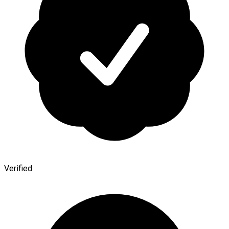
Verified