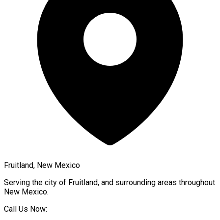
Fruitland, New Mexico
Serving the city of
Fruitland
, and surrounding areas throughout
New Mexico
.
Call Us Now: