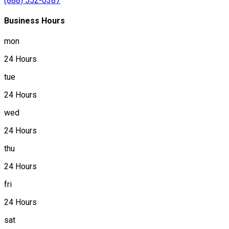
(888) 552-0387
Business Hours
mon
24 Hours
tue
24 Hours
wed
24 Hours
thu
24 Hours
fri
24 Hours
sat