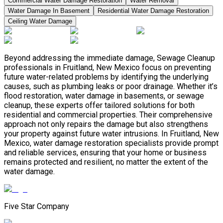
Commercial Water Damage Restoration
Water Removal
Water Damage In Basement
Residential Water Damage Restoration
Ceiling Water Damage
Beyond addressing the immediate damage, Sewage Cleanup
professionals in Fruitland, New Mexico focus on preventing
future water-related problems by identifying the underlying
causes, such as plumbing leaks or poor drainage. Whether it’s
flood restoration, water damage in basements, or sewage
cleanup, these experts offer tailored solutions for both
residential and commercial properties. Their comprehensive
approach not only repairs the damage but also strengthens
your property against future water intrusions. In Fruitland, New
Mexico, water damage restoration specialists provide prompt
and reliable services, ensuring that your home or business
remains protected and resilient, no matter the extent of the
water damage.
Five Star Company