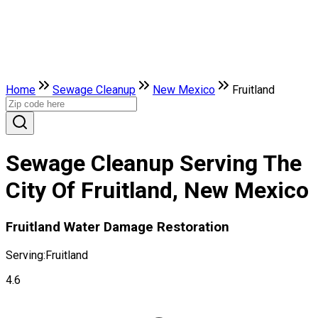
Home
Sewage Cleanup
New Mexico
Fruitland
Sewage Cleanup Serving The
City Of Fruitland, New Mexico
Fruitland Water Damage Restoration
Serving:
Fruitland
4.6