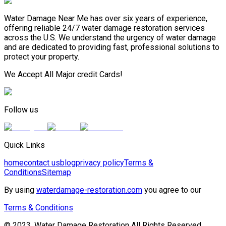
Water Damage Near Me has over six years of experience,
offering reliable 24/7 water damage restoration services
across the U.S. We understand the urgency of water damage
and are dedicated to providing fast, professional solutions to
protect your property.
We Accept All Major credit Cards!
Follow us
Quick Links
home
contact us
blog
privacy policy
Terms &
Conditions
Sitemap
By using
waterdamage-restoration.com
you agree to our
Terms & Conditions
© 2023, Water Damage Restoration All Rights Reserved