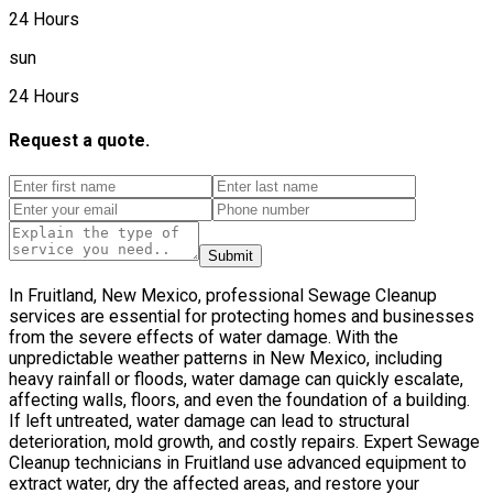
24 Hours
sun
24 Hours
Request a quote.
Submit
In Fruitland, New Mexico, professional Sewage Cleanup
services are essential for protecting homes and businesses
from the severe effects of water damage. With the
unpredictable weather patterns in New Mexico, including
heavy rainfall or floods, water damage can quickly escalate,
affecting walls, floors, and even the foundation of a building.
If left untreated, water damage can lead to structural
deterioration, mold growth, and costly repairs. Expert Sewage
Cleanup technicians in Fruitland use advanced equipment to
extract water, dry the affected areas, and restore your