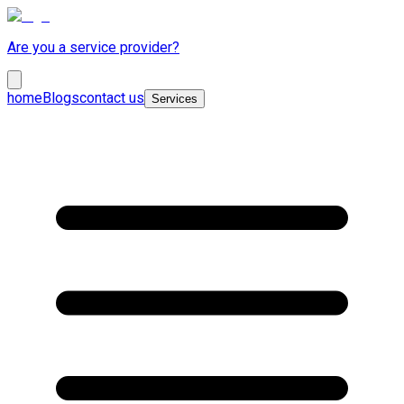
Are you a service provider?
home
Blogs
contact us
Services