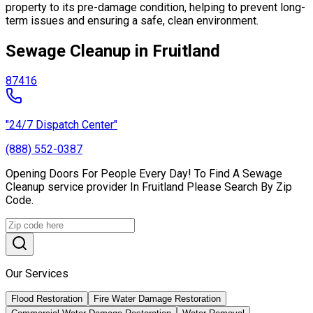
property to its pre-damage condition, helping to prevent long-
term issues and ensuring a safe, clean environment.
Sewage Cleanup in Fruitland
87416
"24/7 Dispatch Center"
(888) 552-0387
Opening Doors For People Every Day! To Find A Sewage
Cleanup service provider In Fruitland Please Search By Zip
Code.
Our Services
Flood Restoration
Fire Water Damage Restoration