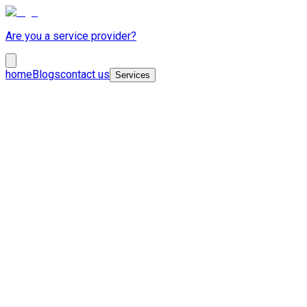
Are you a service provider?
home
Blogs
contact us
Services