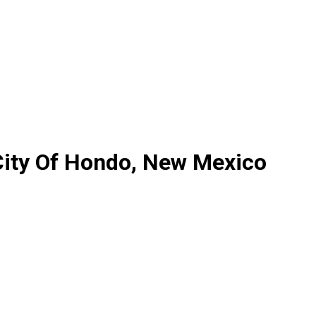
City Of Hondo, New Mexico