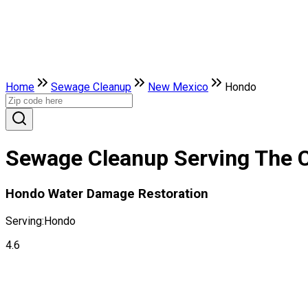
Home
Sewage Cleanup
New Mexico
Hondo
Sewage Cleanup Serving The 
Hondo Water Damage Restoration
Serving:
Hondo
4.6