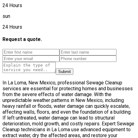
24 Hours
sun
24 Hours
Request a quote.
Submit
In La Loma, New Mexico, professional Sewage Cleanup
services are essential for protecting homes and businesses
from the severe effects of water damage. With the
unpredictable weather patterns in New Mexico, including
heavy rainfall or floods, water damage can quickly escalate,
affecting walls, floors, and even the foundation of a building.
If left untreated, water damage can lead to structural
deterioration, mold growth, and costly repairs. Expert Sewage
Cleanup technicians in La Loma use advanced equipment to
extract water, dry the affected areas, and restore your