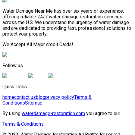
Water Damage Near Me has over six years of experience,
offering reliable 24/7 water damage restoration services
across the U.S. We understand the urgency of water damage
and are dedicated to providing fast, professional solutions to
protect your property.
We Accept All Major credit Cards!
Follow us
Quick Links
home
contact us
blog
privacy policy
Terms &
Conditions
Sitemap
By using
waterdamage-restoration.com
you agree to our
Terms & Conditions
© 2023, Water Damage Restoration All Rights Reserved