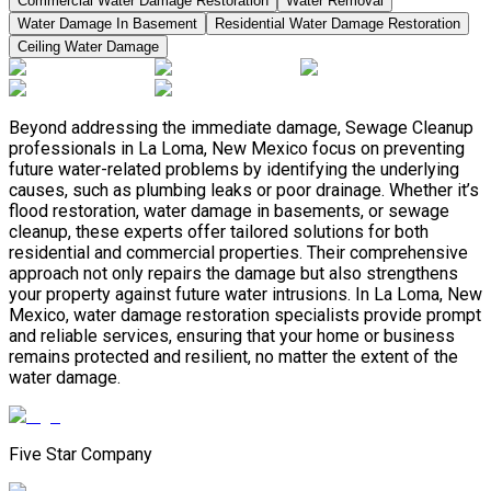
Commercial Water Damage Restoration
Water Removal
Water Damage In Basement
Residential Water Damage Restoration
Ceiling Water Damage
Beyond addressing the immediate damage, Sewage Cleanup
professionals in La Loma, New Mexico focus on preventing
future water-related problems by identifying the underlying
causes, such as plumbing leaks or poor drainage. Whether it’s
flood restoration, water damage in basements, or sewage
cleanup, these experts offer tailored solutions for both
residential and commercial properties. Their comprehensive
approach not only repairs the damage but also strengthens
your property against future water intrusions. In La Loma, New
Mexico, water damage restoration specialists provide prompt
and reliable services, ensuring that your home or business
remains protected and resilient, no matter the extent of the
water damage.
Five Star Company