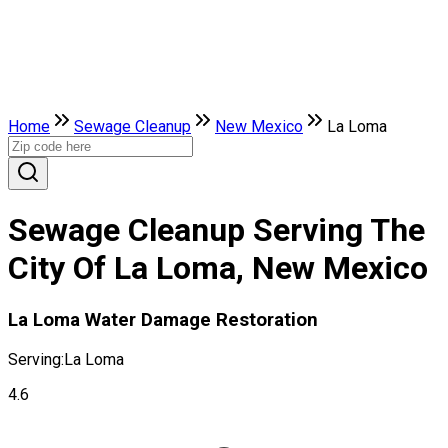
Home
Sewage Cleanup
New Mexico
La Loma
Sewage Cleanup Serving The
City Of La Loma, New Mexico
La Loma Water Damage Restoration
Serving:
La Loma
4.6