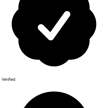
Verified