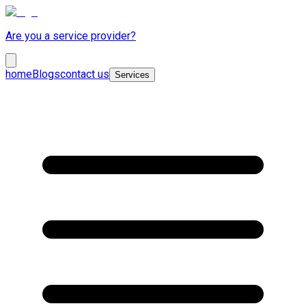
Are you a service provider?
home
Blogs
contact us
Services