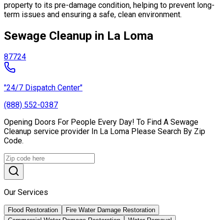
property to its pre-damage condition, helping to prevent long-
term issues and ensuring a safe, clean environment.
Sewage Cleanup in La Loma
87724
"24/7 Dispatch Center"
(888) 552-0387
Opening Doors For People Every Day! To Find A Sewage
Cleanup service provider In La Loma Please Search By Zip
Code.
Our Services
Flood Restoration
Fire Water Damage Restoration