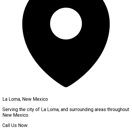
La Loma, New Mexico
Serving the city of
La Loma
, and surrounding areas throughout
New Mexico
.
Call Us Now: