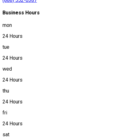
(888) 552-0387
Business Hours
mon
24 Hours
tue
24 Hours
wed
24 Hours
thu
24 Hours
fri
24 Hours
sat