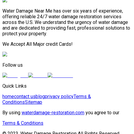
Water Damage Near Me has over six years of experience,
offering reliable 24/7 water damage restoration services
across the U.S. We understand the urgency of water damage
and are dedicated to providing fast, professional solutions to
protect your property.
We Accept All Major credit Cards!
Follow us
Quick Links
home
contact us
blog
privacy policy
Terms &
Conditions
Sitemap
By using
waterdamage-restoration.com
you agree to our
Terms & Conditions
© 2023, Water Damage Restoration All Rights Reserved