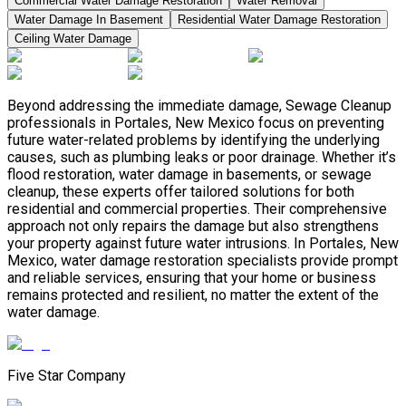
Commercial Water Damage Restoration
Water Removal
Water Damage In Basement
Residential Water Damage Restoration
Ceiling Water Damage
Beyond addressing the immediate damage, Sewage Cleanup
professionals in Portales, New Mexico focus on preventing
future water-related problems by identifying the underlying
causes, such as plumbing leaks or poor drainage. Whether it’s
flood restoration, water damage in basements, or sewage
cleanup, these experts offer tailored solutions for both
residential and commercial properties. Their comprehensive
approach not only repairs the damage but also strengthens
your property against future water intrusions. In Portales, New
Mexico, water damage restoration specialists provide prompt
and reliable services, ensuring that your home or business
remains protected and resilient, no matter the extent of the
water damage.
Five Star Company