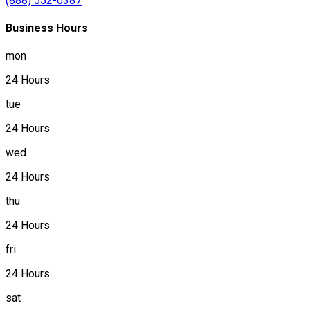
(888) 552-0387
Business Hours
mon
24 Hours
tue
24 Hours
wed
24 Hours
thu
24 Hours
fri
24 Hours
sat