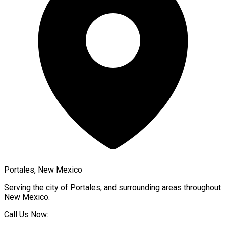
Portales, New Mexico
Serving the city of
Portales
, and surrounding areas throughout
New Mexico
.
Call Us Now: