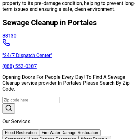
property to its pre-damage condition, helping to prevent long-
term issues and ensuring a safe, clean environment.
Sewage Cleanup in Portales
88130
"24/7 Dispatch Center"
(888) 552-0387
Opening Doors For People Every Day! To Find A Sewage
Cleanup service provider In Portales Please Search By Zip
Code.
Our Services
Flood Restoration
Fire Water Damage Restoration