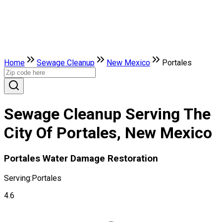
Home
Sewage Cleanup
New Mexico
Portales
Sewage Cleanup Serving The
City Of Portales, New Mexico
Portales Water Damage Restoration
Serving:
Portales
4.6