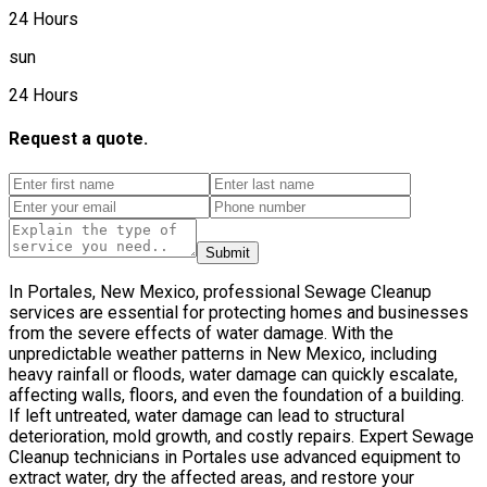
24 Hours
sun
24 Hours
Request a quote.
Submit
In Portales, New Mexico, professional Sewage Cleanup
services are essential for protecting homes and businesses
from the severe effects of water damage. With the
unpredictable weather patterns in New Mexico, including
heavy rainfall or floods, water damage can quickly escalate,
affecting walls, floors, and even the foundation of a building.
If left untreated, water damage can lead to structural
deterioration, mold growth, and costly repairs. Expert Sewage
Cleanup technicians in Portales use advanced equipment to
extract water, dry the affected areas, and restore your