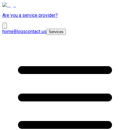
Are you a service provider?
home
Blogs
contact us
Services