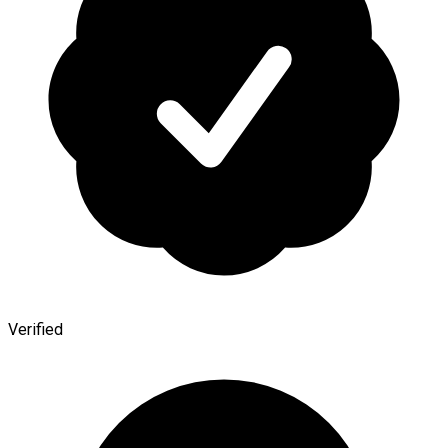
Verified