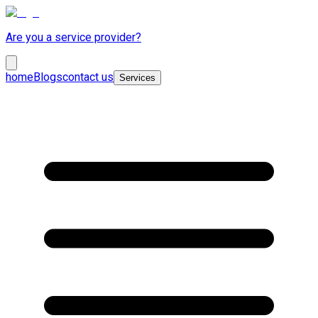
Are you a service provider?
home
Blogs
contact us
Services