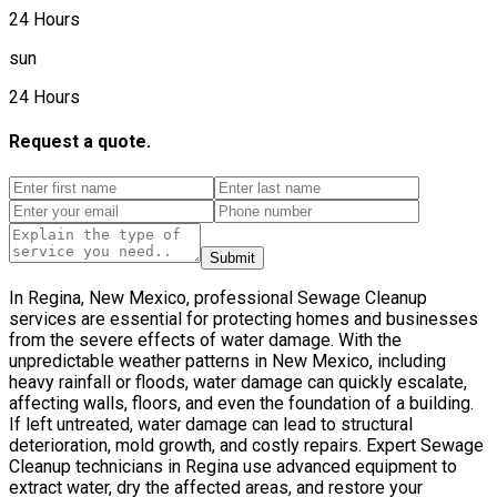
24 Hours
sun
24 Hours
Request a quote.
Submit
In Regina, New Mexico, professional Sewage Cleanup
services are essential for protecting homes and businesses
from the severe effects of water damage. With the
unpredictable weather patterns in New Mexico, including
heavy rainfall or floods, water damage can quickly escalate,
affecting walls, floors, and even the foundation of a building.
If left untreated, water damage can lead to structural
deterioration, mold growth, and costly repairs. Expert Sewage
Cleanup technicians in Regina use advanced equipment to
extract water, dry the affected areas, and restore your