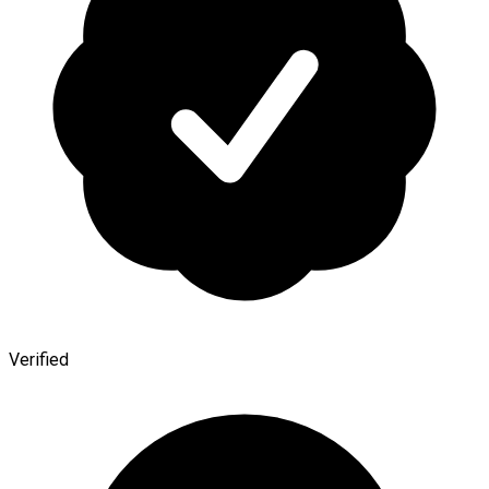
Verified