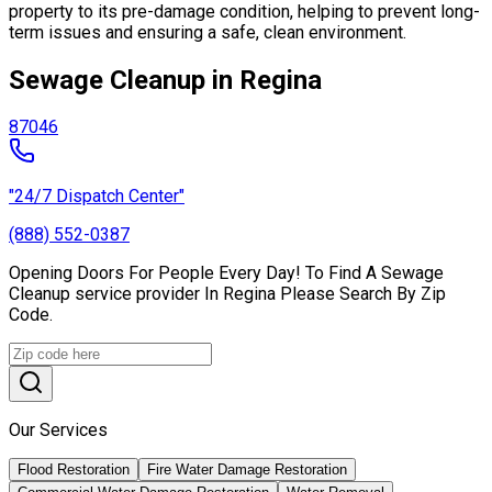
property to its pre-damage condition, helping to prevent long-
term issues and ensuring a safe, clean environment.
Sewage Cleanup in Regina
87046
"24/7 Dispatch Center"
(888) 552-0387
Opening Doors For People Every Day! To Find A Sewage
Cleanup service provider In Regina Please Search By Zip
Code.
Our Services
Flood Restoration
Fire Water Damage Restoration