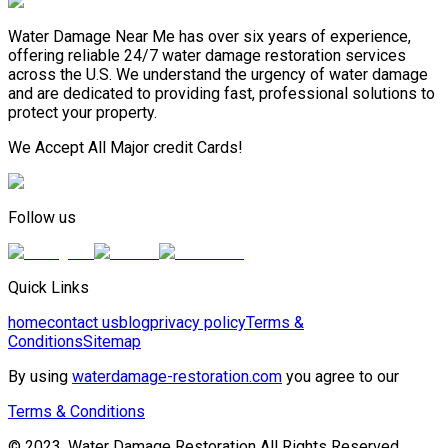
Water Damage Near Me has over six years of experience,
offering reliable 24/7 water damage restoration services
across the U.S. We understand the urgency of water damage
and are dedicated to providing fast, professional solutions to
protect your property.
We Accept All Major credit Cards!
Follow us
Quick Links
home
contact us
blog
privacy policy
Terms &
Conditions
Sitemap
By using
waterdamage-restoration.com
you agree to our
Terms & Conditions
© 2023, Water Damage Restoration All Rights Reserved