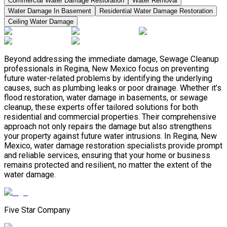
Commercial Water Damage Restoration
Water Removal
Water Damage In Basement
Residential Water Damage Restoration
Ceiling Water Damage
Beyond addressing the immediate damage, Sewage Cleanup
professionals in Regina, New Mexico focus on preventing
future water-related problems by identifying the underlying
causes, such as plumbing leaks or poor drainage. Whether it’s
flood restoration, water damage in basements, or sewage
cleanup, these experts offer tailored solutions for both
residential and commercial properties. Their comprehensive
approach not only repairs the damage but also strengthens
your property against future water intrusions. In Regina, New
Mexico, water damage restoration specialists provide prompt
and reliable services, ensuring that your home or business
remains protected and resilient, no matter the extent of the
water damage.
Five Star Company