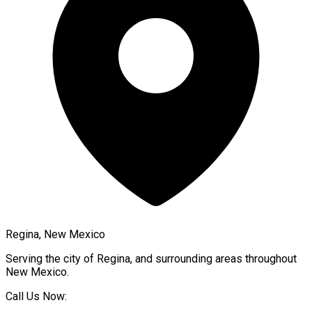
Regina, New Mexico
Serving the city of
Regina
, and surrounding areas throughout
New Mexico
.
Call Us Now: