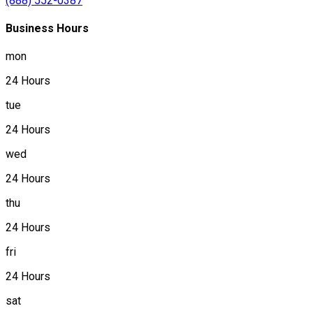
(888) 552-0387
Business Hours
mon
24 Hours
tue
24 Hours
wed
24 Hours
thu
24 Hours
fri
24 Hours
sat