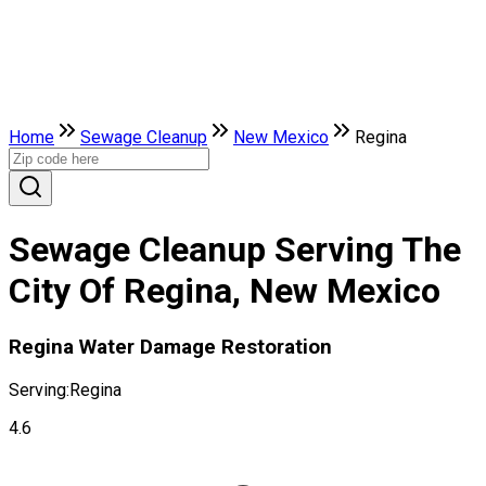
Home
Sewage Cleanup
New Mexico
Regina
Sewage Cleanup Serving The
City Of Regina, New Mexico
Regina Water Damage Restoration
Serving:
Regina
4.6