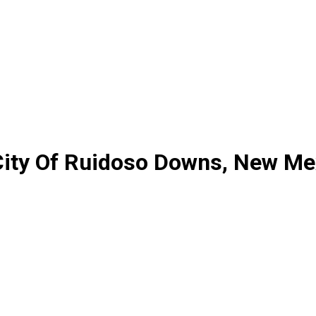
City Of Ruidoso Downs, New Me