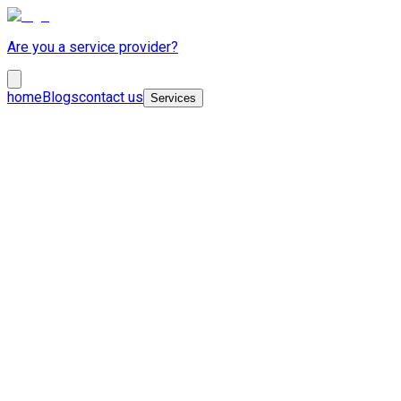
Are you a service provider?
home
Blogs
contact us
Services