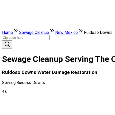
Home
Sewage Cleanup
New Mexico
Ruidoso Downs
Sewage Cleanup Serving The 
Ruidoso Downs Water Damage Restoration
Serving:
Ruidoso Downs
4.6