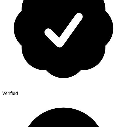
Verified