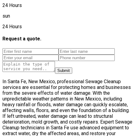
24 Hours
sun
24 Hours
Request a quote.
Submit
In Santa Fe, New Mexico, professional Sewage Cleanup
services are essential for protecting homes and businesses
from the severe effects of water damage. With the
unpredictable weather patterns in New Mexico, including
heavy rainfall or floods, water damage can quickly escalate,
affecting walls, floors, and even the foundation of a building.
If left untreated, water damage can lead to structural
deterioration, mold growth, and costly repairs. Expert Sewage
Cleanup technicians in Santa Fe use advanced equipment to
extract water, dry the affected areas, and restore your