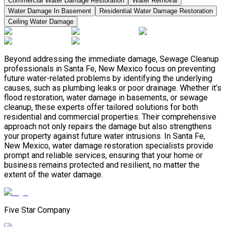
Commercial Water Damage Restoration
Water Removal
Water Damage In Basement
Residential Water Damage Restoration
Ceiling Water Damage
Beyond addressing the immediate damage, Sewage Cleanup
professionals in Santa Fe, New Mexico focus on preventing
future water-related problems by identifying the underlying
causes, such as plumbing leaks or poor drainage. Whether it’s
flood restoration, water damage in basements, or sewage
cleanup, these experts offer tailored solutions for both
residential and commercial properties. Their comprehensive
approach not only repairs the damage but also strengthens
your property against future water intrusions. In Santa Fe,
New Mexico, water damage restoration specialists provide
prompt and reliable services, ensuring that your home or
business remains protected and resilient, no matter the
extent of the water damage.
Five Star Company