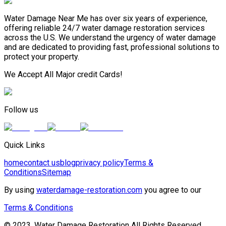
Water Damage Near Me has over six years of experience,
offering reliable 24/7 water damage restoration services
across the U.S. We understand the urgency of water damage
and are dedicated to providing fast, professional solutions to
protect your property.
We Accept All Major credit Cards!
Follow us
Quick Links
home
contact us
blog
privacy policy
Terms &
Conditions
Sitemap
By using
waterdamage-restoration.com
you agree to our
Terms & Conditions
© 2023, Water Damage Restoration All Rights Reserved