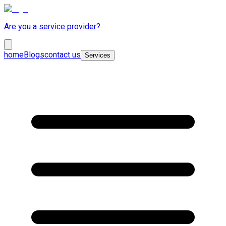
Are you a service provider?
home
Blogs
contact us
Services