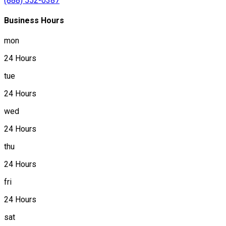
(888) 552-0387
Business Hours
mon
24 Hours
tue
24 Hours
wed
24 Hours
thu
24 Hours
fri
24 Hours
sat