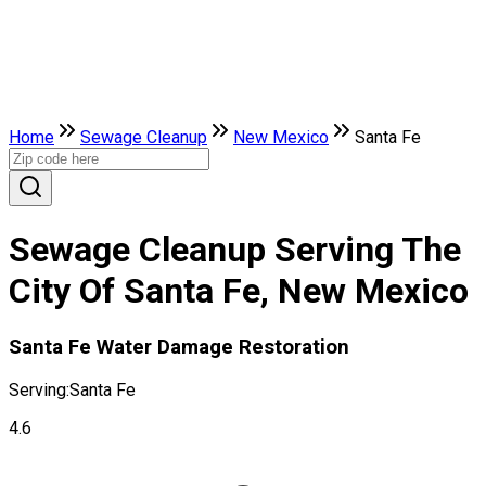
Home
Sewage Cleanup
New Mexico
Santa Fe
Sewage Cleanup Serving The
City Of Santa Fe, New Mexico
Santa Fe Water Damage Restoration
Serving:
Santa Fe
4.6