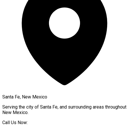
Santa Fe, New Mexico
Serving the city of
Santa Fe
, and surrounding areas throughout
New Mexico
.
Call Us Now: