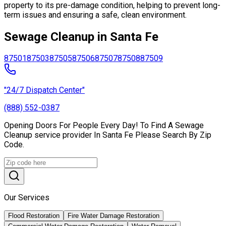
property to its pre-damage condition, helping to prevent long-
term issues and ensuring a safe, clean environment.
Sewage Cleanup in Santa Fe
87501
87503
87505
87506
87507
87508
87509
"24/7 Dispatch Center"
(888) 552-0387
Opening Doors For People Every Day! To Find A Sewage
Cleanup service provider In Santa Fe Please Search By Zip
Code.
Our Services
Flood Restoration
Fire Water Damage Restoration