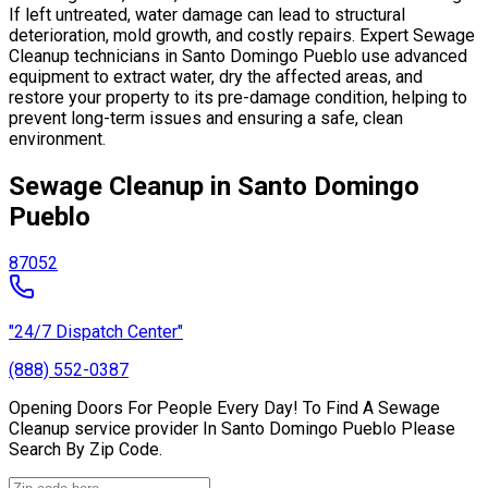
If left untreated, water damage can lead to structural
deterioration, mold growth, and costly repairs. Expert Sewage
Cleanup technicians in Santo Domingo Pueblo use advanced
equipment to extract water, dry the affected areas, and
restore your property to its pre-damage condition, helping to
prevent long-term issues and ensuring a safe, clean
environment.
Sewage Cleanup in Santo Domingo
Pueblo
87052
"24/7 Dispatch Center"
(888) 552-0387
Opening Doors For People Every Day! To Find A Sewage
Cleanup service provider In Santo Domingo Pueblo Please
Search By Zip Code.