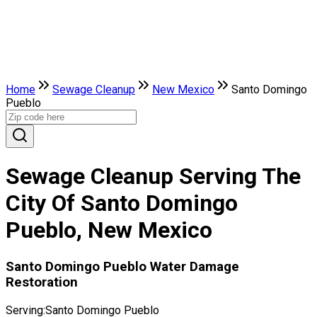
Home
Sewage Cleanup
New Mexico
Santo Domingo
Pueblo
Sewage Cleanup Serving The
City Of Santo Domingo
Pueblo, New Mexico
Santo Domingo Pueblo Water Damage
Restoration
Serving:
Santo Domingo Pueblo