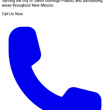
Serving the city of
Santo Domingo Pueblo
, and surrounding
areas throughout
New Mexico
.
Call Us Now: