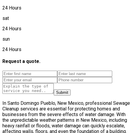
24 Hours
sat
24 Hours
sun
24 Hours
Request a quote.
Submit
In Santo Domingo Pueblo, New Mexico, professional Sewage
Cleanup services are essential for protecting homes and
businesses from the severe effects of water damage. With
the unpredictable weather patterns in New Mexico, including
heavy rainfall or floods, water damage can quickly escalate,
affecting walls, floors, and even the foundation of a building.