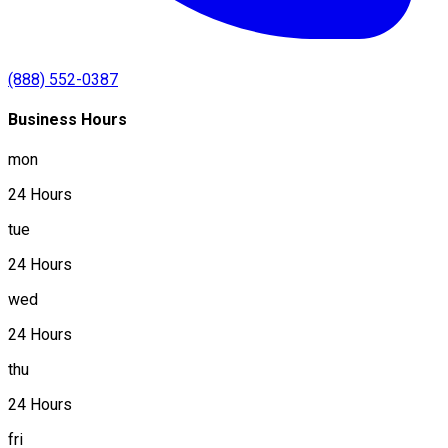
(888) 552-0387
Business Hours
mon
24 Hours
tue
24 Hours
wed
24 Hours
thu
24 Hours
fri