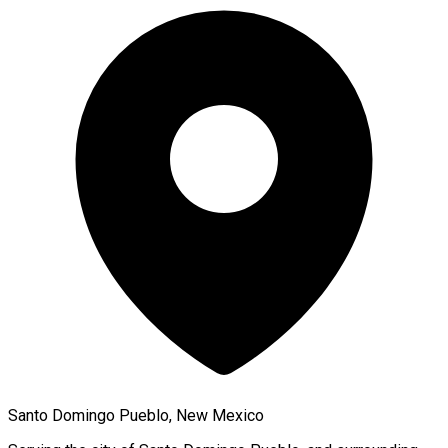
Santo Domingo Pueblo, New Mexico