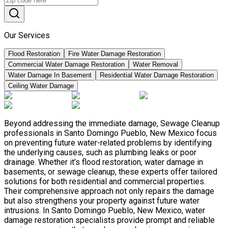
Our Services
Flood Restoration
Fire Water Damage Restoration
Commercial Water Damage Restoration
Water Removal
Water Damage In Basement
Residential Water Damage Restoration
Ceiling Water Damage
Beyond addressing the immediate damage, Sewage Cleanup
professionals in Santo Domingo Pueblo, New Mexico focus
on preventing future water-related problems by identifying
the underlying causes, such as plumbing leaks or poor
drainage. Whether it’s flood restoration, water damage in
basements, or sewage cleanup, these experts offer tailored
solutions for both residential and commercial properties.
Their comprehensive approach not only repairs the damage
but also strengthens your property against future water
intrusions. In Santo Domingo Pueblo, New Mexico, water
damage restoration specialists provide prompt and reliable