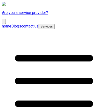
Are you a service provider?
home
Blogs
contact us
Services