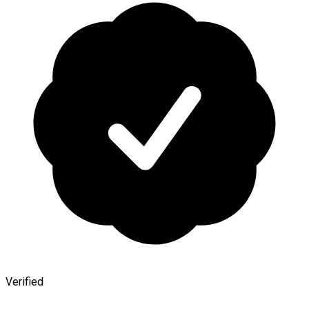
Verified