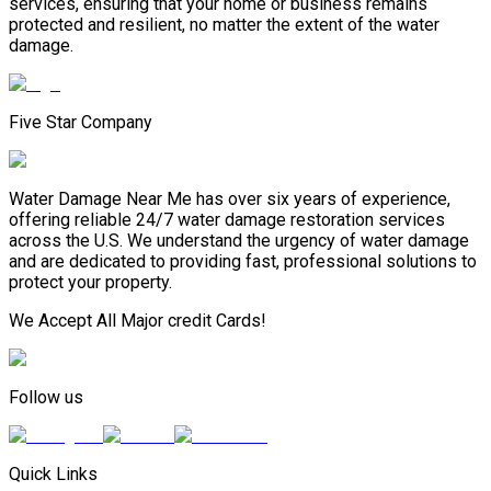
services, ensuring that your home or business remains
protected and resilient, no matter the extent of the water
damage.
Five Star Company
Water Damage Near Me has over six years of experience,
offering reliable 24/7 water damage restoration services
across the U.S. We understand the urgency of water damage
and are dedicated to providing fast, professional solutions to
protect your property.
We Accept All Major credit Cards!
Follow us
Quick Links