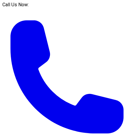
Call Us Now: