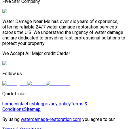
Five Star Company
Water Damage Near Me has over six years of experience,
offering reliable 24/7 water damage restoration services
across the U.S. We understand the urgency of water damage
and are dedicated to providing fast, professional solutions to
protect your property.
We Accept All Major credit Cards!
Follow us
Quick Links
home
contact us
blog
privacy policy
Terms &
Conditions
Sitemap
By using
waterdamage-restoration.com
you agree to our