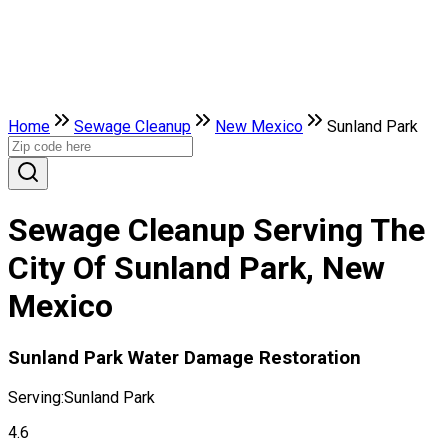
Home
Sewage Cleanup
New Mexico
Sunland Park
Sewage Cleanup Serving The
City Of Sunland Park, New
Mexico
Sunland Park Water Damage Restoration
Serving:
Sunland Park
4.6