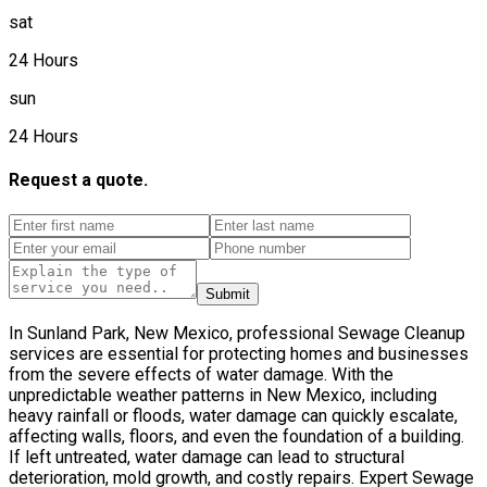
sat
24 Hours
sun
24 Hours
Request a quote.
Submit
In Sunland Park, New Mexico, professional Sewage Cleanup
services are essential for protecting homes and businesses
from the severe effects of water damage. With the
unpredictable weather patterns in New Mexico, including
heavy rainfall or floods, water damage can quickly escalate,
affecting walls, floors, and even the foundation of a building.
If left untreated, water damage can lead to structural
deterioration, mold growth, and costly repairs. Expert Sewage