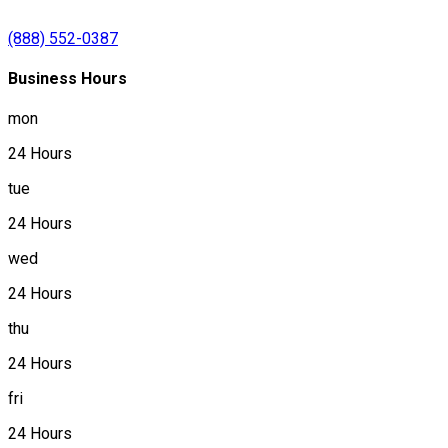
(888) 552-0387
Business Hours
mon
24 Hours
tue
24 Hours
wed
24 Hours
thu
24 Hours
fri
24 Hours