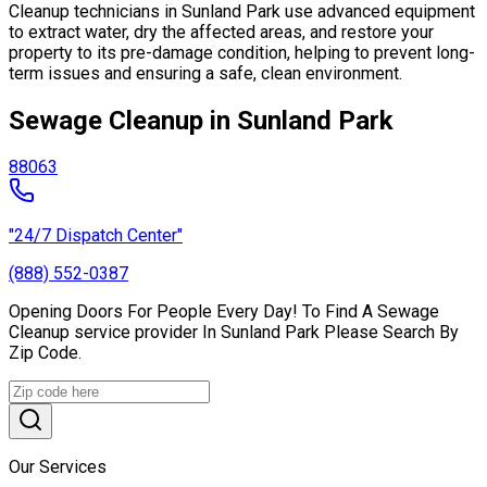
Cleanup technicians in Sunland Park use advanced equipment
to extract water, dry the affected areas, and restore your
property to its pre-damage condition, helping to prevent long-
term issues and ensuring a safe, clean environment.
Sewage Cleanup in Sunland Park
88063
"24/7 Dispatch Center"
(888) 552-0387
Opening Doors For People Every Day! To Find A Sewage
Cleanup service provider In Sunland Park Please Search By
Zip Code.
Our Services