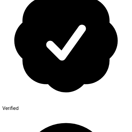
Verified