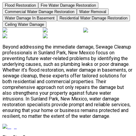
Flood Restoration
Fire Water Damage Restoration
Commercial Water Damage Restoration
Water Removal
Water Damage In Basement
Residential Water Damage Restoration
Ceiling Water Damage
Beyond addressing the immediate damage, Sewage Cleanup
professionals in Sunland Park, New Mexico focus on
preventing future water-related problems by identifying the
underlying causes, such as plumbing leaks or poor drainage.
Whether it’s flood restoration, water damage in basements, or
sewage cleanup, these experts offer tailored solutions for
both residential and commercial properties. Their
comprehensive approach not only repairs the damage but
also strengthens your property against future water
intrusions. In Sunland Park, New Mexico, water damage
restoration specialists provide prompt and reliable services,
ensuring that your home or business remains protected and
resilient, no matter the extent of the water damage.