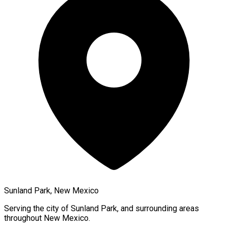
Sunland Park, New Mexico
Serving the city of
Sunland Park
, and surrounding areas
throughout
New Mexico
.