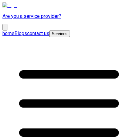
Are you a service provider?
home
Blogs
contact us
Services