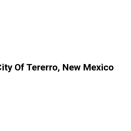
ity Of Tererro, New Mexico