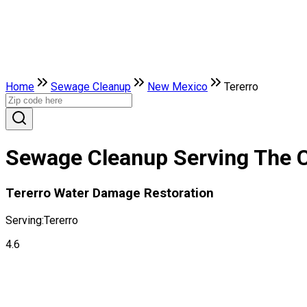
Home
Sewage Cleanup
New Mexico
Tererro
Sewage Cleanup Serving The C
Tererro Water Damage Restoration
Serving:
Tererro
4.6