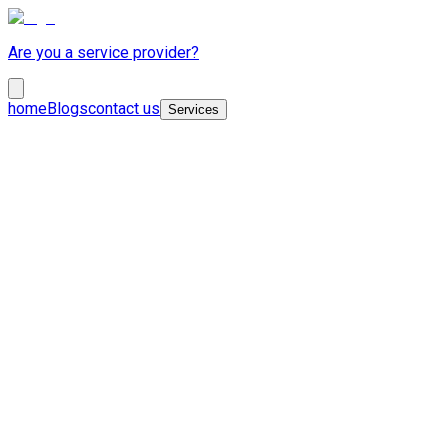
Are you a service provider?
home
Blogs
contact us
Services