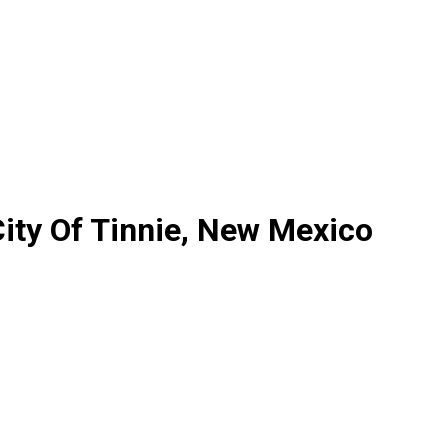
ity Of Tinnie, New Mexico