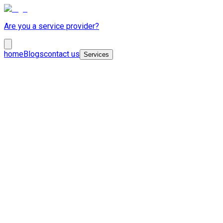
Are you a service provider?
home
Blogs
contact us
Services