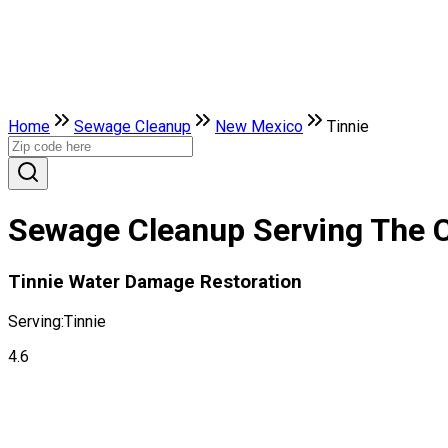
Home
Sewage Cleanup
New Mexico
Tinnie
Sewage Cleanup Serving The C
Tinnie Water Damage Restoration
Serving:
Tinnie
4.6