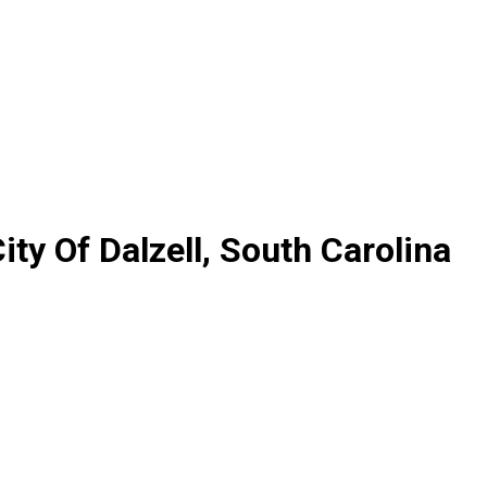
ty Of Dalzell, South Carolina