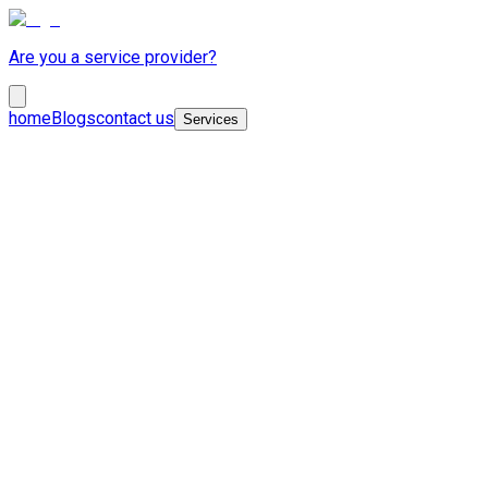
Are you a service provider?
home
Blogs
contact us
Services