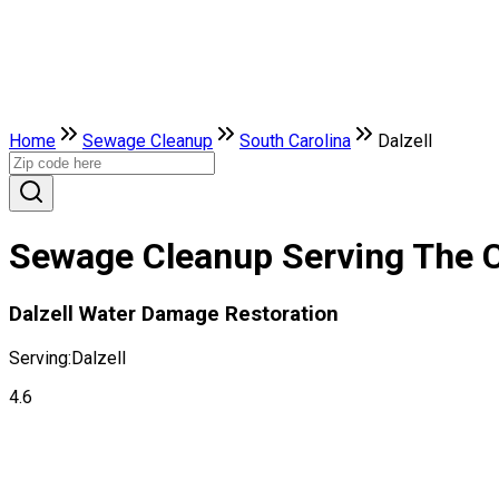
Home
Sewage Cleanup
South Carolina
Dalzell
Sewage Cleanup Serving The Ci
Dalzell Water Damage Restoration
Serving:
Dalzell
4.6