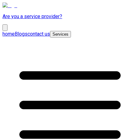
Are you a service provider?
home
Blogs
contact us
Services