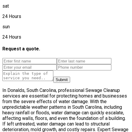
sat
24 Hours
sun
24 Hours
Request a quote.
Submit
In Donalds, South Carolina, professional Sewage Cleanup
services are essential for protecting homes and businesses
from the severe effects of water damage. With the
unpredictable weather patterns in South Carolina, including
heavy rainfall or floods, water damage can quickly escalate,
affecting walls, floors, and even the foundation of a building.
If left untreated, water damage can lead to structural
deterioration, mold growth, and costly repairs. Expert Sewage