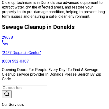
Cleanup technicians in Donalds use advanced equipment to
extract water, dry the affected areas, and restore your
property to its pre-damage condition, helping to prevent long-
term issues and ensuring a safe, clean environment.
Sewage Cleanup in Donalds
29638
"24/7 Dispatch Center"
(888) 552-0387
Opening Doors For People Every Day! To Find A Sewage
Cleanup service provider In Donalds Please Search By Zip
Code.
Our Services