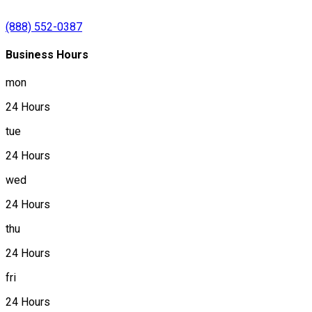
(888) 552-0387
Business Hours
mon
24 Hours
tue
24 Hours
wed
24 Hours
thu
24 Hours
fri
24 Hours