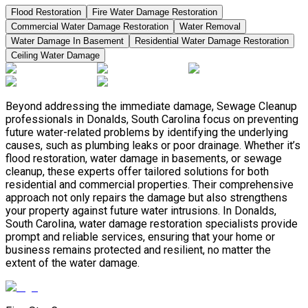
Flood Restoration
Fire Water Damage Restoration
Commercial Water Damage Restoration
Water Removal
Water Damage In Basement
Residential Water Damage Restoration
Ceiling Water Damage
Beyond addressing the immediate damage, Sewage Cleanup
professionals in Donalds, South Carolina focus on preventing
future water-related problems by identifying the underlying
causes, such as plumbing leaks or poor drainage. Whether it’s
flood restoration, water damage in basements, or sewage
cleanup, these experts offer tailored solutions for both
residential and commercial properties. Their comprehensive
approach not only repairs the damage but also strengthens
your property against future water intrusions. In Donalds,
South Carolina, water damage restoration specialists provide
prompt and reliable services, ensuring that your home or
business remains protected and resilient, no matter the
extent of the water damage.