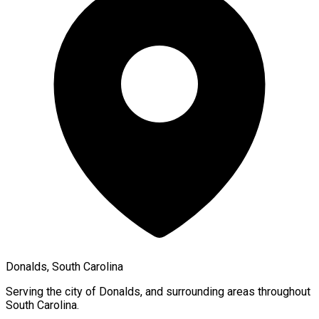
Donalds, South Carolina
Serving the city of
Donalds
, and surrounding areas throughout
South Carolina
.