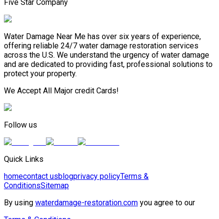
Five Star Company
Water Damage Near Me has over six years of experience,
offering reliable 24/7 water damage restoration services
across the U.S. We understand the urgency of water damage
and are dedicated to providing fast, professional solutions to
protect your property.
We Accept All Major credit Cards!
Follow us
Quick Links
home
contact us
blog
privacy policy
Terms &
Conditions
Sitemap
By using
waterdamage-restoration.com
you agree to our