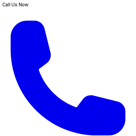
Call Us Now: