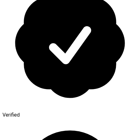
Verified