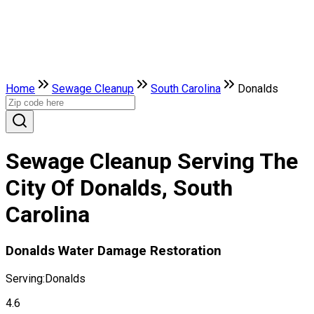
Home
Sewage Cleanup
South Carolina
Donalds
Sewage Cleanup Serving The
City Of Donalds, South
Carolina
Donalds Water Damage Restoration
Serving:
Donalds
4.6