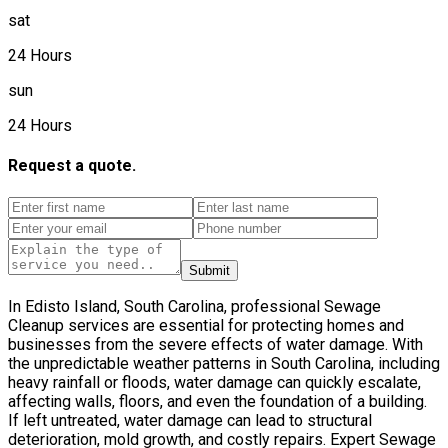
sat
24 Hours
sun
24 Hours
Request a quote.
Submit
In Edisto Island, South Carolina, professional Sewage
Cleanup services are essential for protecting homes and
businesses from the severe effects of water damage. With
the unpredictable weather patterns in South Carolina, including
heavy rainfall or floods, water damage can quickly escalate,
affecting walls, floors, and even the foundation of a building.
If left untreated, water damage can lead to structural
deterioration, mold growth, and costly repairs. Expert Sewage