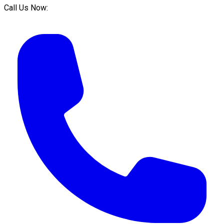
Call Us Now: