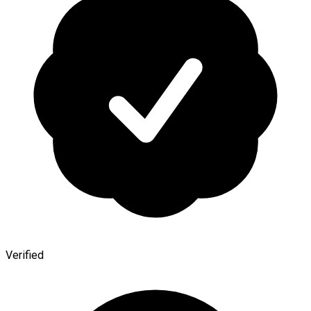
Verified