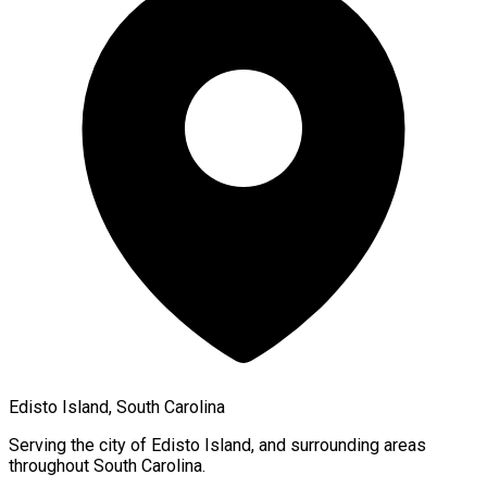
Edisto Island, South Carolina
Serving the city of
Edisto Island
, and surrounding areas
throughout
South Carolina
.