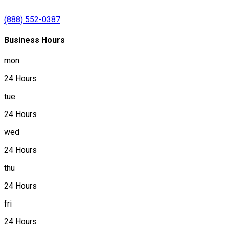
(888) 552-0387
Business Hours
mon
24 Hours
tue
24 Hours
wed
24 Hours
thu
24 Hours
fri
24 Hours