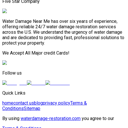
Five Star Company
Water Damage Near Me has over six years of experience,
offering reliable 24/7 water damage restoration services
across the U.S. We understand the urgency of water damage
and are dedicated to providing fast, professional solutions to
protect your property.
We Accept All Major credit Cards!
Follow us
Quick Links
home
contact us
blog
privacy policy
Terms &
Conditions
Sitemap
By using
waterdamage-restoration.com
you agree to our