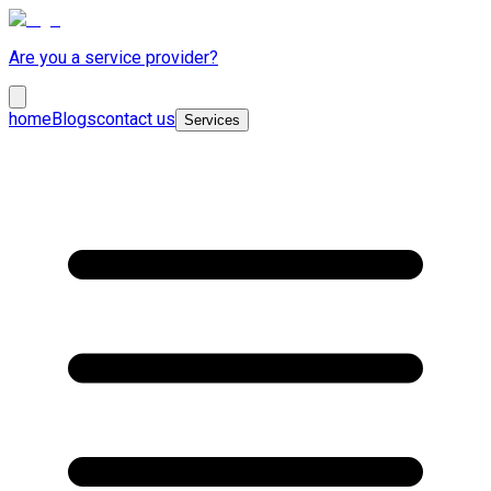
Are you a service provider?
home
Blogs
contact us
Services