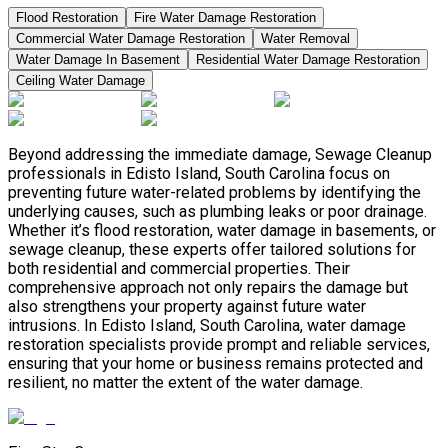
Flood Restoration
Fire Water Damage Restoration
Commercial Water Damage Restoration
Water Removal
Water Damage In Basement
Residential Water Damage Restoration
Ceiling Water Damage
Beyond addressing the immediate damage, Sewage Cleanup
professionals in Edisto Island, South Carolina focus on
preventing future water-related problems by identifying the
underlying causes, such as plumbing leaks or poor drainage.
Whether it’s flood restoration, water damage in basements, or
sewage cleanup, these experts offer tailored solutions for
both residential and commercial properties. Their
comprehensive approach not only repairs the damage but
also strengthens your property against future water
intrusions. In Edisto Island, South Carolina, water damage
restoration specialists provide prompt and reliable services,
ensuring that your home or business remains protected and
resilient, no matter the extent of the water damage.