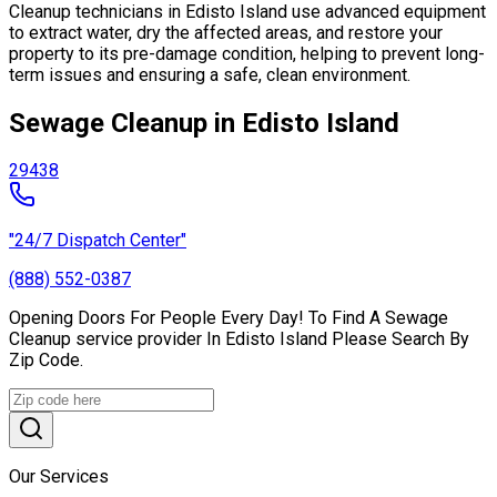
Cleanup technicians in Edisto Island use advanced equipment
to extract water, dry the affected areas, and restore your
property to its pre-damage condition, helping to prevent long-
term issues and ensuring a safe, clean environment.
Sewage Cleanup in Edisto Island
29438
"24/7 Dispatch Center"
(888) 552-0387
Opening Doors For People Every Day! To Find A Sewage
Cleanup service provider In Edisto Island Please Search By
Zip Code.
Our Services