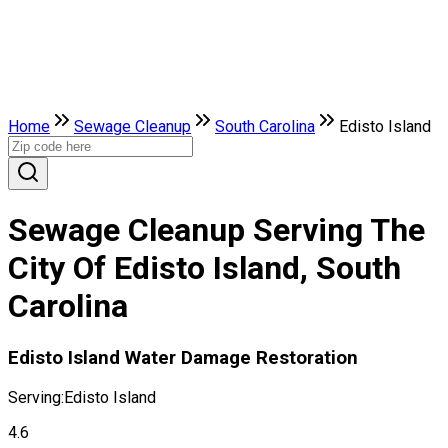
Home
Sewage Cleanup
South Carolina
Edisto Island
Sewage Cleanup Serving The
City Of Edisto Island, South
Carolina
Edisto Island Water Damage Restoration
Serving:
Edisto Island
4.6