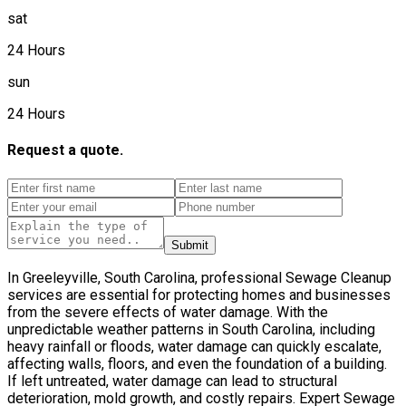
sat
24 Hours
sun
24 Hours
Request a quote.
Submit
In Greeleyville, South Carolina, professional Sewage Cleanup
services are essential for protecting homes and businesses
from the severe effects of water damage. With the
unpredictable weather patterns in South Carolina, including
heavy rainfall or floods, water damage can quickly escalate,
affecting walls, floors, and even the foundation of a building.
If left untreated, water damage can lead to structural
deterioration, mold growth, and costly repairs. Expert Sewage