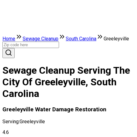
Home
Sewage Cleanup
South Carolina
Greeleyville
Sewage Cleanup Serving The
City Of Greeleyville, South
Carolina
Greeleyville Water Damage Restoration
Serving:
Greeleyville
4.6