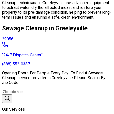
Cleanup technicians in Greeleyville use advanced equipment
to extract water, dry the affected areas, and restore your
property to its pre-damage condition, helping to prevent long-
term issues and ensuring a safe, clean environment.
Sewage Cleanup in Greeleyville
29056
"24/7 Dispatch Center"
(888) 552-0387
Opening Doors For People Every Day! To Find A Sewage
Cleanup service provider In Greeleyville Please Search By
Zip Code.
Our Services