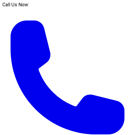
Call Us Now: