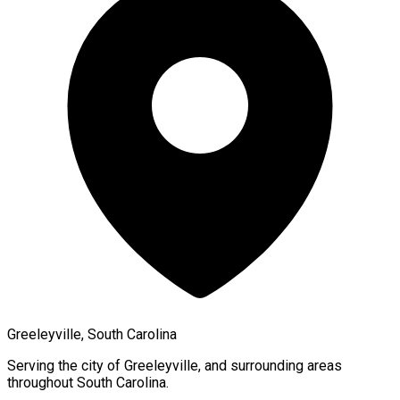
Greeleyville, South Carolina
Serving the city of
Greeleyville
, and surrounding areas
throughout
South Carolina
.