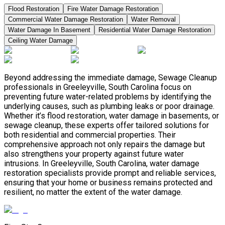
Flood Restoration
Fire Water Damage Restoration
Commercial Water Damage Restoration
Water Removal
Water Damage In Basement
Residential Water Damage Restoration
Ceiling Water Damage
Beyond addressing the immediate damage, Sewage Cleanup
professionals in Greeleyville, South Carolina focus on
preventing future water-related problems by identifying the
underlying causes, such as plumbing leaks or poor drainage.
Whether it’s flood restoration, water damage in basements, or
sewage cleanup, these experts offer tailored solutions for
both residential and commercial properties. Their
comprehensive approach not only repairs the damage but
also strengthens your property against future water
intrusions. In Greeleyville, South Carolina, water damage
restoration specialists provide prompt and reliable services,
ensuring that your home or business remains protected and
resilient, no matter the extent of the water damage.