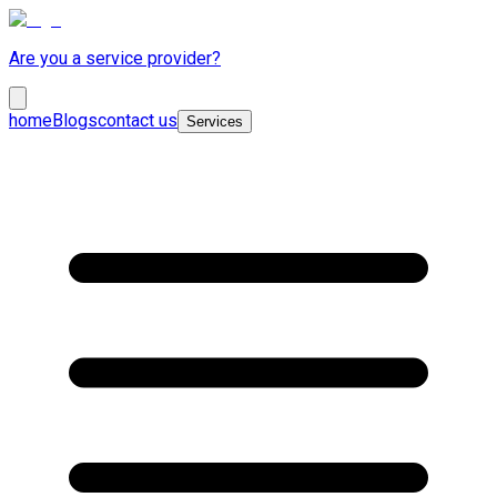
Are you a service provider?
home
Blogs
contact us
Services