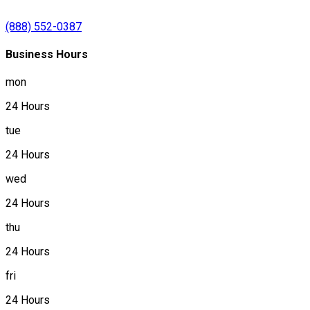
(888) 552-0387
Business Hours
mon
24 Hours
tue
24 Hours
wed
24 Hours
thu
24 Hours
fri
24 Hours