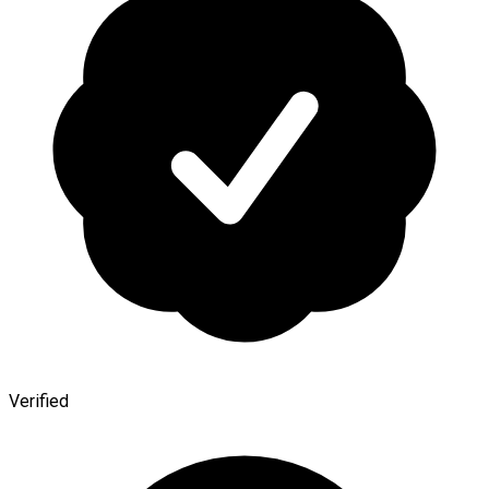
Verified