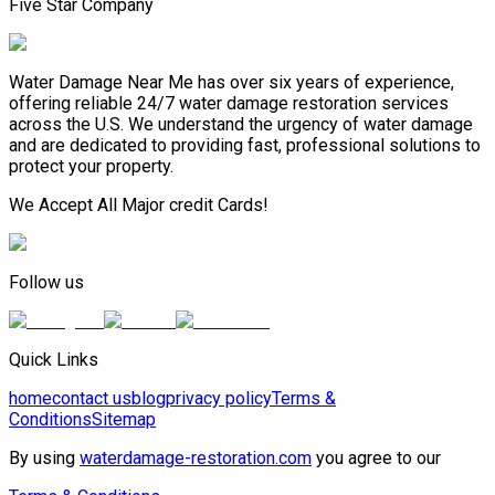
Five Star Company
Water Damage Near Me has over six years of experience,
offering reliable 24/7 water damage restoration services
across the U.S. We understand the urgency of water damage
and are dedicated to providing fast, professional solutions to
protect your property.
We Accept All Major credit Cards!
Follow us
Quick Links
home
contact us
blog
privacy policy
Terms &
Conditions
Sitemap
By using
waterdamage-restoration.com
you agree to our