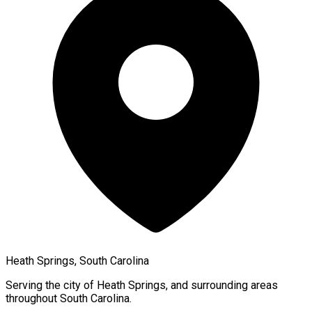
Heath Springs, South Carolina
Serving the city of
Heath Springs
, and surrounding areas
throughout
South Carolina
.