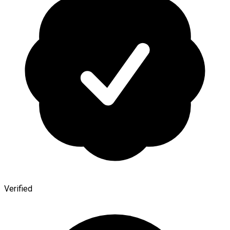
Verified