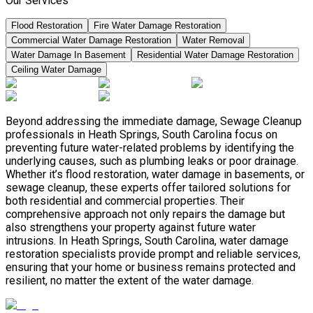
Our Services
Flood Restoration
Fire Water Damage Restoration
Commercial Water Damage Restoration
Water Removal
Water Damage In Basement
Residential Water Damage Restoration
Ceiling Water Damage
Beyond addressing the immediate damage, Sewage Cleanup
professionals in Heath Springs, South Carolina focus on
preventing future water-related problems by identifying the
underlying causes, such as plumbing leaks or poor drainage.
Whether it’s flood restoration, water damage in basements, or
sewage cleanup, these experts offer tailored solutions for
both residential and commercial properties. Their
comprehensive approach not only repairs the damage but
also strengthens your property against future water
intrusions. In Heath Springs, South Carolina, water damage
restoration specialists provide prompt and reliable services,
ensuring that your home or business remains protected and
resilient, no matter the extent of the water damage.