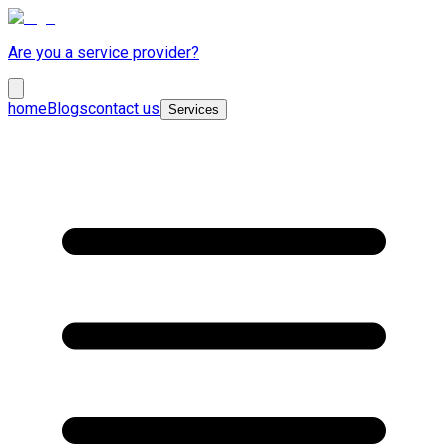
Are you a service provider?
home
Blogs
contact us
Services