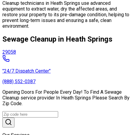
Cleanup technicians in Heath Springs use advanced
equipment to extract water, dry the affected areas, and
restore your property to its pre-damage condition, helping to
prevent long-term issues and ensuring a safe, clean
environment.
Sewage Cleanup in Heath Springs
29058
"24/7 Dispatch Center"
(888) 552-0387
Opening Doors For People Every Day! To Find A Sewage
Cleanup service provider In Heath Springs Please Search By
Zip Code.