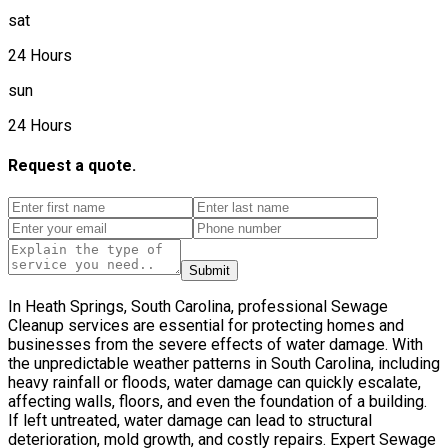
sat
24 Hours
sun
24 Hours
Request a quote.
Submit
In Heath Springs, South Carolina, professional Sewage
Cleanup services are essential for protecting homes and
businesses from the severe effects of water damage. With
the unpredictable weather patterns in South Carolina, including
heavy rainfall or floods, water damage can quickly escalate,
affecting walls, floors, and even the foundation of a building.
If left untreated, water damage can lead to structural
deterioration, mold growth, and costly repairs. Expert Sewage