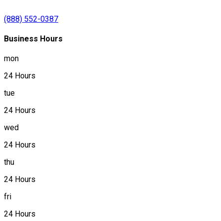
(888) 552-0387
Business Hours
mon
24 Hours
tue
24 Hours
wed
24 Hours
thu
24 Hours
fri
24 Hours