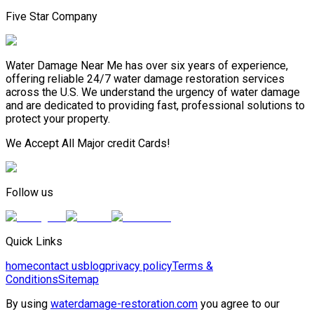
Five Star Company
Water Damage Near Me has over six years of experience,
offering reliable 24/7 water damage restoration services
across the U.S. We understand the urgency of water damage
and are dedicated to providing fast, professional solutions to
protect your property.
We Accept All Major credit Cards!
Follow us
Quick Links
home
contact us
blog
privacy policy
Terms &
Conditions
Sitemap
By using
waterdamage-restoration.com
you agree to our