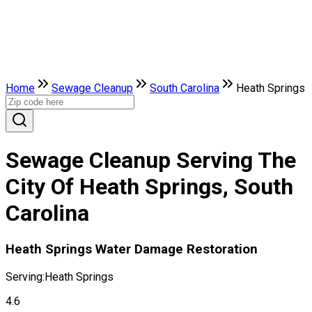
Home
Sewage Cleanup
South Carolina
Heath Springs
Sewage Cleanup Serving The
City Of Heath Springs, South
Carolina
Heath Springs Water Damage Restoration
Serving:
Heath Springs
4.6