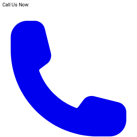
Call Us Now: