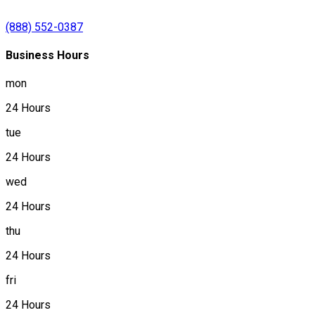
(888) 552-0387
Business Hours
mon
24 Hours
tue
24 Hours
wed
24 Hours
thu
24 Hours
fri
24 Hours