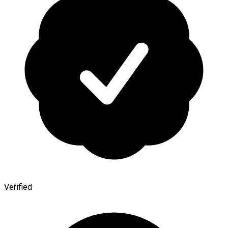
Verified