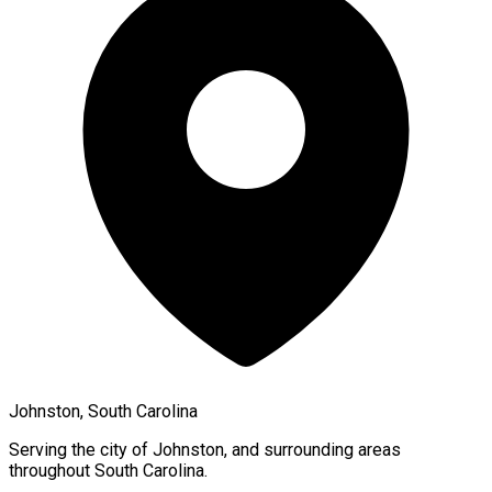
Johnston, South Carolina
Serving the city of
Johnston
, and surrounding areas
throughout
South Carolina
.