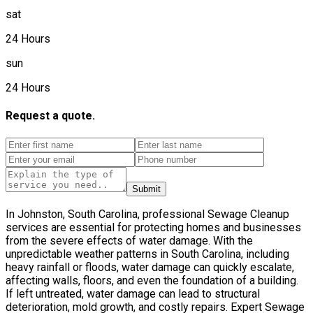
sat
24 Hours
sun
24 Hours
Request a quote.
Submit
In Johnston, South Carolina, professional Sewage Cleanup
services are essential for protecting homes and businesses
from the severe effects of water damage. With the
unpredictable weather patterns in South Carolina, including
heavy rainfall or floods, water damage can quickly escalate,
affecting walls, floors, and even the foundation of a building.
If left untreated, water damage can lead to structural
deterioration, mold growth, and costly repairs. Expert Sewage