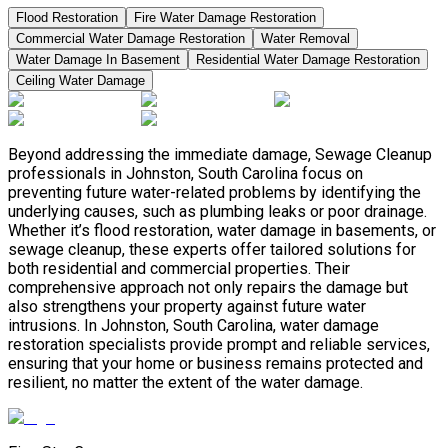
Flood Restoration
Fire Water Damage Restoration
Commercial Water Damage Restoration
Water Removal
Water Damage In Basement
Residential Water Damage Restoration
Ceiling Water Damage
Beyond addressing the immediate damage, Sewage Cleanup
professionals in Johnston, South Carolina focus on
preventing future water-related problems by identifying the
underlying causes, such as plumbing leaks or poor drainage.
Whether it’s flood restoration, water damage in basements, or
sewage cleanup, these experts offer tailored solutions for
both residential and commercial properties. Their
comprehensive approach not only repairs the damage but
also strengthens your property against future water
intrusions. In Johnston, South Carolina, water damage
restoration specialists provide prompt and reliable services,
ensuring that your home or business remains protected and
resilient, no matter the extent of the water damage.