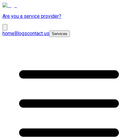
Are you a service provider?
home
Blogs
contact us
Services