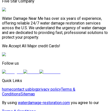
Five Star Company
Water Damage Near Me has over six years of experience,
offering reliable 24/7 water damage restoration services
across the U.S. We understand the urgency of water damage
and are dedicated to providing fast, professional solutions to
protect your property.
We Accept All Major credit Cards!
Follow us
Quick Links
home
contact us
blog
privacy policy
Terms &
Conditions
Sitemap
By using
waterdamage-restoration.com
you agree to our