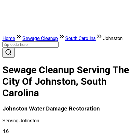
Home
Sewage Cleanup
South Carolina
Johnston
Sewage Cleanup Serving The
City Of Johnston, South
Carolina
Johnston Water Damage Restoration
Serving:
Johnston
4.6