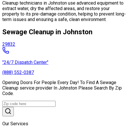
Cleanup technicians in Johnston use advanced equipment to
extract water, dry the affected areas, and restore your
property to its pre-damage condition, helping to prevent long-
term issues and ensuring a safe, clean environment.
Sewage Cleanup in Johnston
29832
"24/7 Dispatch Center"
(888) 552-0387
Opening Doors For People Every Day! To Find A Sewage
Cleanup service provider In Johnston Please Search By Zip
Code.
Our Services