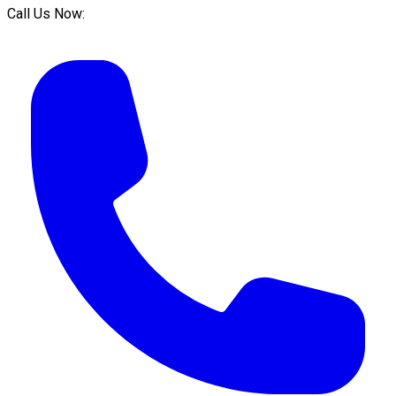
Call Us Now: