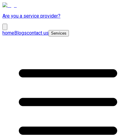
Are you a service provider?
home
Blogs
contact us
Services