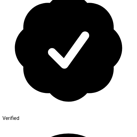
Verified