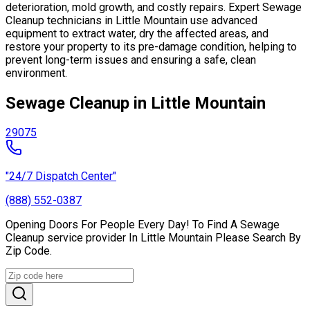
deterioration, mold growth, and costly repairs. Expert Sewage
Cleanup technicians in Little Mountain use advanced
equipment to extract water, dry the affected areas, and
restore your property to its pre-damage condition, helping to
prevent long-term issues and ensuring a safe, clean
environment.
Sewage Cleanup in Little Mountain
29075
"24/7 Dispatch Center"
(888) 552-0387
Opening Doors For People Every Day! To Find A Sewage
Cleanup service provider In Little Mountain Please Search By
Zip Code.