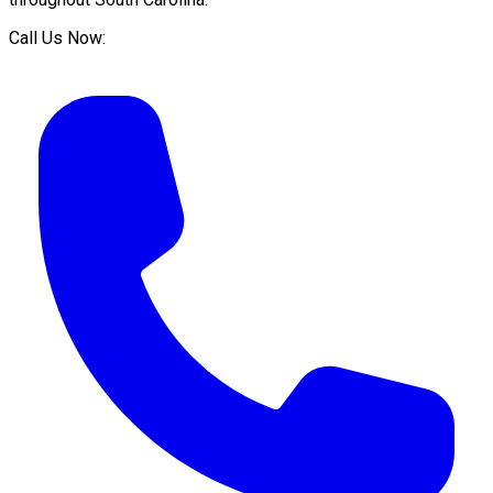
Call Us Now: