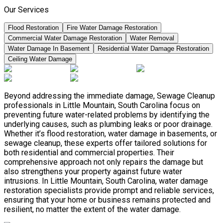
Our Services
Flood Restoration
Fire Water Damage Restoration
Commercial Water Damage Restoration
Water Removal
Water Damage In Basement
Residential Water Damage Restoration
Ceiling Water Damage
Beyond addressing the immediate damage, Sewage Cleanup
professionals in Little Mountain, South Carolina focus on
preventing future water-related problems by identifying the
underlying causes, such as plumbing leaks or poor drainage.
Whether it’s flood restoration, water damage in basements, or
sewage cleanup, these experts offer tailored solutions for
both residential and commercial properties. Their
comprehensive approach not only repairs the damage but
also strengthens your property against future water
intrusions. In Little Mountain, South Carolina, water damage
restoration specialists provide prompt and reliable services,
ensuring that your home or business remains protected and
resilient, no matter the extent of the water damage.