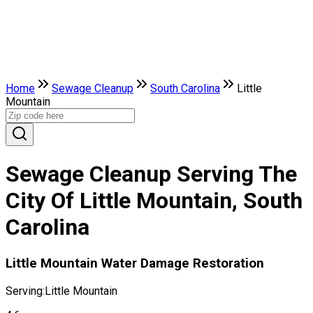
Home
Sewage Cleanup
South Carolina
Little
Mountain
Sewage Cleanup Serving The
City Of Little Mountain, South
Carolina
Little Mountain Water Damage Restoration
Serving:
Little Mountain