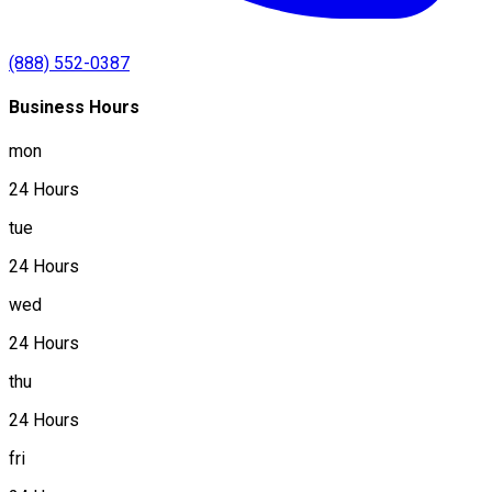
(888) 552-0387
Business Hours
mon
24 Hours
tue
24 Hours
wed
24 Hours
thu
24 Hours
fri