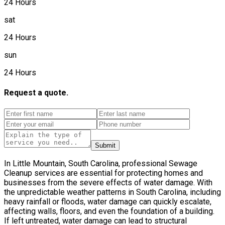
24 Hours
sat
24 Hours
sun
24 Hours
Request a quote.
Submit
In Little Mountain, South Carolina, professional Sewage
Cleanup services are essential for protecting homes and
businesses from the severe effects of water damage. With
the unpredictable weather patterns in South Carolina, including
heavy rainfall or floods, water damage can quickly escalate,
affecting walls, floors, and even the foundation of a building.
If left untreated, water damage can lead to structural