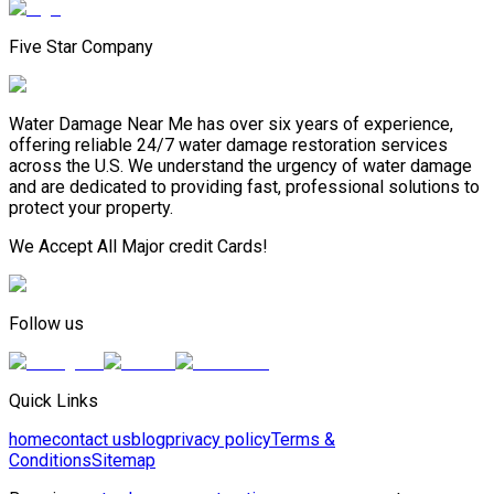
Five Star Company
Water Damage Near Me has over six years of experience,
offering reliable 24/7 water damage restoration services
across the U.S. We understand the urgency of water damage
and are dedicated to providing fast, professional solutions to
protect your property.
We Accept All Major credit Cards!
Follow us
Quick Links
home
contact us
blog
privacy policy
Terms &
Conditions
Sitemap