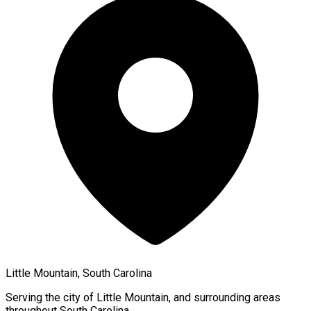
Little Mountain, South Carolina
Serving the city of
Little Mountain
, and surrounding areas
throughout
South Carolina
.