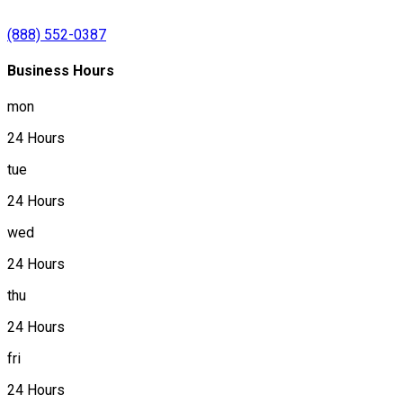
(888) 552-0387
Business Hours
mon
24 Hours
tue
24 Hours
wed
24 Hours
thu
24 Hours
fri
24 Hours