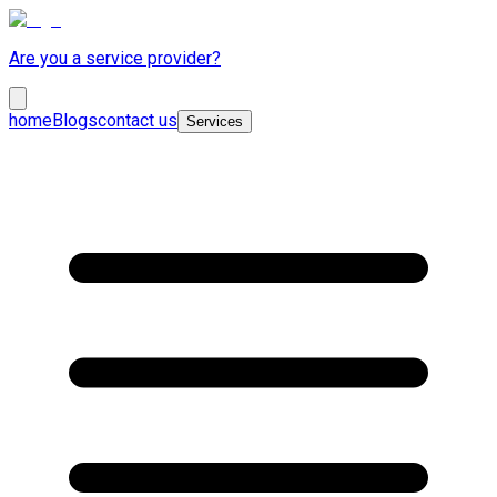
Are you a service provider?
home
Blogs
contact us
Services