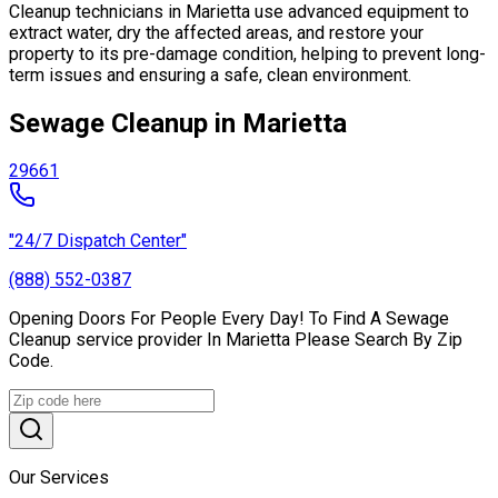
Cleanup technicians in Marietta use advanced equipment to
extract water, dry the affected areas, and restore your
property to its pre-damage condition, helping to prevent long-
term issues and ensuring a safe, clean environment.
Sewage Cleanup in Marietta
29661
"24/7 Dispatch Center"
(888) 552-0387
Opening Doors For People Every Day! To Find A Sewage
Cleanup service provider In Marietta Please Search By Zip
Code.
Our Services