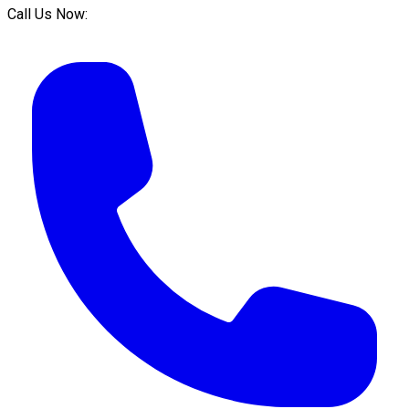
Call Us Now: