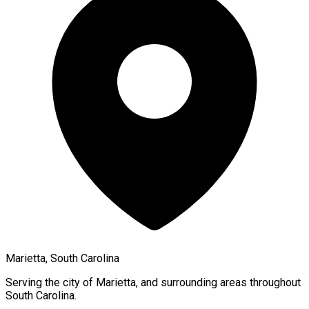
Marietta, South Carolina
Serving the city of
Marietta
, and surrounding areas throughout
South Carolina
.