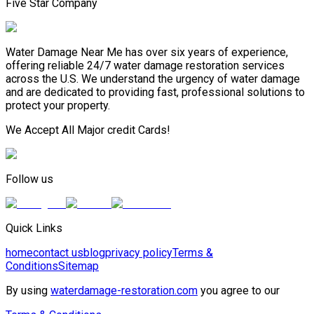
Five Star Company
Water Damage Near Me has over six years of experience,
offering reliable 24/7 water damage restoration services
across the U.S. We understand the urgency of water damage
and are dedicated to providing fast, professional solutions to
protect your property.
We Accept All Major credit Cards!
Follow us
Quick Links
home
contact us
blog
privacy policy
Terms &
Conditions
Sitemap
By using
waterdamage-restoration.com
you agree to our