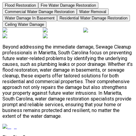
Flood Restoration
Fire Water Damage Restoration
Commercial Water Damage Restoration
Water Removal
Water Damage In Basement
Residential Water Damage Restoration
Ceiling Water Damage
Beyond addressing the immediate damage, Sewage Cleanup
professionals in Marietta, South Carolina focus on preventing
future water-related problems by identifying the underlying
causes, such as plumbing leaks or poor drainage. Whether it’s
flood restoration, water damage in basements, or sewage
cleanup, these experts offer tailored solutions for both
residential and commercial properties. Their comprehensive
approach not only repairs the damage but also strengthens
your property against future water intrusions. In Marietta,
South Carolina, water damage restoration specialists provide
prompt and reliable services, ensuring that your home or
business remains protected and resilient, no matter the
extent of the water damage.