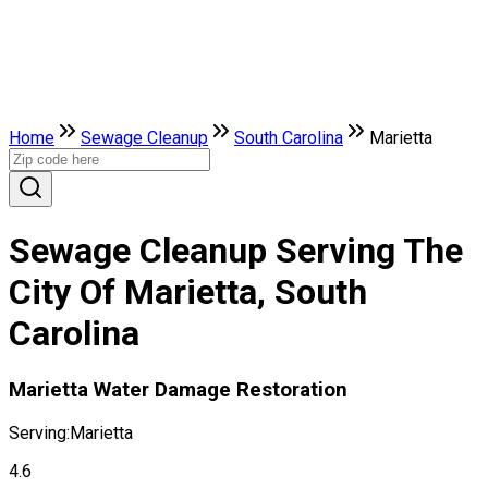
Home
Sewage Cleanup
South Carolina
Marietta
Sewage Cleanup Serving The
City Of Marietta, South
Carolina
Marietta Water Damage Restoration
Serving:
Marietta
4.6