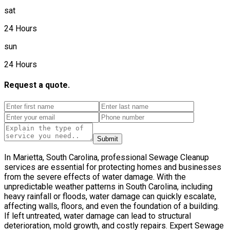
sat
24 Hours
sun
24 Hours
Request a quote.
Submit
In Marietta, South Carolina, professional Sewage Cleanup
services are essential for protecting homes and businesses
from the severe effects of water damage. With the
unpredictable weather patterns in South Carolina, including
heavy rainfall or floods, water damage can quickly escalate,
affecting walls, floors, and even the foundation of a building.
If left untreated, water damage can lead to structural
deterioration, mold growth, and costly repairs. Expert Sewage