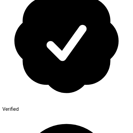
Verified