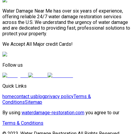
Water Damage Near Me has over six years of experience,
offering reliable 24/7 water damage restoration services
across the U.S. We understand the urgency of water damage
and are dedicated to providing fast, professional solutions to
protect your property.
We Accept All Major credit Cards!
Follow us
Quick Links
home
contact us
blog
privacy policy
Terms &
Conditions
Sitemap
By using
waterdamage-restoration.com
you agree to our
Terms & Conditions
© 2023, Water Damage Restoration All Rights Reserved