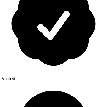
Verified