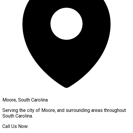
Moore, South Carolina
Serving the city of
Moore
, and surrounding areas throughout
South Carolina
.
Call Us Now: