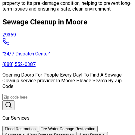
property to its pre-damage condition, helping to prevent long-
term issues and ensuring a safe, clean environment.
Sewage Cleanup in Moore
29369
"24/7 Dispatch Center"
(888) 552-0387
Opening Doors For People Every Day! To Find A Sewage
Cleanup service provider In Moore Please Search By Zip
Code.
Our Services
Flood Restoration
Fire Water Damage Restoration