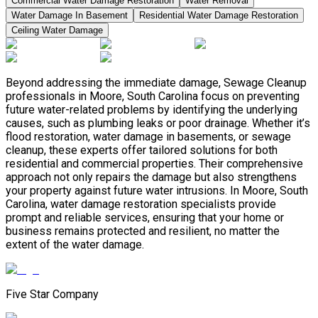
Commercial Water Damage Restoration
Water Removal
Water Damage In Basement
Residential Water Damage Restoration
Ceiling Water Damage
Beyond addressing the immediate damage, Sewage Cleanup
professionals in Moore, South Carolina focus on preventing
future water-related problems by identifying the underlying
causes, such as plumbing leaks or poor drainage. Whether it’s
flood restoration, water damage in basements, or sewage
cleanup, these experts offer tailored solutions for both
residential and commercial properties. Their comprehensive
approach not only repairs the damage but also strengthens
your property against future water intrusions. In Moore, South
Carolina, water damage restoration specialists provide
prompt and reliable services, ensuring that your home or
business remains protected and resilient, no matter the
extent of the water damage.
Five Star Company