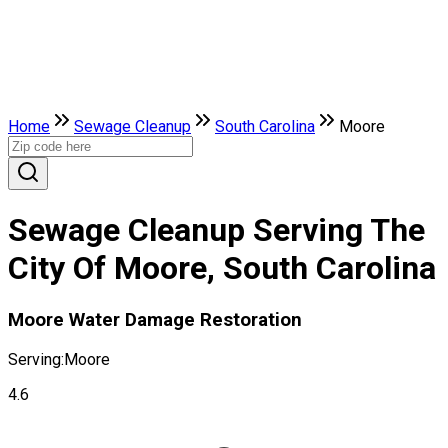
Home
Sewage Cleanup
South Carolina
Moore
Sewage Cleanup Serving The
City Of Moore, South Carolina
Moore Water Damage Restoration
Serving:
Moore
4.6