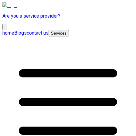
Are you a service provider?
home
Blogs
contact us
Services