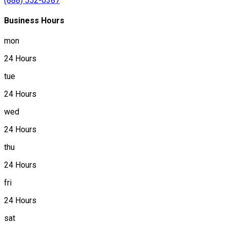
(888) 552-0387
Business Hours
mon
24 Hours
tue
24 Hours
wed
24 Hours
thu
24 Hours
fri
24 Hours
sat