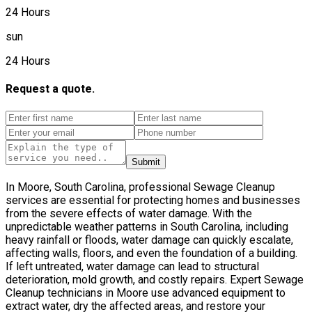
24 Hours
sun
24 Hours
Request a quote.
Submit
In Moore, South Carolina, professional Sewage Cleanup
services are essential for protecting homes and businesses
from the severe effects of water damage. With the
unpredictable weather patterns in South Carolina, including
heavy rainfall or floods, water damage can quickly escalate,
affecting walls, floors, and even the foundation of a building.
If left untreated, water damage can lead to structural
deterioration, mold growth, and costly repairs. Expert Sewage
Cleanup technicians in Moore use advanced equipment to
extract water, dry the affected areas, and restore your