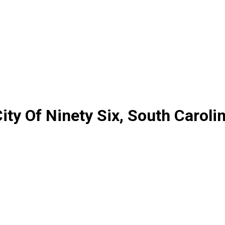
ty Of Ninety Six, South Caroli