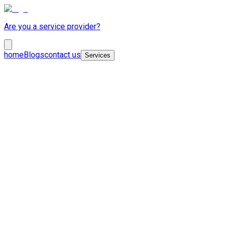
Are you a service provider?
home
Blogs
contact us
Services