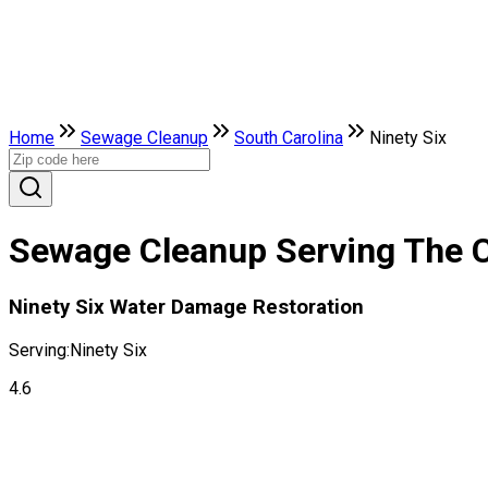
Home
Sewage Cleanup
South Carolina
Ninety Six
Sewage Cleanup Serving The Ci
Ninety Six Water Damage Restoration
Serving:
Ninety Six
4.6