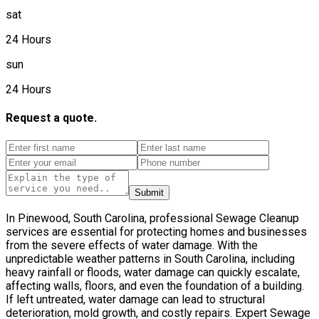
sat
24 Hours
sun
24 Hours
Request a quote.
Submit
In Pinewood, South Carolina, professional Sewage Cleanup
services are essential for protecting homes and businesses
from the severe effects of water damage. With the
unpredictable weather patterns in South Carolina, including
heavy rainfall or floods, water damage can quickly escalate,
affecting walls, floors, and even the foundation of a building.
If left untreated, water damage can lead to structural
deterioration, mold growth, and costly repairs. Expert Sewage