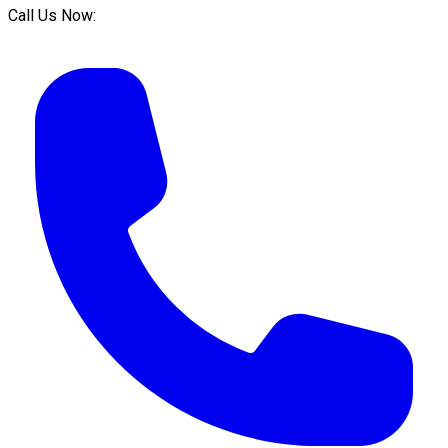
Call Us Now: