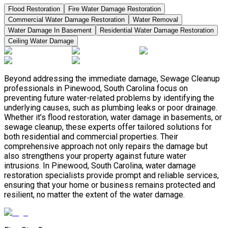
Flood Restoration
Fire Water Damage Restoration
Commercial Water Damage Restoration
Water Removal
Water Damage In Basement
Residential Water Damage Restoration
Ceiling Water Damage
Beyond addressing the immediate damage, Sewage Cleanup
professionals in Pinewood, South Carolina focus on
preventing future water-related problems by identifying the
underlying causes, such as plumbing leaks or poor drainage.
Whether it’s flood restoration, water damage in basements, or
sewage cleanup, these experts offer tailored solutions for
both residential and commercial properties. Their
comprehensive approach not only repairs the damage but
also strengthens your property against future water
intrusions. In Pinewood, South Carolina, water damage
restoration specialists provide prompt and reliable services,
ensuring that your home or business remains protected and
resilient, no matter the extent of the water damage.