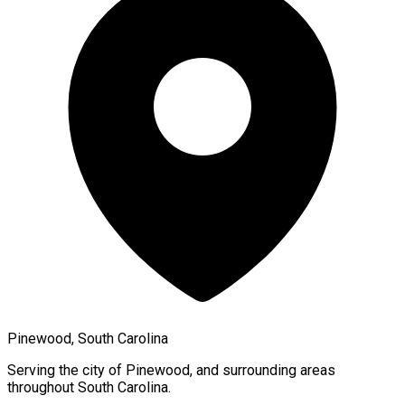
Pinewood, South Carolina
Serving the city of
Pinewood
, and surrounding areas
throughout
South Carolina
.