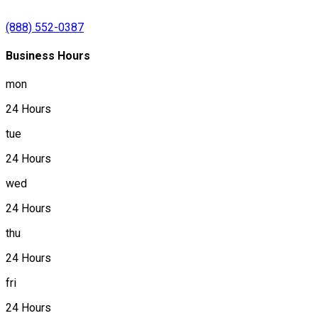
(888) 552-0387
Business Hours
mon
24 Hours
tue
24 Hours
wed
24 Hours
thu
24 Hours
fri
24 Hours