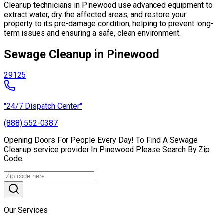
Cleanup technicians in Pinewood use advanced equipment to
extract water, dry the affected areas, and restore your
property to its pre-damage condition, helping to prevent long-
term issues and ensuring a safe, clean environment.
Sewage Cleanup in Pinewood
29125
"24/7 Dispatch Center"
(888) 552-0387
Opening Doors For People Every Day! To Find A Sewage
Cleanup service provider In Pinewood Please Search By Zip
Code.
Our Services