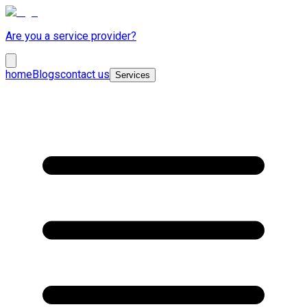
Are you a service provider?
home
Blogs
contact us
Services