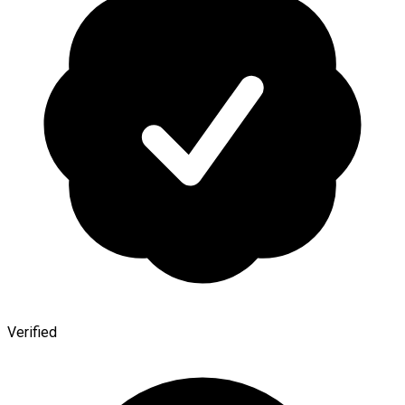
Verified