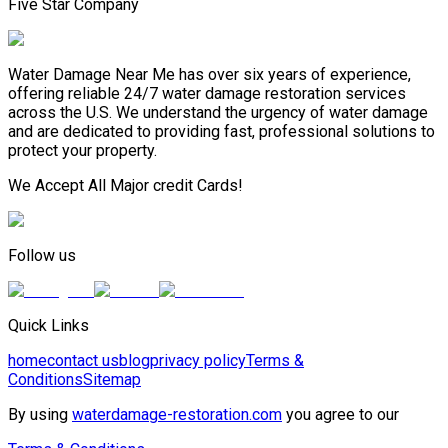
Five Star Company
Water Damage Near Me has over six years of experience,
offering reliable 24/7 water damage restoration services
across the U.S. We understand the urgency of water damage
and are dedicated to providing fast, professional solutions to
protect your property.
We Accept All Major credit Cards!
Follow us
Quick Links
home
contact us
blog
privacy policy
Terms &
Conditions
Sitemap
By using
waterdamage-restoration.com
you agree to our