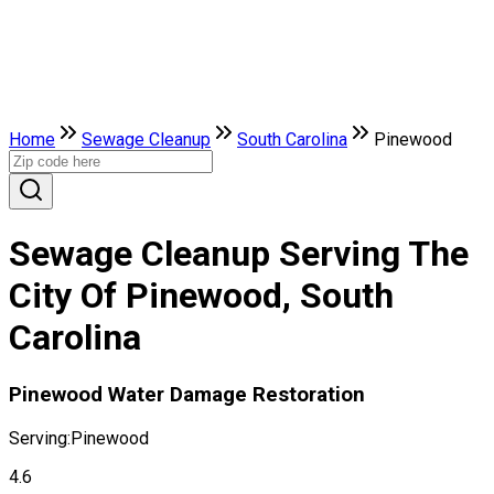
Home
Sewage Cleanup
South Carolina
Pinewood
Sewage Cleanup Serving The
City Of Pinewood, South
Carolina
Pinewood Water Damage Restoration
Serving:
Pinewood
4.6