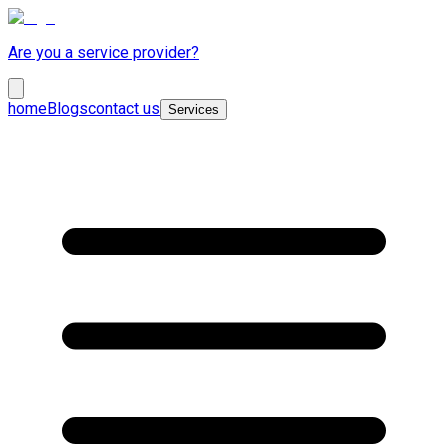
Are you a service provider?
home
Blogs
contact us
Services