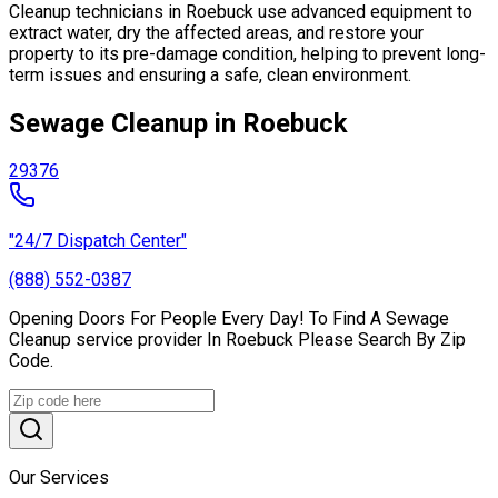
Cleanup technicians in Roebuck use advanced equipment to
extract water, dry the affected areas, and restore your
property to its pre-damage condition, helping to prevent long-
term issues and ensuring a safe, clean environment.
Sewage Cleanup in Roebuck
29376
"24/7 Dispatch Center"
(888) 552-0387
Opening Doors For People Every Day! To Find A Sewage
Cleanup service provider In Roebuck Please Search By Zip
Code.
Our Services