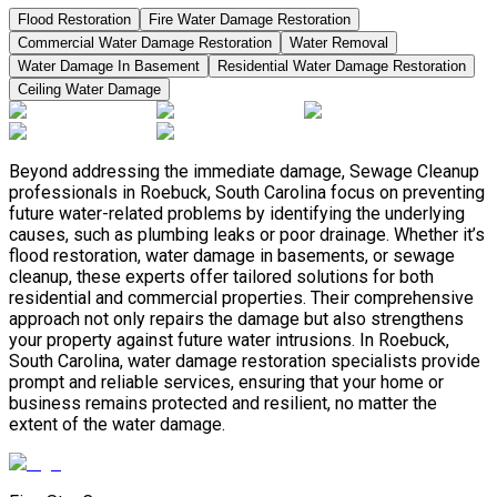
Flood Restoration
Fire Water Damage Restoration
Commercial Water Damage Restoration
Water Removal
Water Damage In Basement
Residential Water Damage Restoration
Ceiling Water Damage
Beyond addressing the immediate damage, Sewage Cleanup
professionals in Roebuck, South Carolina focus on preventing
future water-related problems by identifying the underlying
causes, such as plumbing leaks or poor drainage. Whether it’s
flood restoration, water damage in basements, or sewage
cleanup, these experts offer tailored solutions for both
residential and commercial properties. Their comprehensive
approach not only repairs the damage but also strengthens
your property against future water intrusions. In Roebuck,
South Carolina, water damage restoration specialists provide
prompt and reliable services, ensuring that your home or
business remains protected and resilient, no matter the
extent of the water damage.