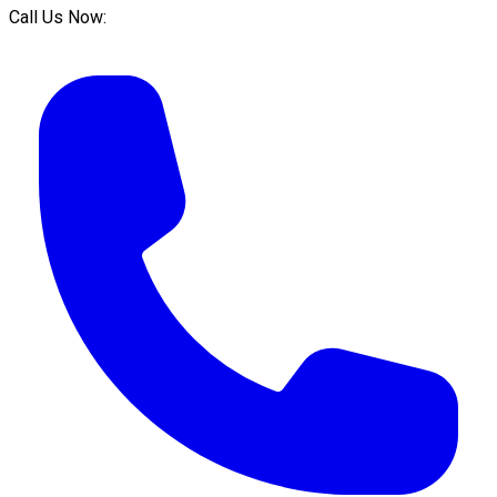
Call Us Now: