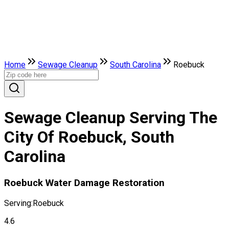
Home
Sewage Cleanup
South Carolina
Roebuck
Sewage Cleanup Serving The
City Of Roebuck, South
Carolina
Roebuck Water Damage Restoration
Serving:
Roebuck
4.6