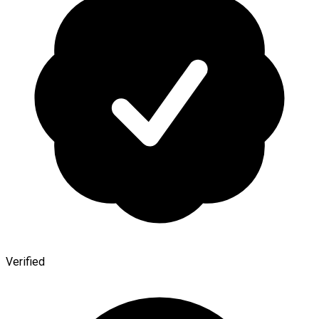
Verified