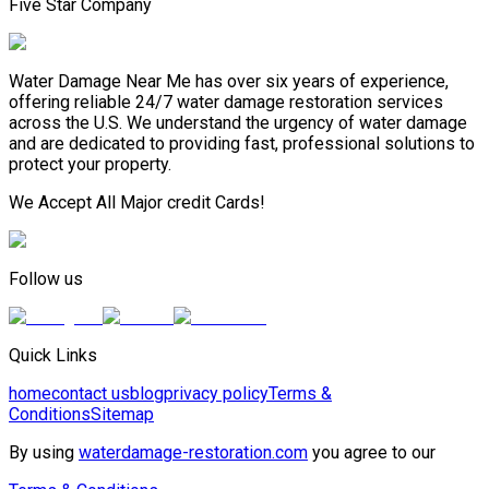
Five Star Company
Water Damage Near Me has over six years of experience,
offering reliable 24/7 water damage restoration services
across the U.S. We understand the urgency of water damage
and are dedicated to providing fast, professional solutions to
protect your property.
We Accept All Major credit Cards!
Follow us
Quick Links
home
contact us
blog
privacy policy
Terms &
Conditions
Sitemap
By using
waterdamage-restoration.com
you agree to our