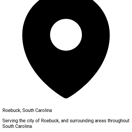
Roebuck, South Carolina
Serving the city of
Roebuck
, and surrounding areas throughout
South Carolina
.