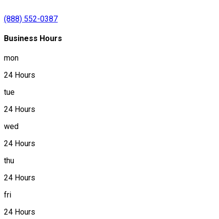
(888) 552-0387
Business Hours
mon
24 Hours
tue
24 Hours
wed
24 Hours
thu
24 Hours
fri
24 Hours