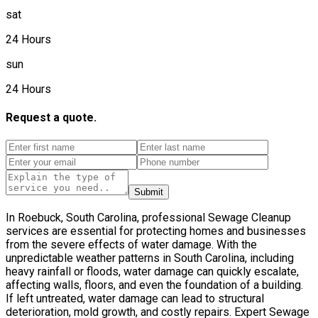
sat
24 Hours
sun
24 Hours
Request a quote.
Submit
In Roebuck, South Carolina, professional Sewage Cleanup
services are essential for protecting homes and businesses
from the severe effects of water damage. With the
unpredictable weather patterns in South Carolina, including
heavy rainfall or floods, water damage can quickly escalate,
affecting walls, floors, and even the foundation of a building.
If left untreated, water damage can lead to structural
deterioration, mold growth, and costly repairs. Expert Sewage