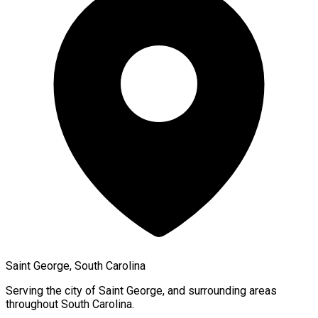
Saint George, South Carolina
Serving the city of
Saint George
, and surrounding areas
throughout
South Carolina
.