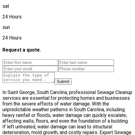
sat
24 Hours
sun
24 Hours
Request a quote.
Submit
In Saint George, South Carolina, professional Sewage Cleanup
services are essential for protecting homes and businesses
from the severe effects of water damage. With the
unpredictable weather patterns in South Carolina, including
heavy rainfall or floods, water damage can quickly escalate,
affecting walls, floors, and even the foundation of a building.
If left untreated, water damage can lead to structural
deterioration, mold growth, and costly repairs. Expert Sewage