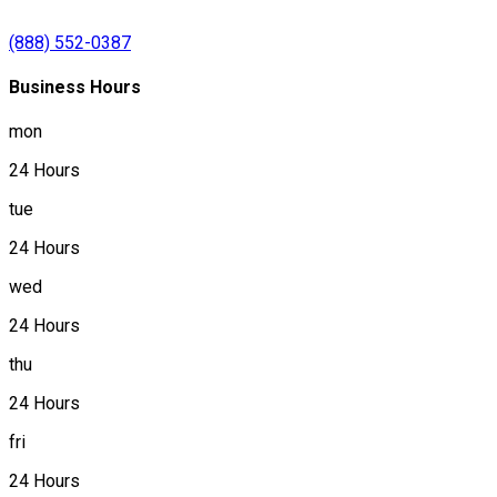
(888) 552-0387
Business Hours
mon
24 Hours
tue
24 Hours
wed
24 Hours
thu
24 Hours
fri
24 Hours