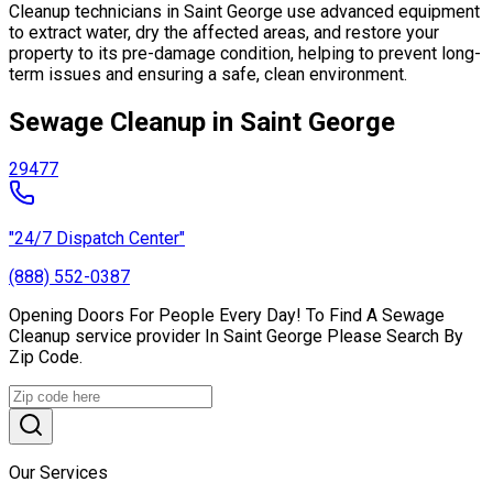
Cleanup technicians in Saint George use advanced equipment
to extract water, dry the affected areas, and restore your
property to its pre-damage condition, helping to prevent long-
term issues and ensuring a safe, clean environment.
Sewage Cleanup in Saint George
29477
"24/7 Dispatch Center"
(888) 552-0387
Opening Doors For People Every Day! To Find A Sewage
Cleanup service provider In Saint George Please Search By
Zip Code.
Our Services