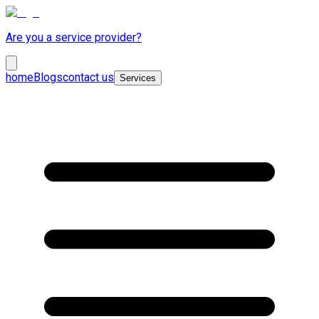
Are you a service provider?
home
Blogs
contact us
Services