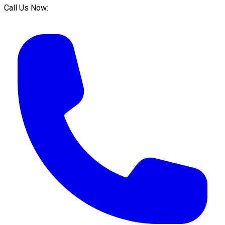
Call Us Now: