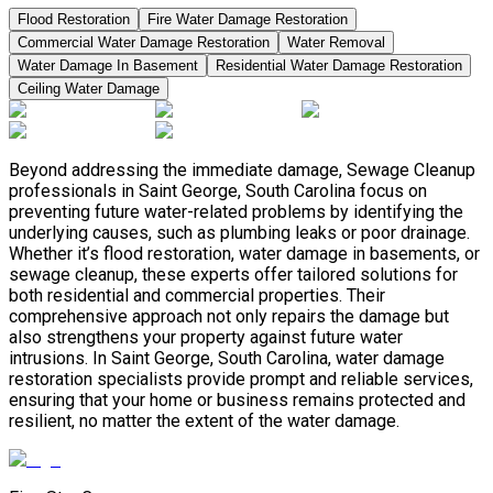
Flood Restoration
Fire Water Damage Restoration
Commercial Water Damage Restoration
Water Removal
Water Damage In Basement
Residential Water Damage Restoration
Ceiling Water Damage
Beyond addressing the immediate damage, Sewage Cleanup
professionals in Saint George, South Carolina focus on
preventing future water-related problems by identifying the
underlying causes, such as plumbing leaks or poor drainage.
Whether it’s flood restoration, water damage in basements, or
sewage cleanup, these experts offer tailored solutions for
both residential and commercial properties. Their
comprehensive approach not only repairs the damage but
also strengthens your property against future water
intrusions. In Saint George, South Carolina, water damage
restoration specialists provide prompt and reliable services,
ensuring that your home or business remains protected and
resilient, no matter the extent of the water damage.