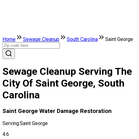
Home
Sewage Cleanup
South Carolina
Saint George
Sewage Cleanup Serving The
City Of Saint George, South
Carolina
Saint George Water Damage Restoration
Serving:
Saint George
4.6