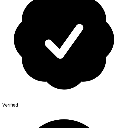
Verified