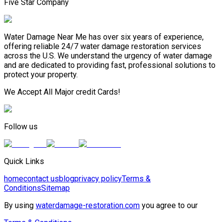
Five Star Company
Water Damage Near Me has over six years of experience,
offering reliable 24/7 water damage restoration services
across the U.S. We understand the urgency of water damage
and are dedicated to providing fast, professional solutions to
protect your property.
We Accept All Major credit Cards!
Follow us
Quick Links
home
contact us
blog
privacy policy
Terms &
Conditions
Sitemap
By using
waterdamage-restoration.com
you agree to our