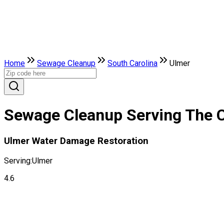
Home
Sewage Cleanup
South Carolina
Ulmer
Sewage Cleanup Serving The Ci
Ulmer Water Damage Restoration
Serving:
Ulmer
4.6