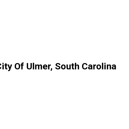
ty Of Ulmer, South Carolina