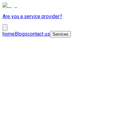
Are you a service provider?
home
Blogs
contact us
Services