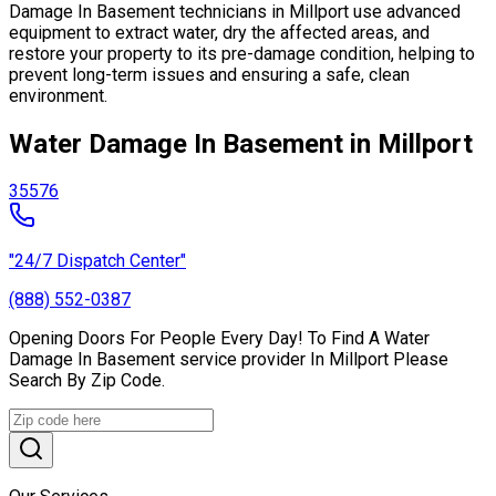
Damage In Basement technicians in Millport use advanced
equipment to extract water, dry the affected areas, and
restore your property to its pre-damage condition, helping to
prevent long-term issues and ensuring a safe, clean
environment.
Water Damage In Basement in Millport
35576
"24/7 Dispatch Center"
(888) 552-0387
Opening Doors For People Every Day! To Find A Water
Damage In Basement service provider In Millport Please
Search By Zip Code.