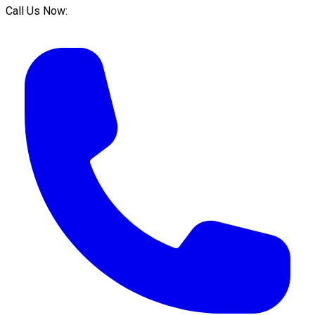
Call Us Now: