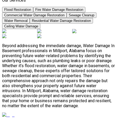
Our Services
Flood Restoration
Fire Water Damage Restoration
Commercial Water Damage Restoration
Sewage Cleanup
Water Removal
Residential Water Damage Restoration
Ceiling Water Damage
Beyond addressing the immediate damage, Water Damage In
Basement professionals in Millport, Alabama focus on
preventing future water-related problems by identifying the
underlying causes, such as plumbing leaks or poor drainage.
Whether it’s flood restoration, water damage in basements, or
sewage cleanup, these experts offer tailored solutions for
both residential and commercial properties. Their
comprehensive approach not only repairs the damage but
also strengthens your property against future water
intrusions. In Millport, Alabama, water damage restoration
specialists provide prompt and reliable services, ensuring
that your home or business remains protected and resilient,
no matter the extent of the water damage.