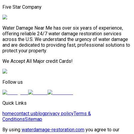
Five Star Company
Water Damage Near Me has over six years of experience,
offering reliable 24/7 water damage restoration services
across the U.S. We understand the urgency of water damage
and are dedicated to providing fast, professional solutions to
protect your property.
We Accept All Major credit Cards!
Follow us
Quick Links
home
contact us
blog
privacy policy
Terms &
Conditions
Sitemap
By using
waterdamage-restoration.com
you agree to our