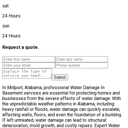
sat
24 Hours
sun
24 Hours
Request a quote.
Submit
In Millport, Alabama, professional Water Damage In
Basement services are essential for protecting homes and
businesses from the severe effects of water damage. With
the unpredictable weather patterns in Alabama, including
heavy rainfall or floods, water damage can quickly escalate,
affecting walls, floors, and even the foundation of a building.
If left untreated, water damage can lead to structural
deterioration, mold growth, and costly repairs. Expert Water