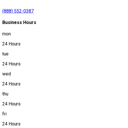
(888) 552-0387
Business Hours
mon
24 Hours
tue
24 Hours
wed
24 Hours
thu
24 Hours
fri
24 Hours