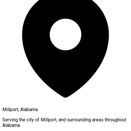
Millport, Alabama
Serving the city of
Millport
, and surrounding areas throughout
Alabama
.