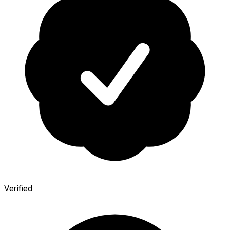
Verified