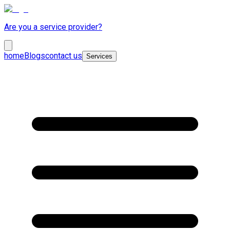
Are you a service provider?
home
Blogs
contact us
Services