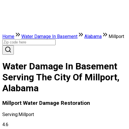
Home
Water Damage In Basement
Alabama
Millport
Water Damage In Basement
Serving The City Of Millport,
Alabama
Millport Water Damage Restoration
Serving:
Millport
4.6